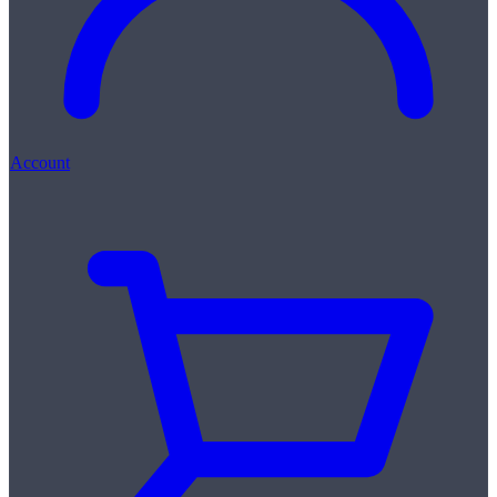
Account