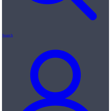
Search