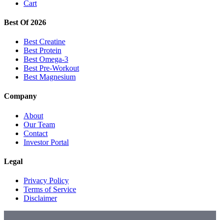
Cart
Best Of 2026
Best Creatine
Best Protein
Best Omega-3
Best Pre-Workout
Best Magnesium
Company
About
Our Team
Contact
Investor Portal
Legal
Privacy Policy
Terms of Service
Disclaimer