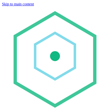
Skip to main content