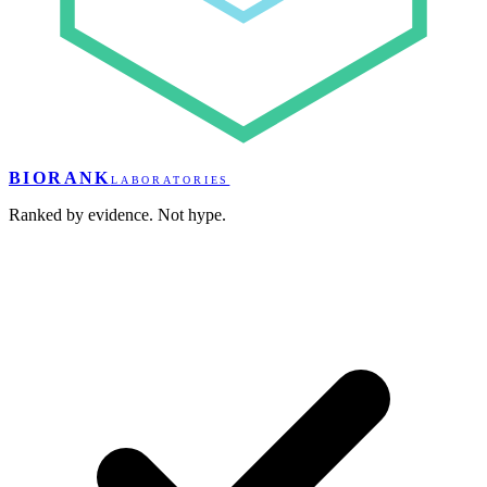
BIORANK
LABORATORIES
Ranked by evidence. Not hype.