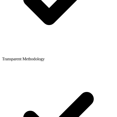
Transparent Methodology