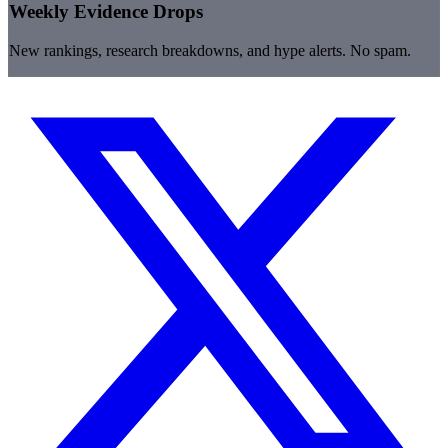
Weekly Evidence Drops
New rankings, research breakdowns, and hype alerts. No spam.