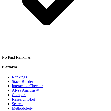
No Paid Rankings
Platform
Rankings
Stack Builder
Interaction Checker
Alysa Analysis™
Compare
Research Blog
Search
Methodology