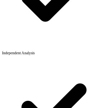
Independent Analysis