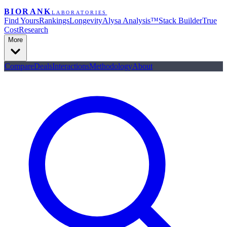
BIORANK
LABORATORIES
Find Yours
Rankings
Longevity
Alysa Analysis™
Stack Builder
True
Cost
Research
More
Compare
Deals
Interactions
Methodology
About