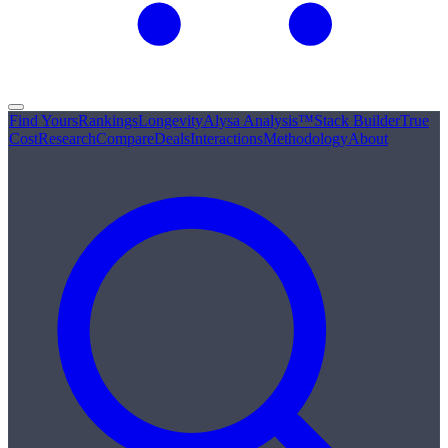
Find Yours
Rankings
Longevity
Alysa Analysis™
Stack Builder
True
Cost
Research
Compare
Deals
Interactions
Methodology
About