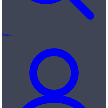
Search