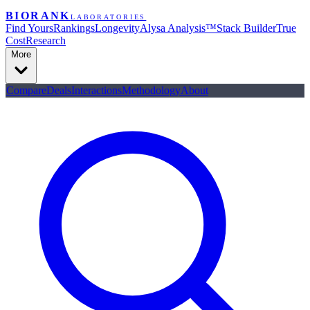
BIORANK
LABORATORIES
Find Yours
Rankings
Longevity
Alysa Analysis™
Stack Builder
True
Cost
Research
More
Compare
Deals
Interactions
Methodology
About