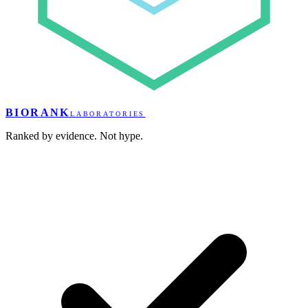
BIORANK
LABORATORIES
Ranked by evidence. Not hype.