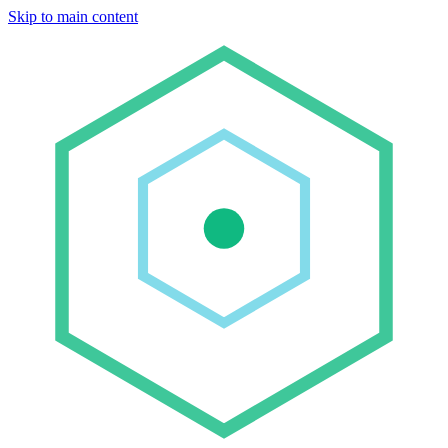
Skip to main content