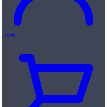
Account