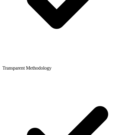
Transparent Methodology