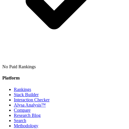
No Paid Rankings
Platform
Rankings
Stack Builder
Interaction Checker
Alysa Analysis™
Compare
Research Blog
Search
Methodology