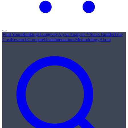
Find Yours
Rankings
Longevity
Alysa Analysis™
Stack Builder
True
Cost
Research
Compare
Deals
Interactions
Methodology
About