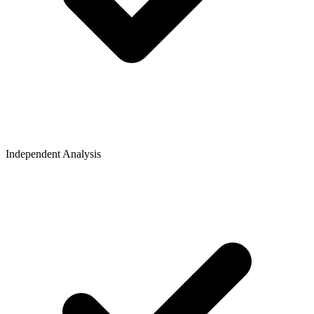
Independent Analysis