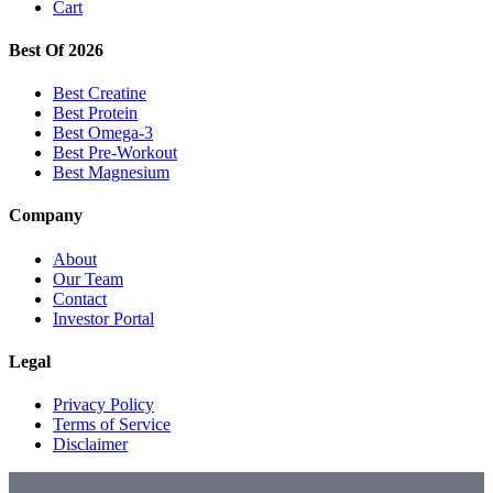
Cart
Best Of 2026
Best Creatine
Best Protein
Best Omega-3
Best Pre-Workout
Best Magnesium
Company
About
Our Team
Contact
Investor Portal
Legal
Privacy Policy
Terms of Service
Disclaimer