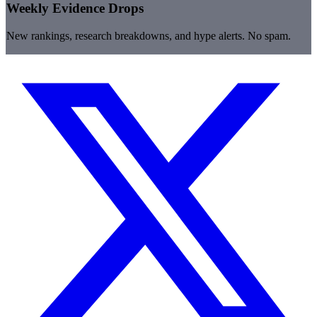
Weekly Evidence Drops
New rankings, research breakdowns, and hype alerts. No spam.