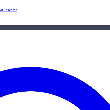
st
Research