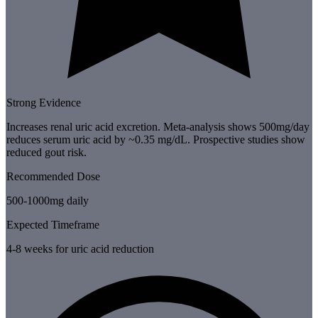
Strong Evidence
Increases renal uric acid excretion. Meta-analysis shows 500mg/day
reduces serum uric acid by ~0.35 mg/dL. Prospective studies show
reduced gout risk.
Recommended Dose
500-1000mg daily
Expected Timeframe
4-8 weeks for uric acid reduction