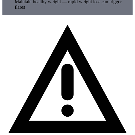
Maintain healthy weight — rapid weight loss can trigger
flares