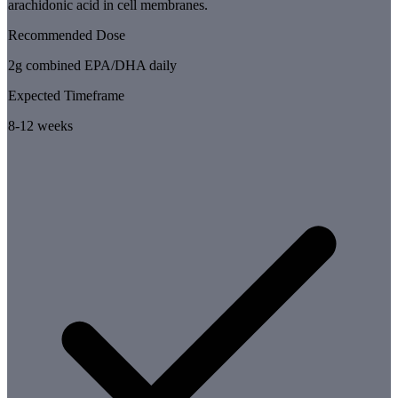
arachidonic acid in cell membranes.
Recommended Dose
2g combined EPA/DHA daily
Expected Timeframe
8-12 weeks