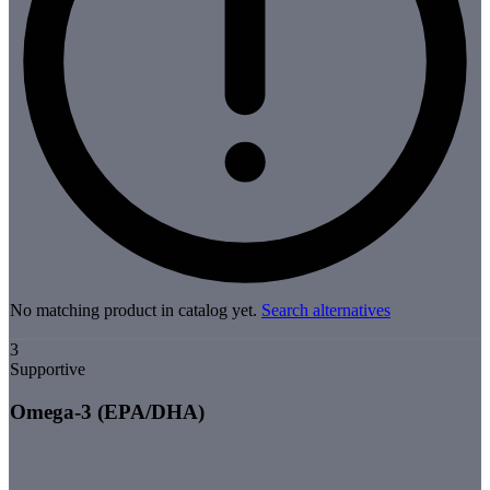
No matching product in catalog yet.
Search alternatives
3
Supportive
Omega-3 (EPA/DHA)