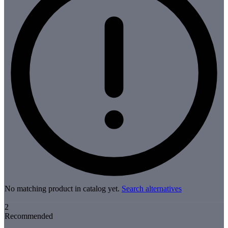
No matching product in catalog yet.
Search alternatives
2
Recommended