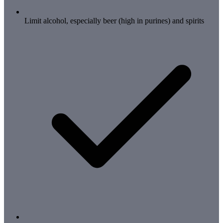
Limit alcohol, especially beer (high in purines) and spirits