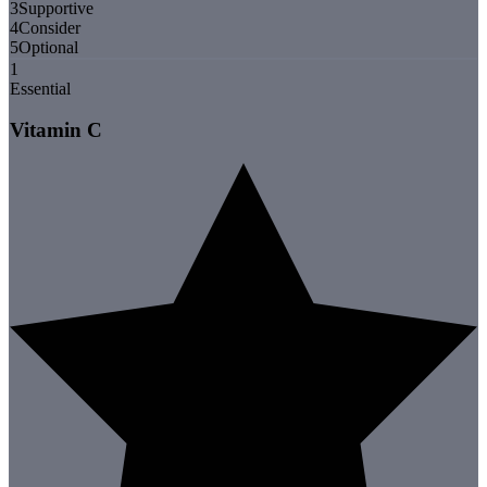
3
Supportive
4
Consider
5
Optional
1
Essential
Vitamin C