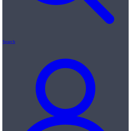
Search