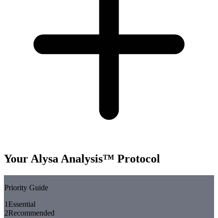
Your Alysa Analysis™ Protocol
Priority Guide
1
Essential
2
Recommended