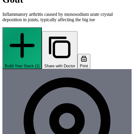
Inflammatory arthritis caused by monosodium urate crystal
deposition in joints, typically affecting the big toe
Build Your Stack (
1
)
Share with Doctor
Print