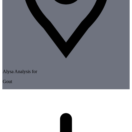
Alysa Analysis for
Gout