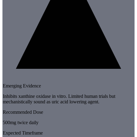
Emerging Evidence
Inhibits xanthine oxidase in vitro. Limited human trials but
mechanistically sound as uric acid lowering agent.
Recommended Dose
500mg twice daily
Expected Timeframe