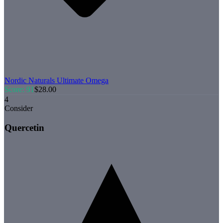
Nordic Naturals
Ultimate Omega
Score:
91
$
28.00
4
Consider
Quercetin