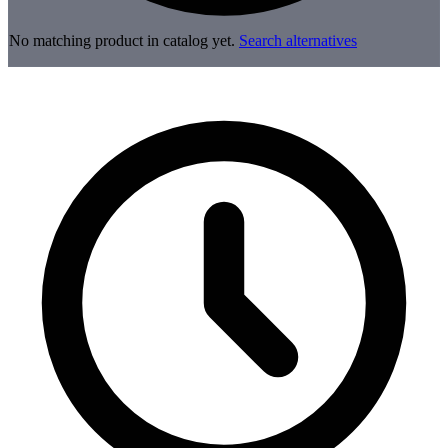
No matching product in catalog yet.
Search alternatives