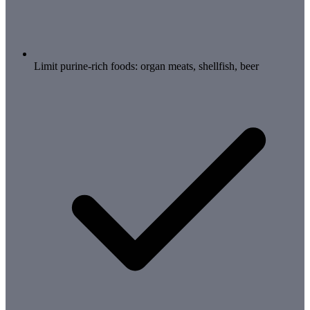
Limit purine-rich foods: organ meats, shellfish, beer