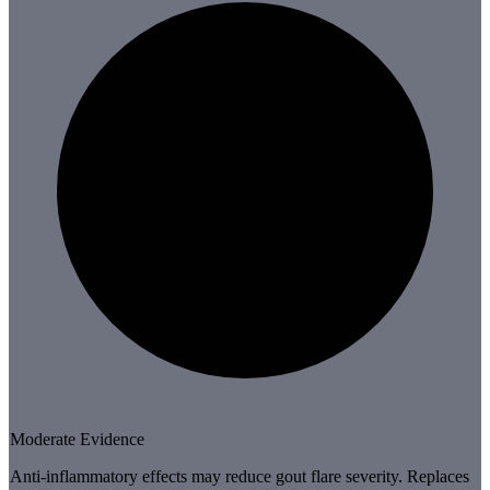
Moderate Evidence
Anti-inflammatory effects may reduce gout flare severity. Replaces