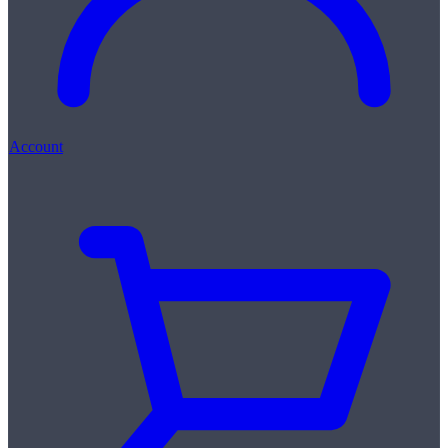
Account