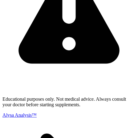
Educational purposes only.
Not medical advice. Always consult
your doctor before starting supplements.
Alysa Analysis™