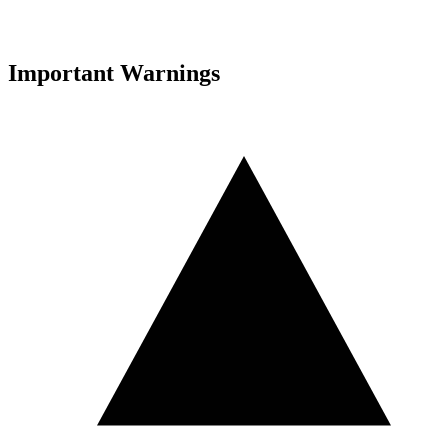
Important Warnings