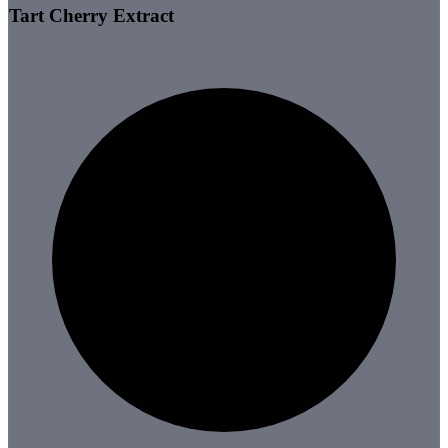
Tart Cherry Extract