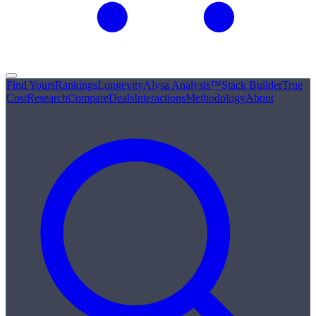
Find Yours
Rankings
Longevity
Alysa Analysis™
Stack Builder
True
Cost
Research
Compare
Deals
Interactions
Methodology
About