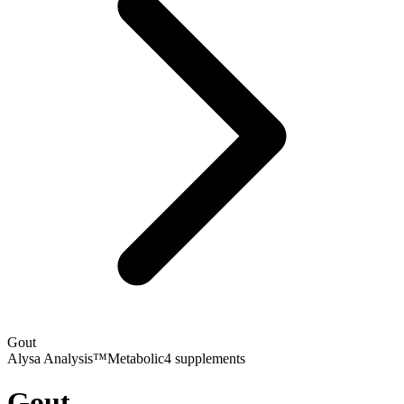
Gout
Alysa Analysis™
Metabolic
4
supplements
Gout