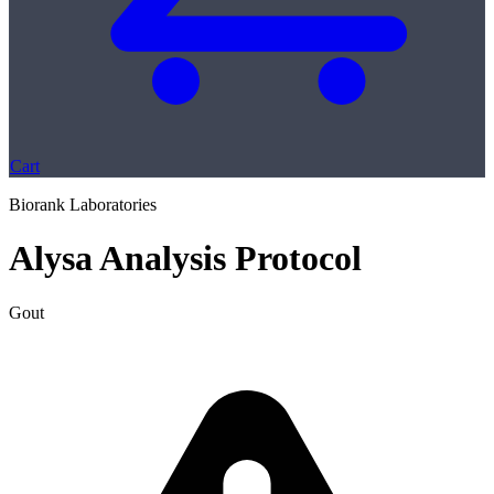
Cart
Biorank Laboratories
Alysa Analysis Protocol
Gout