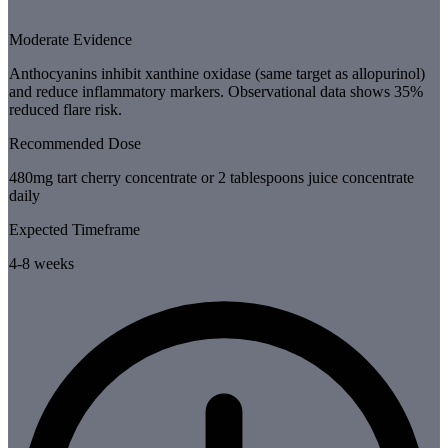
Moderate Evidence
Anthocyanins inhibit xanthine oxidase (same target as allopurinol)
and reduce inflammatory markers. Observational data shows 35%
reduced flare risk.
Recommended Dose
480mg tart cherry concentrate or 2 tablespoons juice concentrate
daily
Expected Timeframe
4-8 weeks