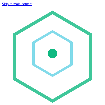
Skip to main content