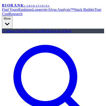
BIORANK
LABORATORIES
Find Yours
Rankings
Longevity
Alysa Analysis™
Stack Builder
True
Cost
Research
More
Compare
Deals
Interactions
Methodology
About