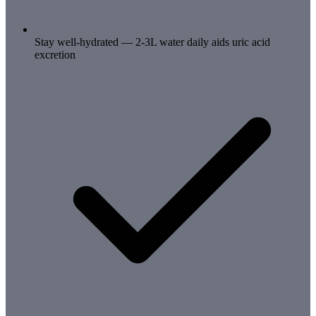
Stay well-hydrated — 2-3L water daily aids uric acid
excretion