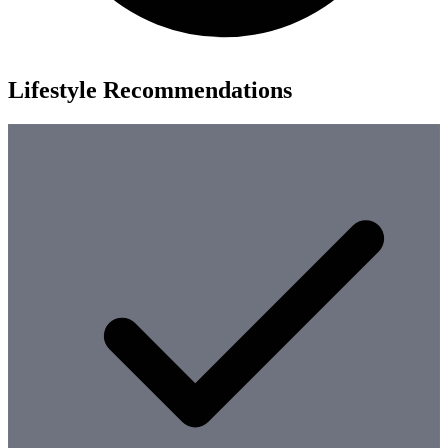
Lifestyle Recommendations