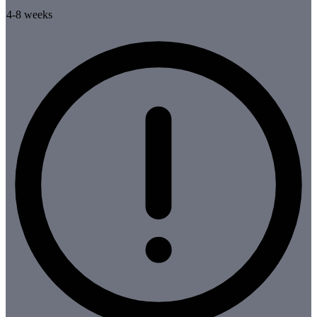
4-8 weeks