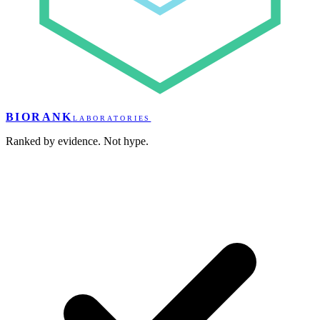
BIORANK
LABORATORIES
Ranked by evidence. Not hype.