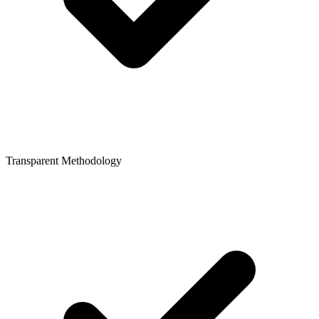
Transparent Methodology