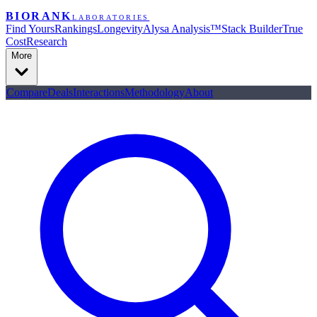
BIORANK
LABORATORIES
Find Yours
Rankings
Longevity
Alysa Analysis™
Stack Builder
True
Cost
Research
More
Compare
Deals
Interactions
Methodology
About