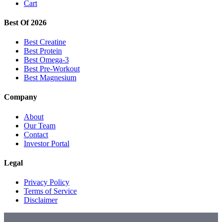
Cart
Best Of 2026
Best Creatine
Best Protein
Best Omega-3
Best Pre-Workout
Best Magnesium
Company
About
Our Team
Contact
Investor Portal
Legal
Privacy Policy
Terms of Service
Disclaimer