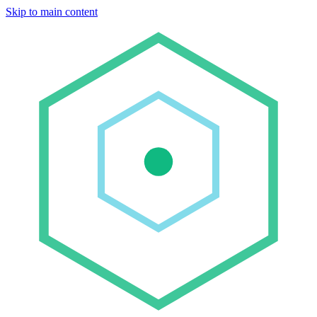
Skip to main content