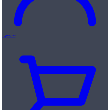
Account