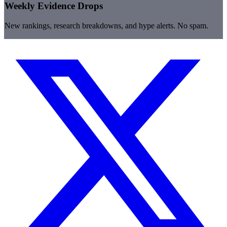
Weekly Evidence Drops
New rankings, research breakdowns, and hype alerts. No spam.