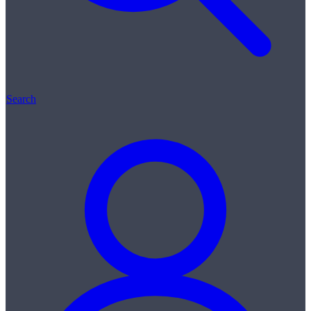
Search