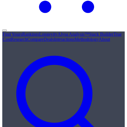
Find Yours
Rankings
Longevity
Alysa Analysis™
Stack Builder
True
Cost
Research
Compare
Deals
Interactions
Methodology
About