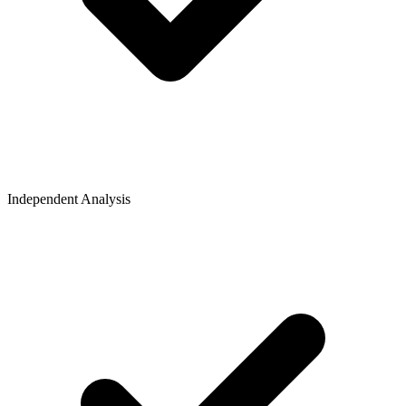
Independent Analysis