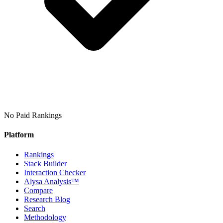
No Paid Rankings
Platform
Rankings
Stack Builder
Interaction Checker
Alysa Analysis™
Compare
Research Blog
Search
Methodology