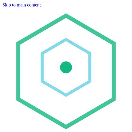
Skip to main content