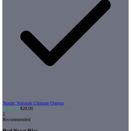
Nordic Naturals
Ultimate Omega
Score:
91
$
28.00
2
Recommended
Red Yeast Rice