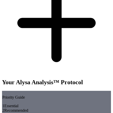
Your Alysa Analysis™ Protocol
Priority Guide
1
Essential
2
Recommended