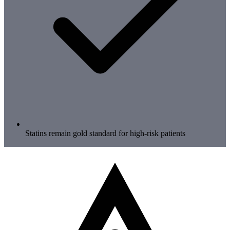
Statins remain gold standard for high-risk patients