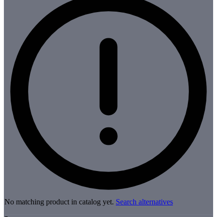
No matching product in catalog yet.
Search alternatives