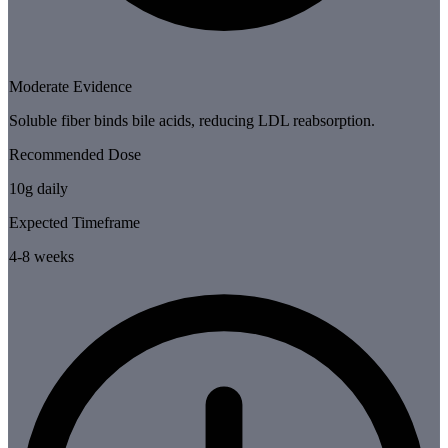
Moderate Evidence
Soluble fiber binds bile acids, reducing LDL reabsorption.
Recommended Dose
10g daily
Expected Timeframe
4-8 weeks