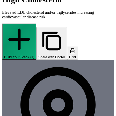
Elevated LDL cholesterol and/or triglycerides increasing
cardiovascular disease risk
Build Your Stack (
1
)
Share with Doctor
Print