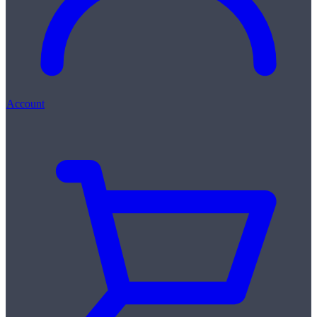
Account