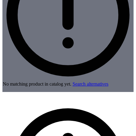
No matching product in catalog yet.
Search alternatives