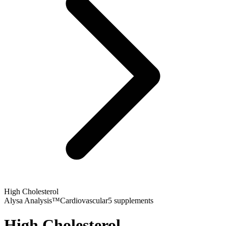
High Cholesterol
Alysa Analysis™
Cardiovascular
5
supplements
High Cholesterol