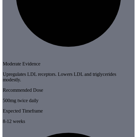
Moderate Evidence
Upregulates LDL receptors. Lowers LDL and triglycerides
modestly.
Recommended Dose
500mg twice daily
Expected Timeframe
8-12 weeks