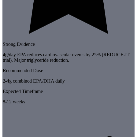
Strong Evidence
4g/day EPA reduces cardiovascular events by 25% (REDUCE-IT
trial). Major triglyceride reduction.
Recommended Dose
2-4g combined EPA/DHA daily
Expected Timeframe
8-12 weeks