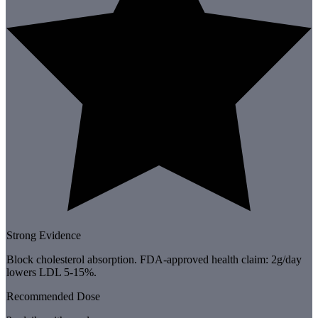
Strong Evidence
Block cholesterol absorption. FDA-approved health claim: 2g/day
lowers LDL 5-15%.
Recommended Dose