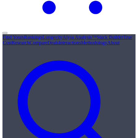
Find Yours
Rankings
Longevity
Alysa Analysis™
Stack Builder
True
Cost
Research
Compare
Deals
Interactions
Methodology
About