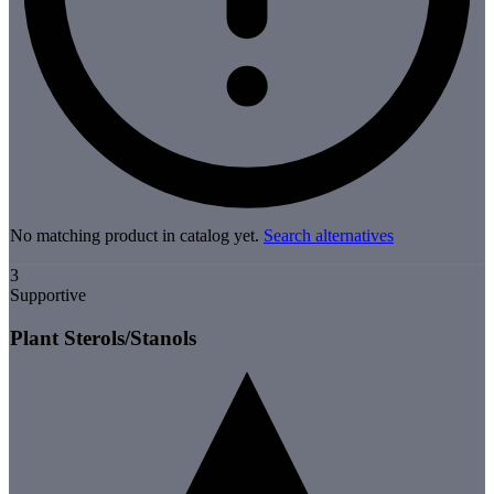
No matching product in catalog yet.
Search alternatives
3
Supportive
Plant Sterols/Stanols