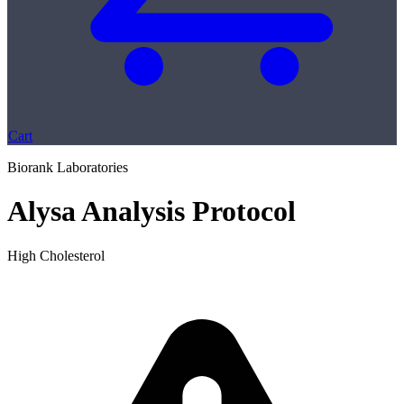
Cart
Biorank Laboratories
Alysa Analysis Protocol
High Cholesterol