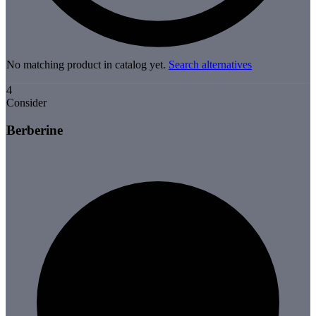
No matching product in catalog yet.
Search alternatives
4
Consider
Berberine