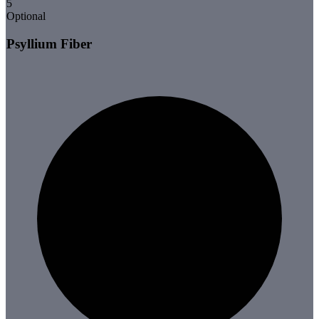
5
Optional
Psyllium Fiber