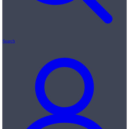
Search