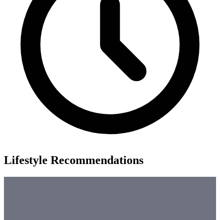
Lifestyle Recommendations