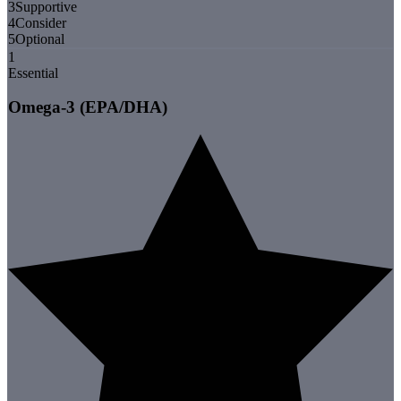
3
Supportive
4
Consider
5
Optional
1
Essential
Omega-3 (EPA/DHA)