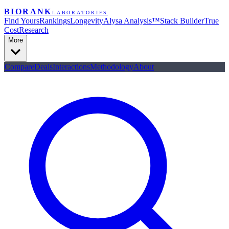
BIORANK
LABORATORIES
Find Yours
Rankings
Longevity
Alysa Analysis™
Stack Builder
True
Cost
Research
More
Compare
Deals
Interactions
Methodology
About