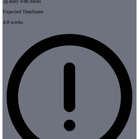
2g daily with meals
Expected Timeframe
4-8 weeks