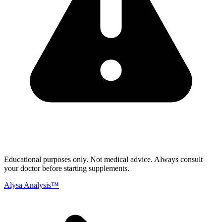
Educational purposes only.
Not medical advice. Always consult
your doctor before starting supplements.
Alysa Analysis™