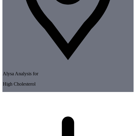
Alysa Analysis for
High Cholesterol