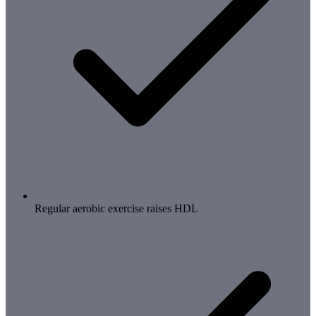
Regular aerobic exercise raises HDL