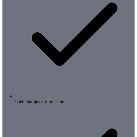
Diet changes are first-line