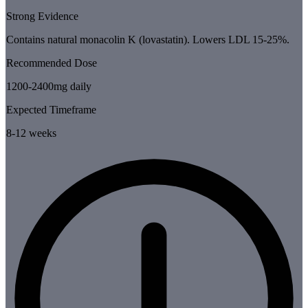
Strong Evidence
Contains natural monacolin K (lovastatin). Lowers LDL 15-25%.
Recommended Dose
1200-2400mg daily
Expected Timeframe
8-12 weeks