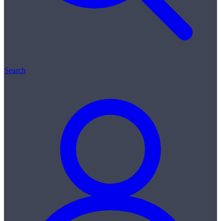
Search