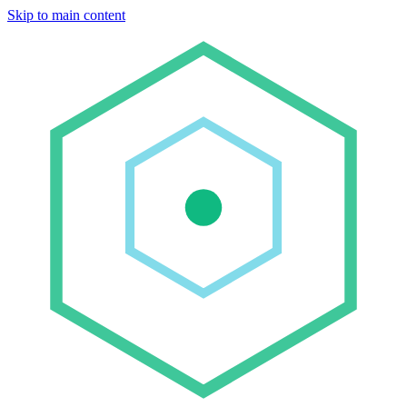
Skip to main content