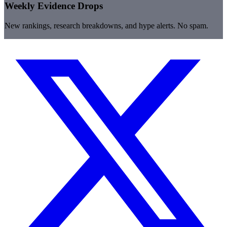
Weekly Evidence Drops
New rankings, research breakdowns, and hype alerts. No spam.