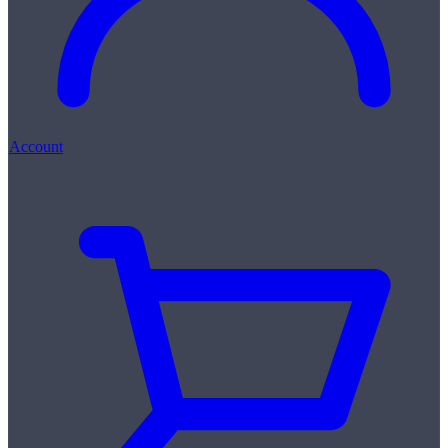
Account