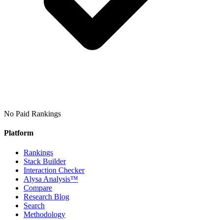
No Paid Rankings
Platform
Rankings
Stack Builder
Interaction Checker
Alysa Analysis™
Compare
Research Blog
Search
Methodology