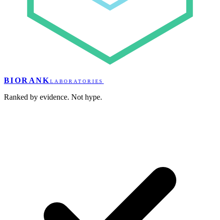
BIORANK
LABORATORIES
Ranked by evidence. Not hype.