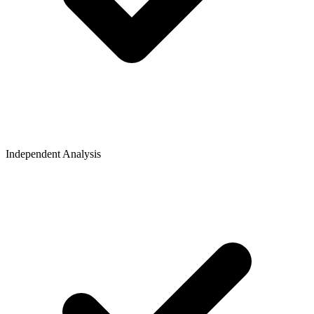
Independent Analysis