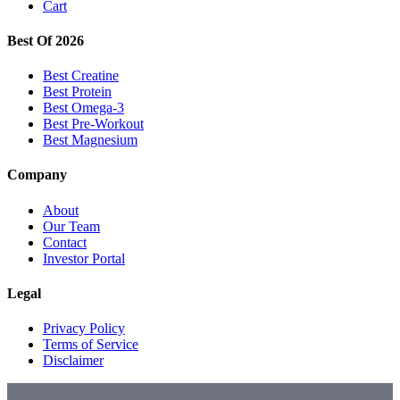
Cart
Best Of 2026
Best Creatine
Best Protein
Best Omega-3
Best Pre-Workout
Best Magnesium
Company
About
Our Team
Contact
Investor Portal
Legal
Privacy Policy
Terms of Service
Disclaimer