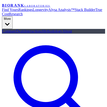
BIORANK
LABORATORIES
Find Yours
Rankings
Longevity
Alysa Analysis™
Stack Builder
True
Cost
Research
More
Compare
Deals
Interactions
Methodology
About