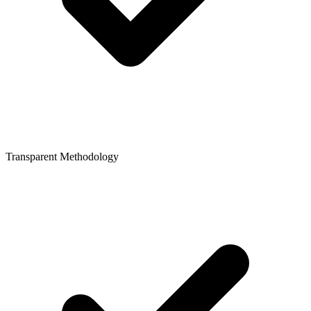
Transparent Methodology