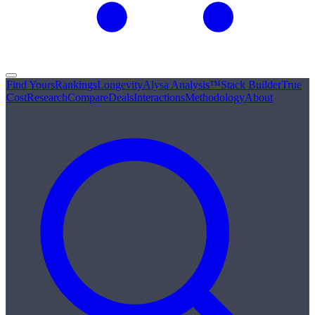
Find Yours
Rankings
Longevity
Alysa Analysis™
Stack Builder
True
Cost
Research
Compare
Deals
Interactions
Methodology
About