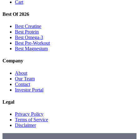
Cart
Best Of 2026
Best Creatine
Best Protein
Best Omega-3
Best Pre-Workout
Best Magnesium
Company
About
Our Team
Contact
Investor Portal
Legal
Privacy Policy
Terms of Service
Disclaimer