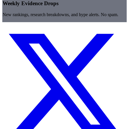
Weekly Evidence Drops
New rankings, research breakdowns, and hype alerts. No spam.