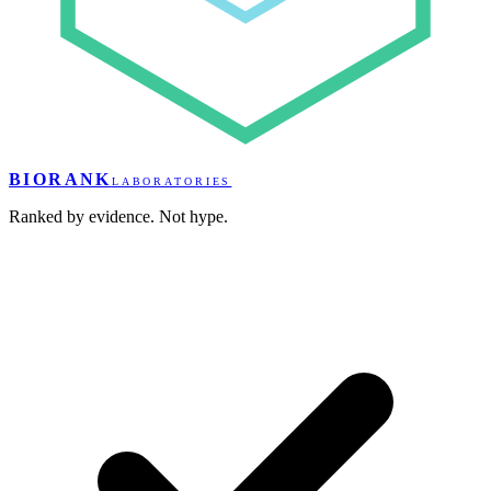
BIORANK
LABORATORIES
Ranked by evidence. Not hype.