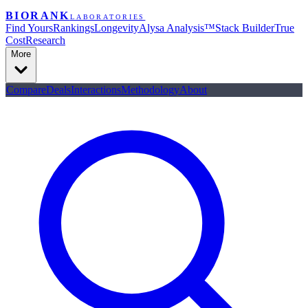
BIORANK
LABORATORIES
Find Yours
Rankings
Longevity
Alysa Analysis™
Stack Builder
True
Cost
Research
More
Compare
Deals
Interactions
Methodology
About