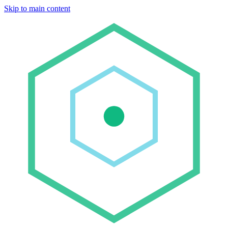
Skip to main content