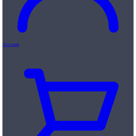
Account