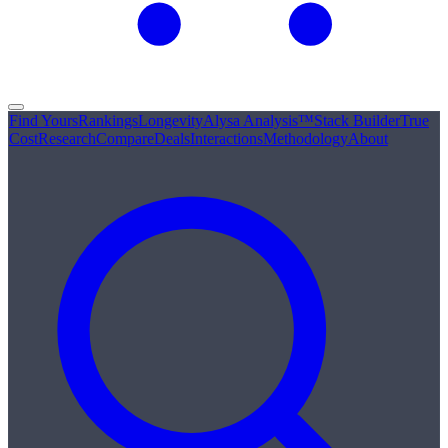
Find Yours
Rankings
Longevity
Alysa Analysis™
Stack Builder
True
Cost
Research
Compare
Deals
Interactions
Methodology
About