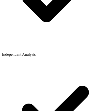
Independent Analysis