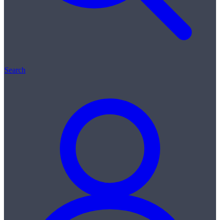
Search