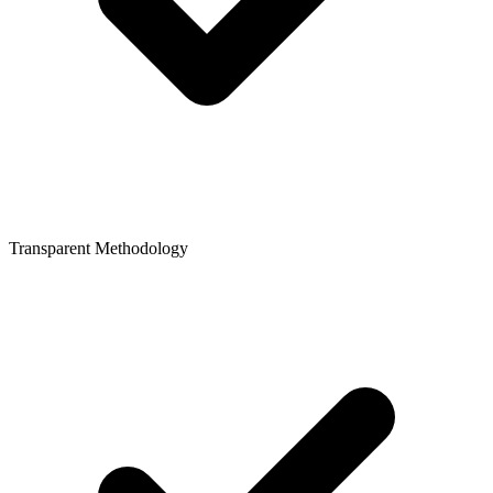
Transparent Methodology