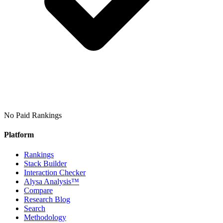
No Paid Rankings
Platform
Rankings
Stack Builder
Interaction Checker
Alysa Analysis™
Compare
Research Blog
Search
Methodology