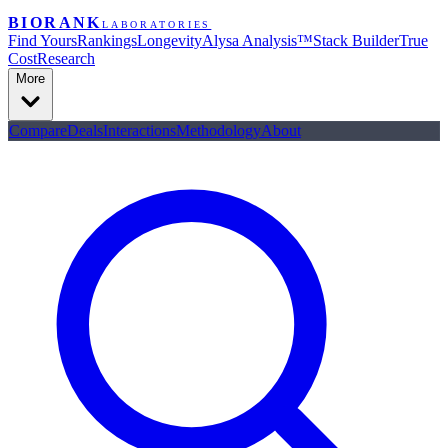
BIORANK
LABORATORIES
Find Yours
Rankings
Longevity
Alysa Analysis™
Stack Builder
True
Cost
Research
More
Compare
Deals
Interactions
Methodology
About