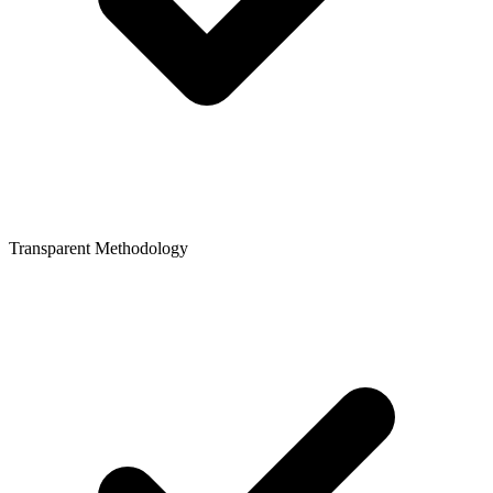
Transparent Methodology