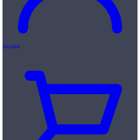
Account