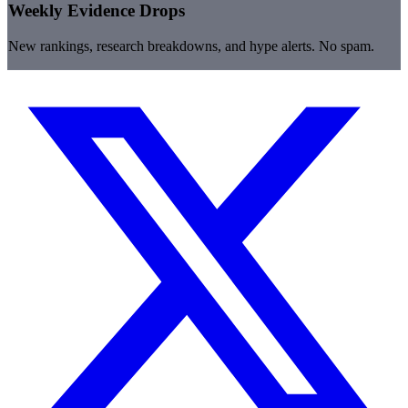
Weekly Evidence Drops
New rankings, research breakdowns, and hype alerts. No spam.