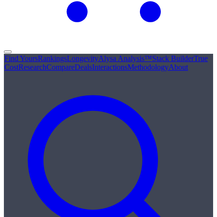
Find Yours
Rankings
Longevity
Alysa Analysis™
Stack Builder
True
Cost
Research
Compare
Deals
Interactions
Methodology
About