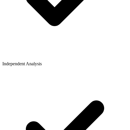
Independent Analysis