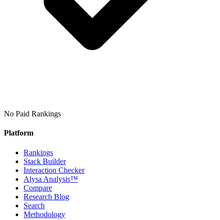
No Paid Rankings
Platform
Rankings
Stack Builder
Interaction Checker
Alysa Analysis™
Compare
Research Blog
Search
Methodology