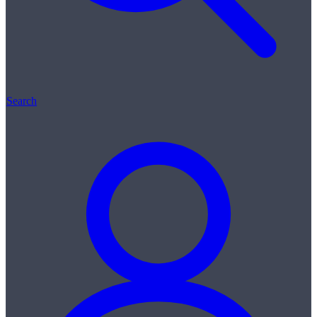
Search