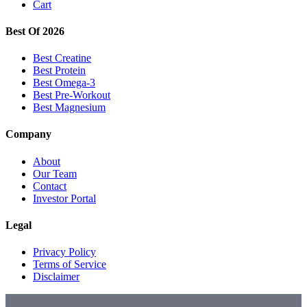
Cart
Best Of 2026
Best Creatine
Best Protein
Best Omega-3
Best Pre-Workout
Best Magnesium
Company
About
Our Team
Contact
Investor Portal
Legal
Privacy Policy
Terms of Service
Disclaimer