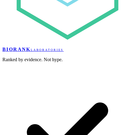
BIORANK
LABORATORIES
Ranked by evidence. Not hype.