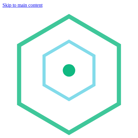
Skip to main content