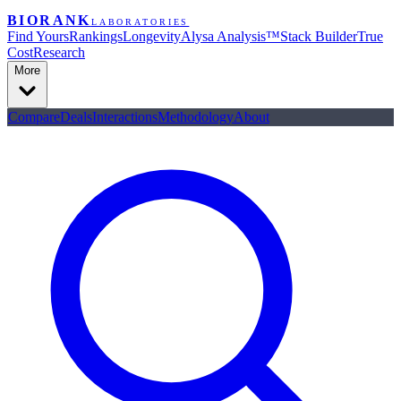
BIORANK
LABORATORIES
Find Yours
Rankings
Longevity
Alysa Analysis™
Stack Builder
True
Cost
Research
More
Compare
Deals
Interactions
Methodology
About