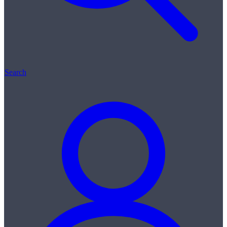
Search