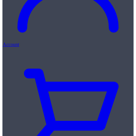
Account