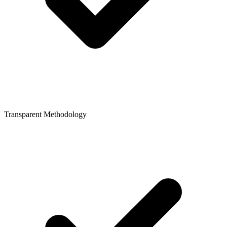
Transparent Methodology