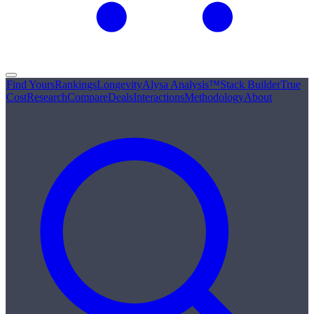
Find Yours
Rankings
Longevity
Alysa Analysis™
Stack Builder
True
Cost
Research
Compare
Deals
Interactions
Methodology
About