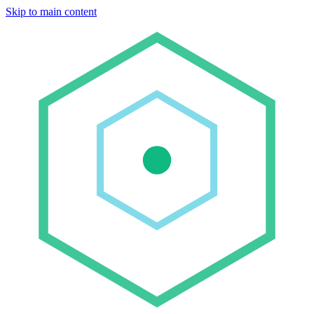
Skip to main content