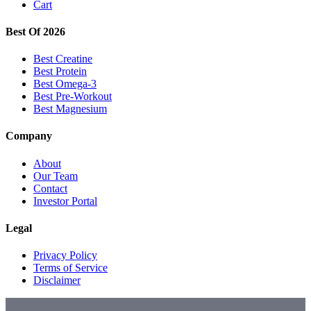
Cart
Best Of 2026
Best Creatine
Best Protein
Best Omega-3
Best Pre-Workout
Best Magnesium
Company
About
Our Team
Contact
Investor Portal
Legal
Privacy Policy
Terms of Service
Disclaimer