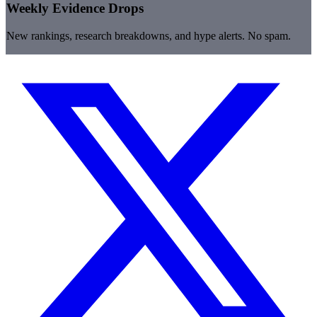
Weekly Evidence Drops
New rankings, research breakdowns, and hype alerts. No spam.