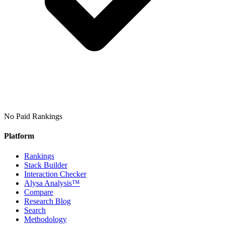
No Paid Rankings
Platform
Rankings
Stack Builder
Interaction Checker
Alysa Analysis™
Compare
Research Blog
Search
Methodology