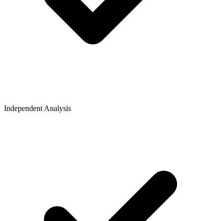
Independent Analysis