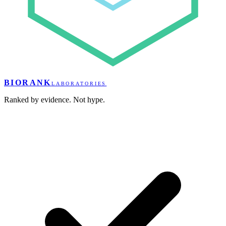
BIORANK
LABORATORIES
Ranked by evidence. Not hype.