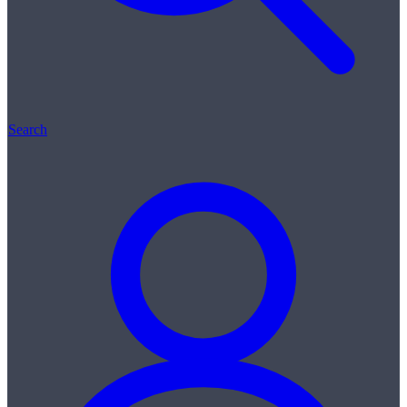
Search