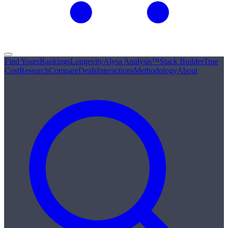
Find Yours
Rankings
Longevity
Alysa Analysis™
Stack Builder
True
Cost
Research
Compare
Deals
Interactions
Methodology
About