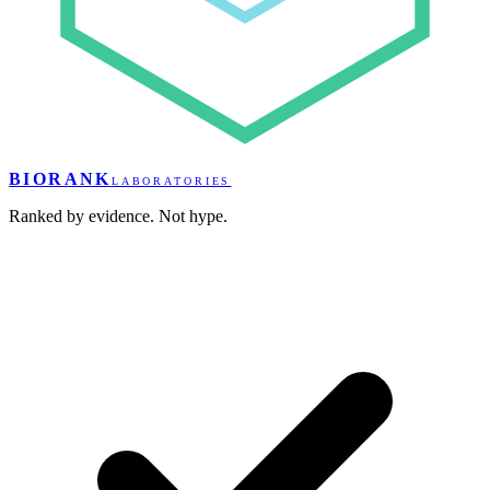
BIORANK
LABORATORIES
Ranked by evidence. Not hype.