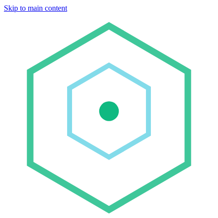
Skip to main content