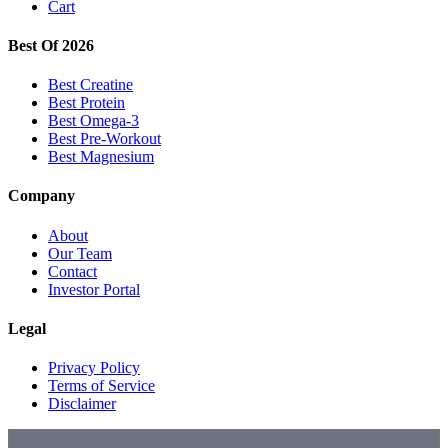
Cart
Best Of 2026
Best Creatine
Best Protein
Best Omega-3
Best Pre-Workout
Best Magnesium
Company
About
Our Team
Contact
Investor Portal
Legal
Privacy Policy
Terms of Service
Disclaimer