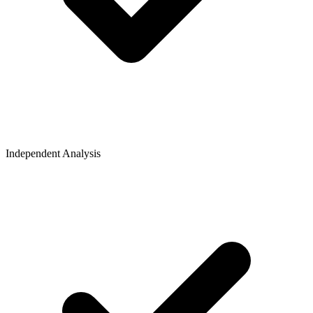
Independent Analysis