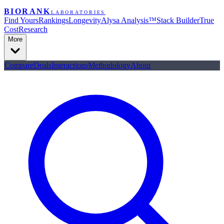
BIORANK
LABORATORIES
Find Yours
Rankings
Longevity
Alysa Analysis™
Stack Builder
True
Cost
Research
More
Compare
Deals
Interactions
Methodology
About