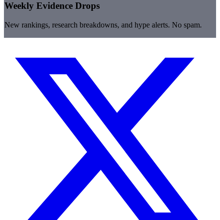
Weekly Evidence Drops
New rankings, research breakdowns, and hype alerts. No spam.