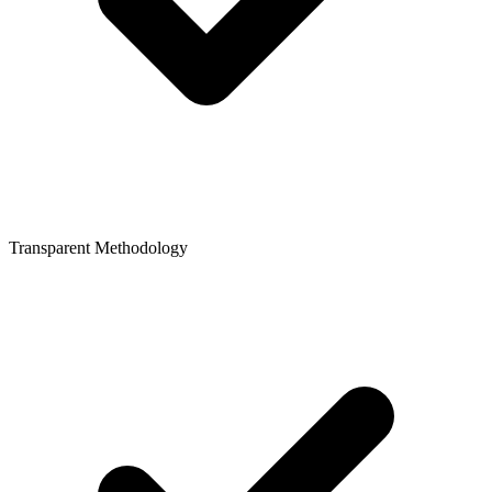
Transparent Methodology