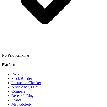
No Paid Rankings
Platform
Rankings
Stack Builder
Interaction Checker
Alysa Analysis™
Compare
Research Blog
Search
Methodology