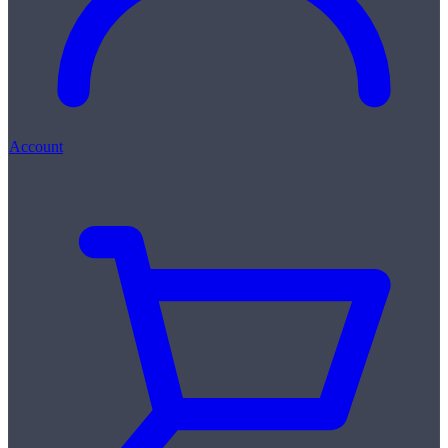
Account