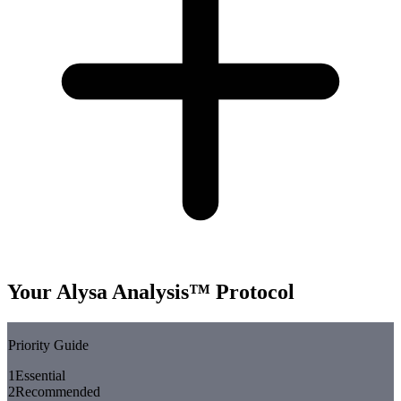
Your Alysa Analysis™ Protocol
Priority Guide
1
Essential
2
Recommended