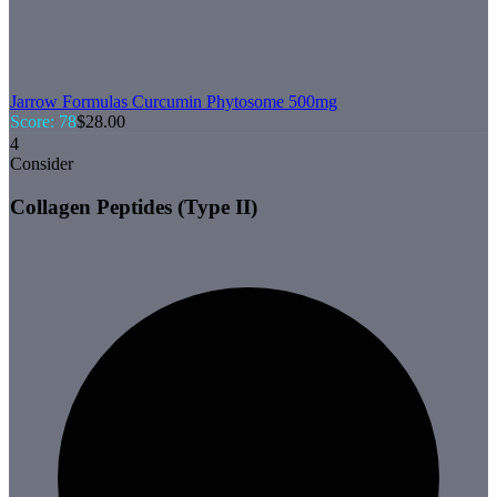
Jarrow Formulas
Curcumin Phytosome 500mg
Score:
78
$
28.00
4
Consider
Collagen Peptides (Type II)