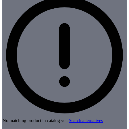
No matching product in catalog yet.
Search alternatives