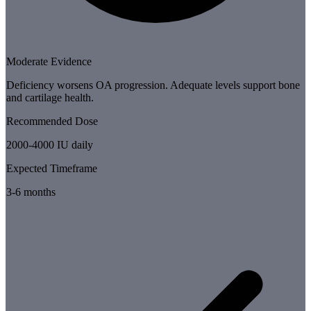
Moderate Evidence
Deficiency worsens OA progression. Adequate levels support bone
and cartilage health.
Recommended Dose
2000-4000 IU daily
Expected Timeframe
3-6 months