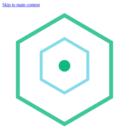
Skip to main content