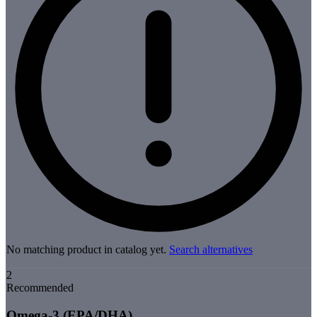
No matching product in catalog yet.
Search alternatives
2
Recommended
Omega-3 (EPA/DHA)