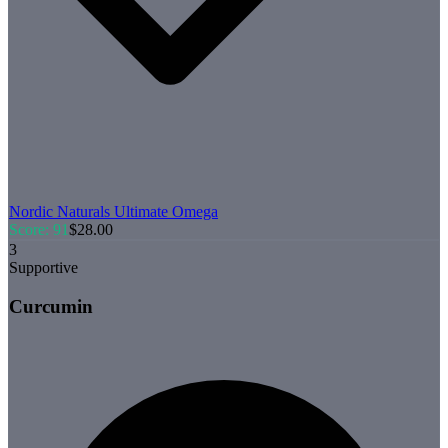
Nordic Naturals
Ultimate Omega
Score:
91
$
28.00
3
Supportive
Curcumin