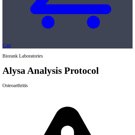
Cart
Biorank Laboratories
Alysa Analysis Protocol
Osteoarthritis