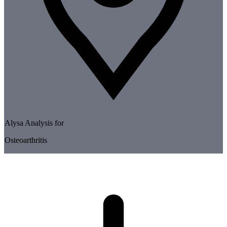
Alysa Analysis for
Osteoarthritis