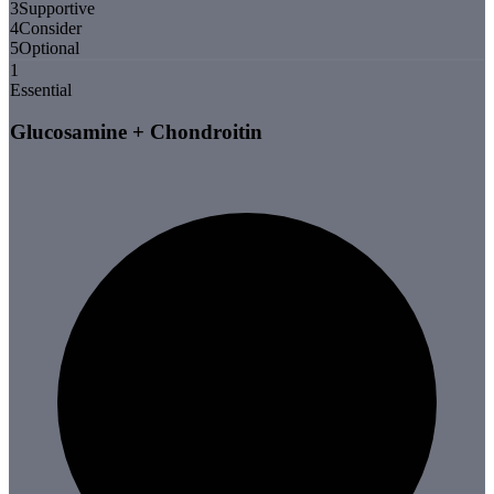
3
Supportive
4
Consider
5
Optional
1
Essential
Glucosamine + Chondroitin