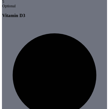
5
Optional
Vitamin D3