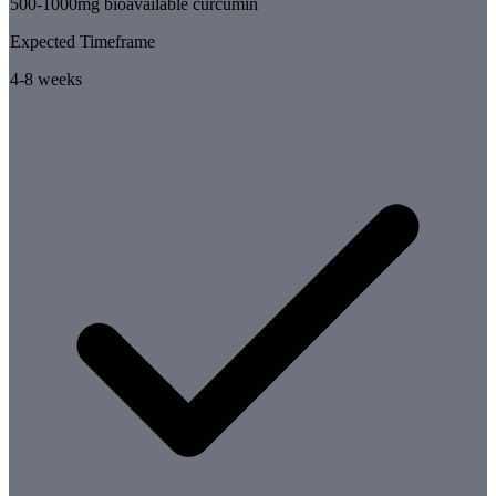
500-1000mg bioavailable curcumin
Expected Timeframe
4-8 weeks