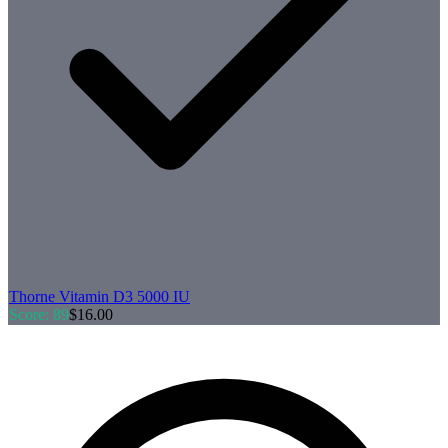
Thorne
Vitamin D3 5000 IU
Score:
89
$
16.00