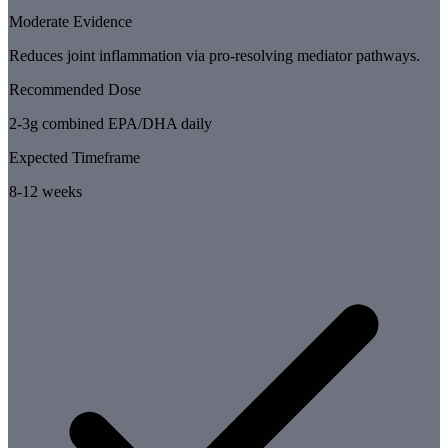
Moderate Evidence
Reduces joint inflammation via pro-resolving mediator pathways.
Recommended Dose
2-3g combined EPA/DHA daily
Expected Timeframe
8-12 weeks