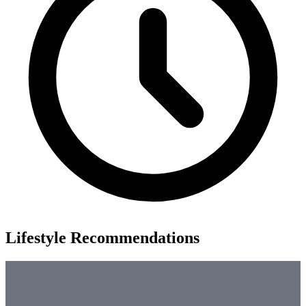
Lifestyle Recommendations