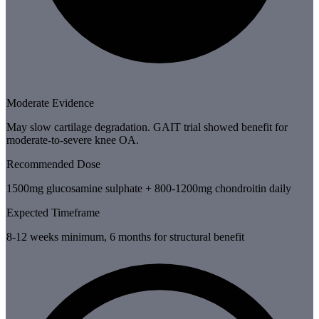
Moderate Evidence
May slow cartilage degradation. GAIT trial showed benefit for
moderate-to-severe knee OA.
Recommended Dose
1500mg glucosamine sulphate + 800-1200mg chondroitin daily
Expected Timeframe
8-12 weeks minimum, 6 months for structural benefit