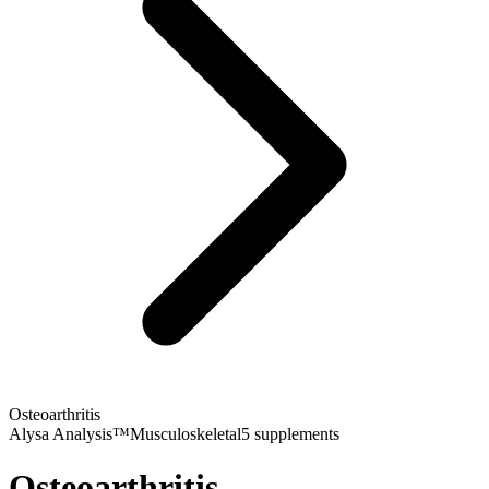
Osteoarthritis
Alysa Analysis™
Musculoskeletal
5
supplements
Osteoarthritis