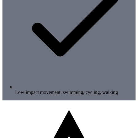
Low-impact movement: swimming, cycling, walking