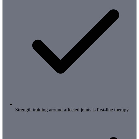
Strength training around affected joints is first-line therapy