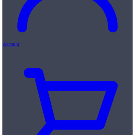
Account