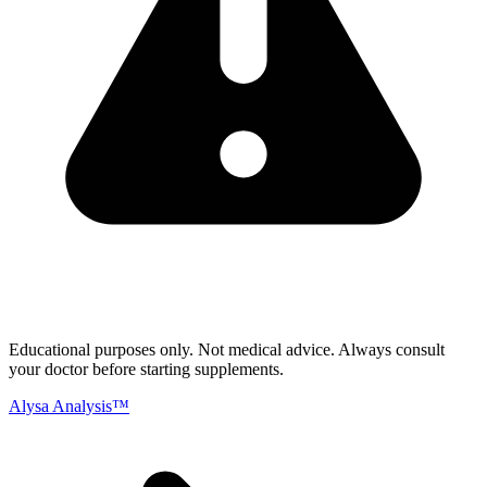
Educational purposes only.
Not medical advice. Always consult
your doctor before starting supplements.
Alysa Analysis™