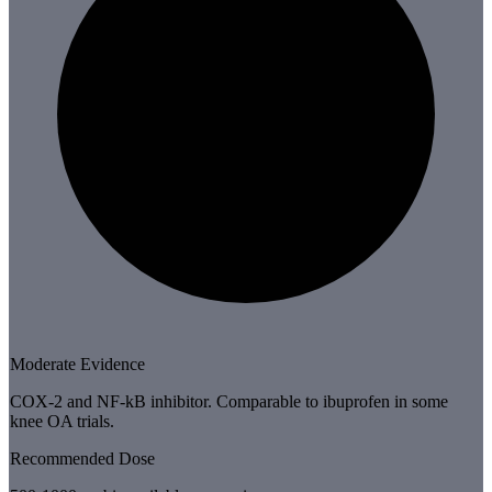
Moderate Evidence
COX-2 and NF-kB inhibitor. Comparable to ibuprofen in some
knee OA trials.
Recommended Dose