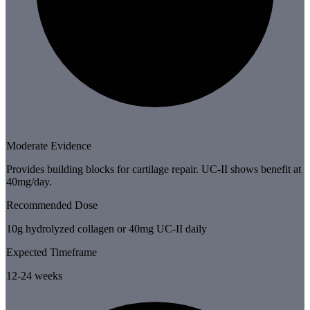
Moderate Evidence
Provides building blocks for cartilage repair. UC-II shows benefit at
40mg/day.
Recommended Dose
10g hydrolyzed collagen or 40mg UC-II daily
Expected Timeframe
12-24 weeks