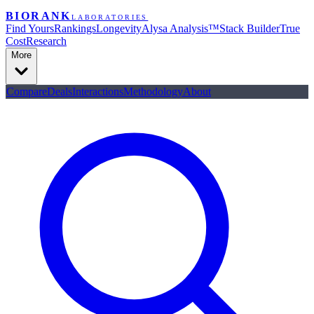
BIORANK
LABORATORIES
Find Yours
Rankings
Longevity
Alysa Analysis™
Stack Builder
True
Cost
Research
More
Compare
Deals
Interactions
Methodology
About