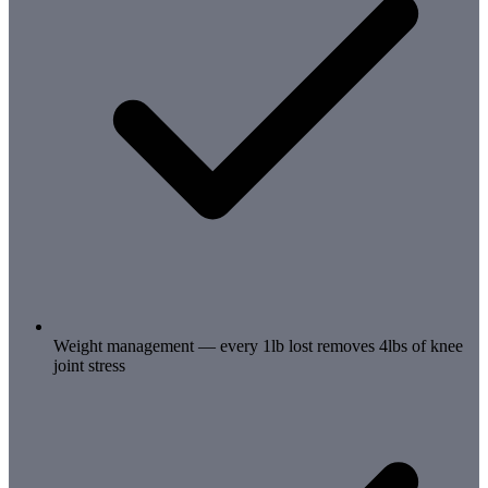
Weight management — every 1lb lost removes 4lbs of knee
joint stress