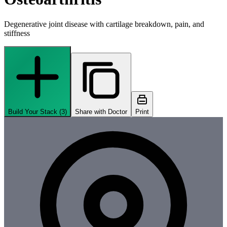
Degenerative joint disease with cartilage breakdown, pain, and
stiffness
Build Your Stack (
3
)
Share with Doctor
Print