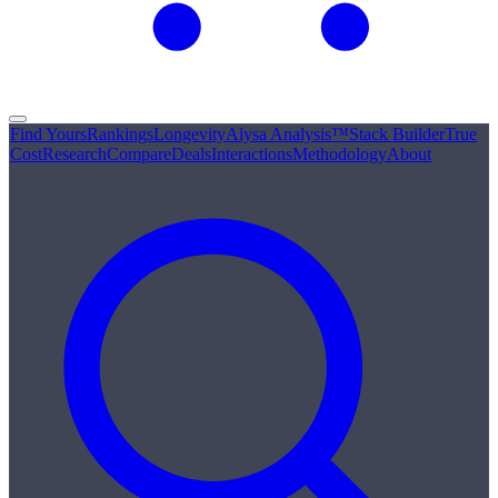
Find Yours
Rankings
Longevity
Alysa Analysis™
Stack Builder
True
Cost
Research
Compare
Deals
Interactions
Methodology
About