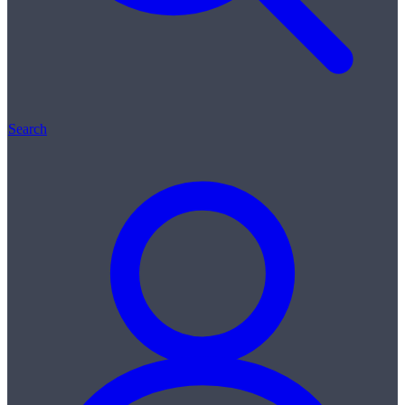
Search