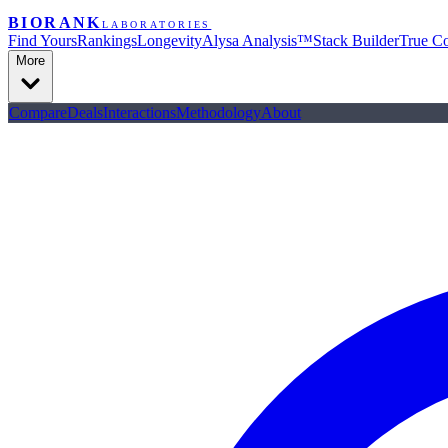
BIORANK
LABORATORIES
Find Yours
Rankings
Longevity
Alysa Analysis™
Stack Builder
True Co
More
Compare
Deals
Interactions
Methodology
About