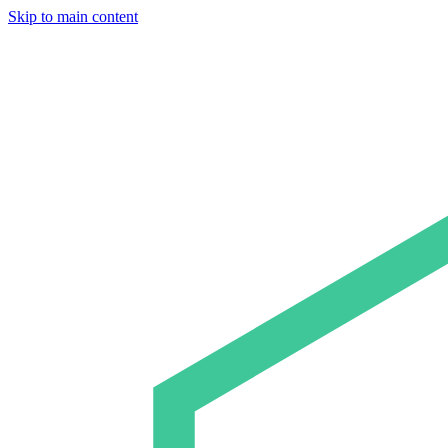
Skip to main content