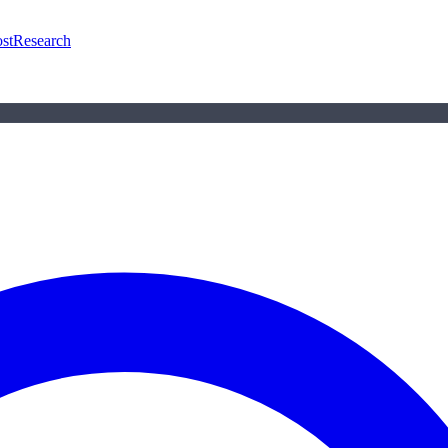
st
Research