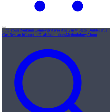
Find Yours
Rankings
Longevity
Alysa Analysis™
Stack Builder
True
Cost
Research
Compare
Deals
Interactions
Methodology
About