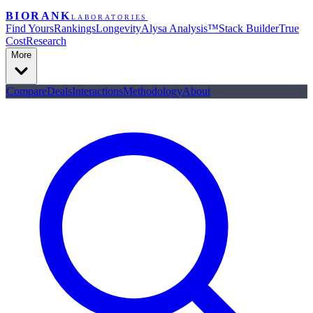
BIORANK
LABORATORIES
Find Yours
Rankings
Longevity
Alysa Analysis™
Stack Builder
True
Cost
Research
More
Compare
Deals
Interactions
Methodology
About