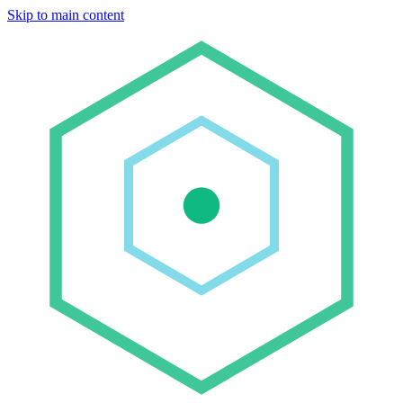
Skip to main content