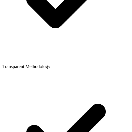
Transparent Methodology