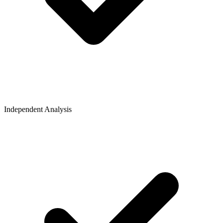
Independent Analysis