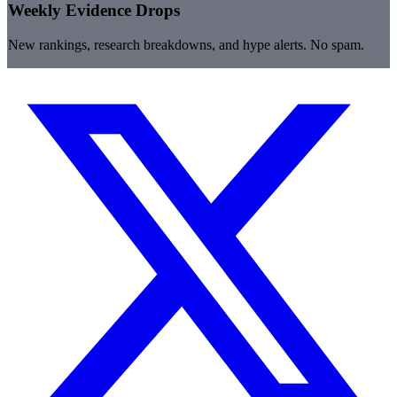
Weekly Evidence Drops
New rankings, research breakdowns, and hype alerts. No spam.