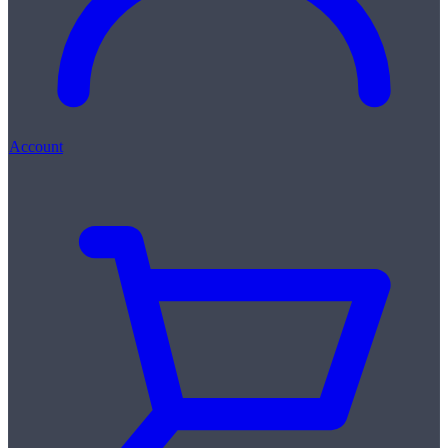
Account