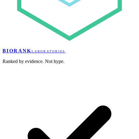
BIORANK
LABORATORIES
Ranked by evidence. Not hype.