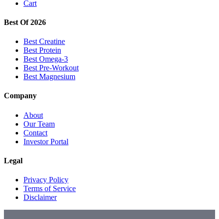
Cart
Best Of 2026
Best Creatine
Best Protein
Best Omega-3
Best Pre-Workout
Best Magnesium
Company
About
Our Team
Contact
Investor Portal
Legal
Privacy Policy
Terms of Service
Disclaimer