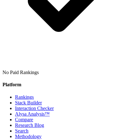
No Paid Rankings
Platform
Rankings
Stack Builder
Interaction Checker
Alysa Analysis™
Compare
Research Blog
Search
Methodology