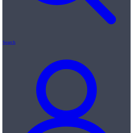
Search