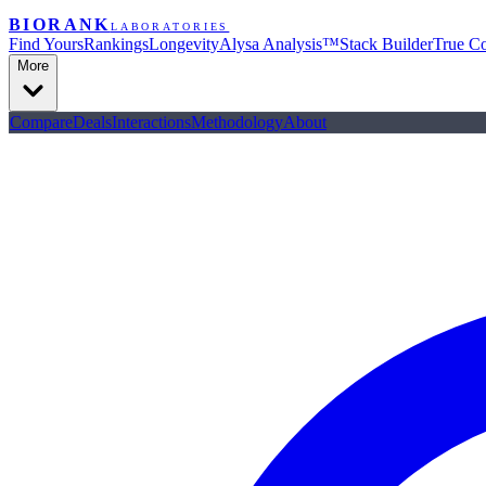
BIORANK
LABORATORIES
Find Yours
Rankings
Longevity
Alysa Analysis™
Stack Builder
True Co
More
Compare
Deals
Interactions
Methodology
About