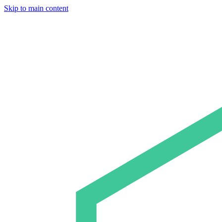
Skip to main content