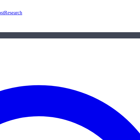
st
Research