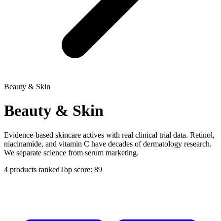
Beauty & Skin
Beauty & Skin
Evidence-based skincare actives with real clinical trial data. Retinol,
niacinamide, and vitamin C have decades of dermatology research.
We separate science from serum marketing.
4
products ranked
Top score:
89