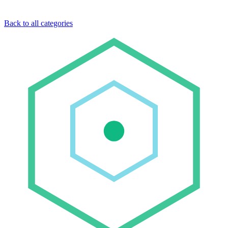
Back to all categories