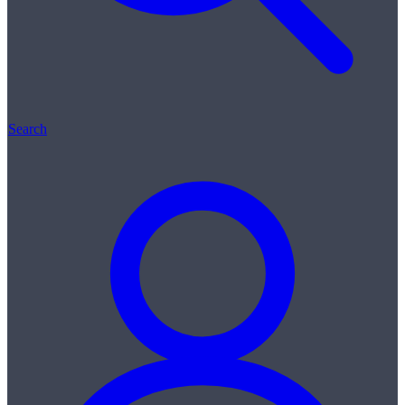
Search