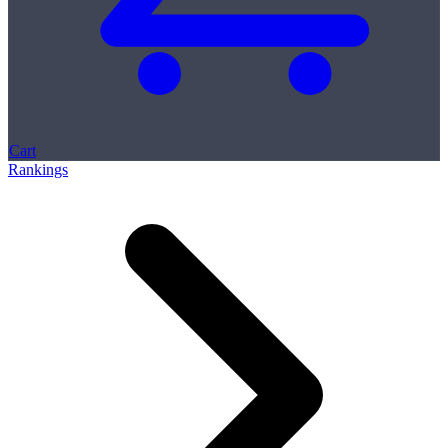
Cart
Rankings