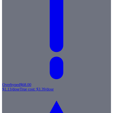
Overhyped
$68.00
$1.13
/dose
True cost:
$3.39
/dose