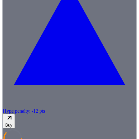
Hype penalty: -
12
pts
Buy