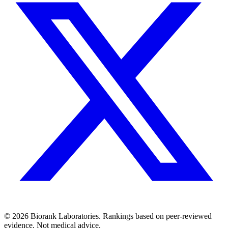
©
2026
Biorank Laboratories. Rankings based on peer-reviewed
evidence. Not medical advice.