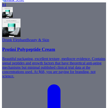
82
#
4
Drunk Elephant
Beauty & Skin
Protini Polypeptide Cream
Beautiful packaging, excellent texture, mediocre evidence. Contains
signal peptides and growth factors that have theoretical anti-aging
mechanisms but minimal published clinical trial data at the
concentrations used. At $68, you are paying for branding, not
science.