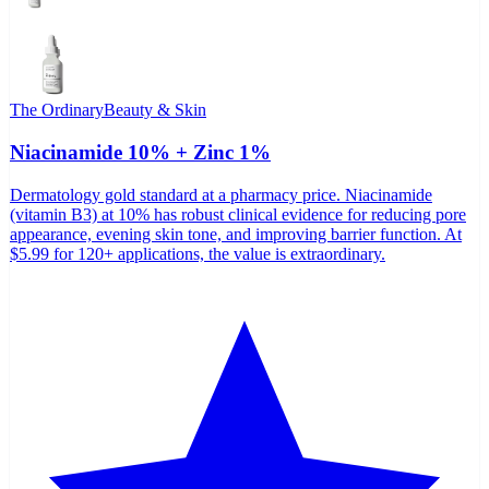
The Ordinary
Beauty & Skin
Niacinamide 10% + Zinc 1%
Dermatology gold standard at a pharmacy price. Niacinamide
(vitamin B3) at 10% has robust clinical evidence for reducing pore
appearance, evening skin tone, and improving barrier function. At
$5.99 for 120+ applications, the value is extraordinary.