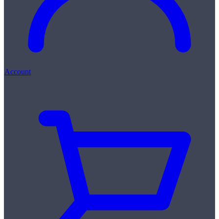
Account