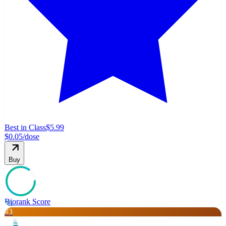
Best in Class
$5.99
$0.05
/dose
Buy
Biorank Score
85
#
3