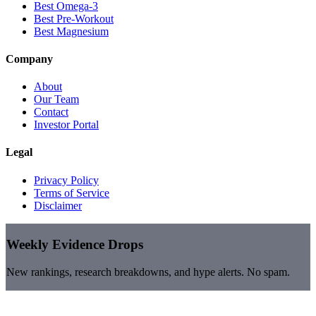
Best Omega-3
Best Pre-Workout
Best Magnesium
Company
About
Our Team
Contact
Investor Portal
Legal
Privacy Policy
Terms of Service
Disclaimer
Weekly Evidence Drops
New rankings, research breakdowns, and hype alerts. No spam.