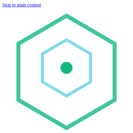
Skip to main content