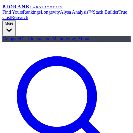
BIORANK
LABORATORIES
Find Yours
Rankings
Longevity
Alysa Analysis™
Stack Builder
True
Cost
Research
More
Compare
Deals
Interactions
Methodology
About