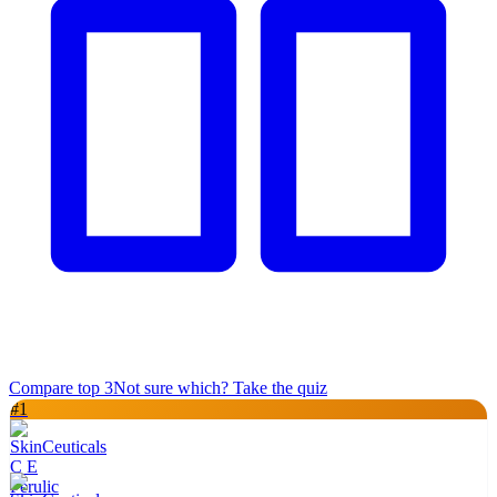
Compare top
3
Not sure which? Take the quiz
#
1