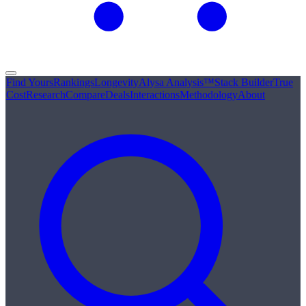
Find Yours
Rankings
Longevity
Alysa Analysis™
Stack Builder
True
Cost
Research
Compare
Deals
Interactions
Methodology
About