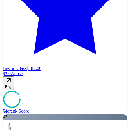
Best in Class
$182.00
$2.02
/dose
Buy
Biorank Score
89
#
2