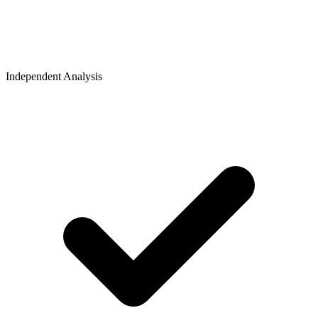
Independent Analysis