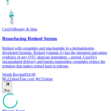
CeraVe
Beauty & Skin
Resurfacing Retinol Serum
Retinol with ceramides and niacinamide in a dermatologist-
developed formula. Retinol (vitamin A) has the strongest anti-aging
evidence of any OTC skincare ingredient -- period. CeraVe's
encapsulated delivery and barrier-supporting ceramides reduce the
irritation that makes retinol hard to tolerate.
Worth Buying
$19.99
$0.22
/dose
True cost:
$0.55
/dose
Buy
Biorank Score