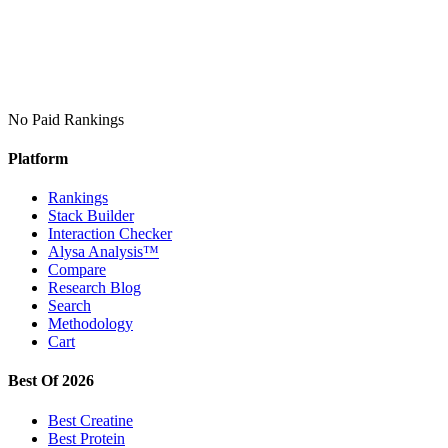
No Paid Rankings
Platform
Rankings
Stack Builder
Interaction Checker
Alysa Analysis™
Compare
Research Blog
Search
Methodology
Cart
Best Of 2026
Best Creatine
Best Protein