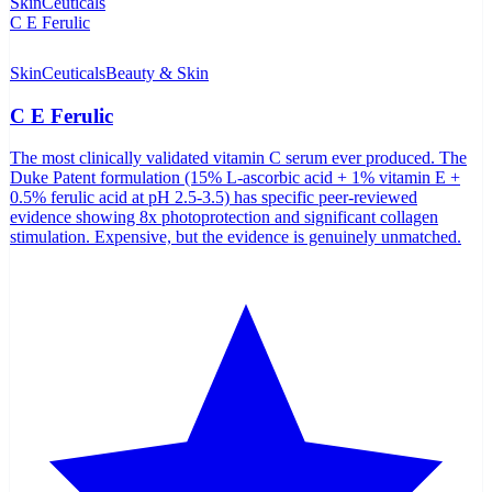
SkinCeuticals
Beauty & Skin
C E Ferulic
The most clinically validated vitamin C serum ever produced. The
Duke Patent formulation (15% L-ascorbic acid + 1% vitamin E +
0.5% ferulic acid at pH 2.5-3.5) has specific peer-reviewed
evidence showing 8x photoprotection and significant collagen
stimulation. Expensive, but the evidence is genuinely unmatched.