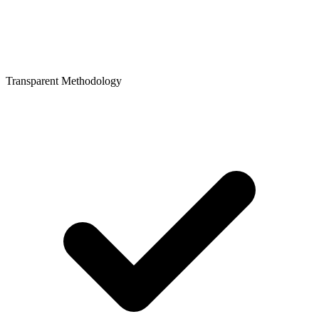
Transparent Methodology