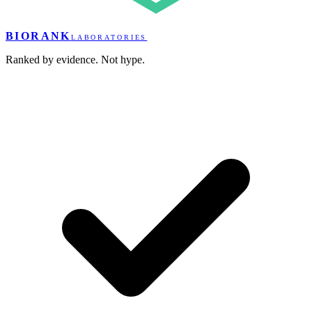
BIORANK
LABORATORIES
Ranked by evidence. Not hype.