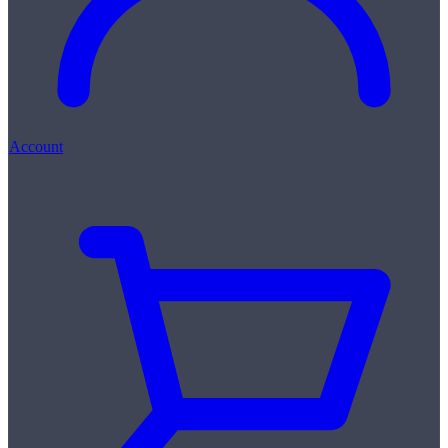
Account