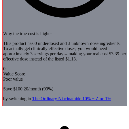
Why the true cost is higher
This product has 0 underdosed and 3 unknown-dose ingredients.
To actually get clinically effective doses, you would need
approximately 3 servings per day -- making your real cost $3.39 per
effective dose instead of the listed $1.13.
0
Value Score
Poor value
Save
$100.20
/month (
99
%)
by switching to
The Ordinary
Niacinamide 10% + Zinc 1%