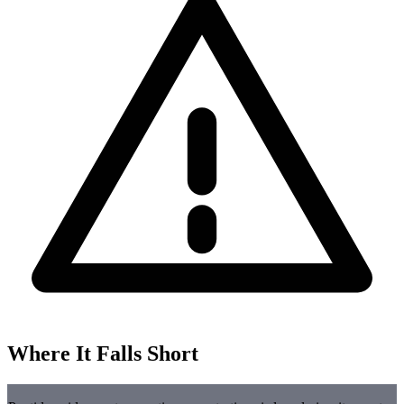
Where It Falls Short