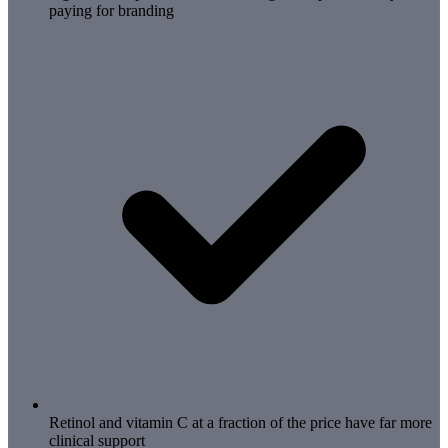
paying for branding
Retinol and vitamin C at a fraction of the price have far more
clinical support