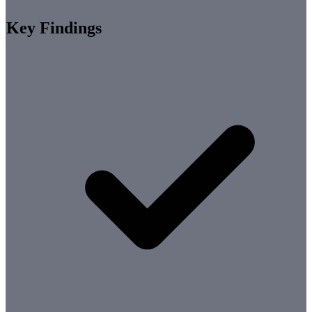
Key Findings