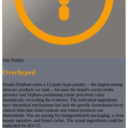
Our Verdict
Overhyped
Drunk Elephant earns a 12-point hype penalty -- the largest among
skincare products we rank -- because the brand's social media
presence and Sephora positioning create perceived value
dramatically exceeding the evidence. The individual ingredients
have theoretical mechanisms but lack the specific formulation-level
clinical trials that SkinCeuticals and retinol products can
demonstrate. You are paying for Instagrammable packaging, a clean
beauty narrative, and brand cachet. The actual ingredients could be
replicated for $10-15.