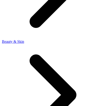
Beauty & Skin