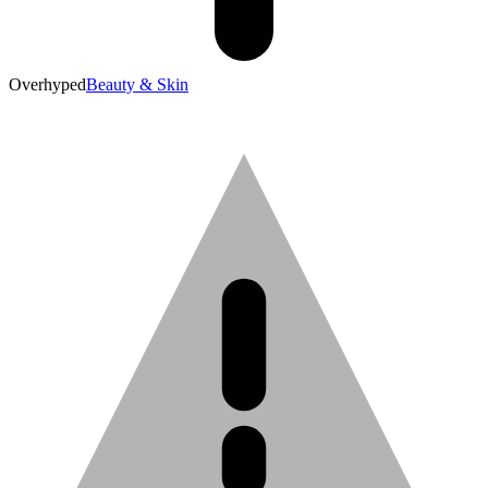
Overhyped
Beauty & Skin