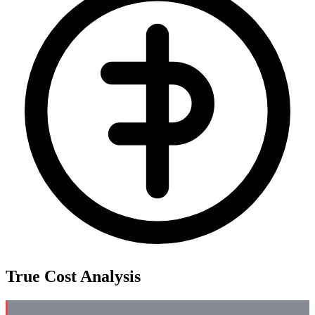
True Cost Analysis