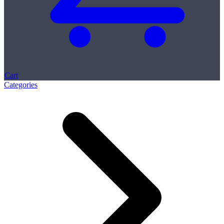
Cart
Categories