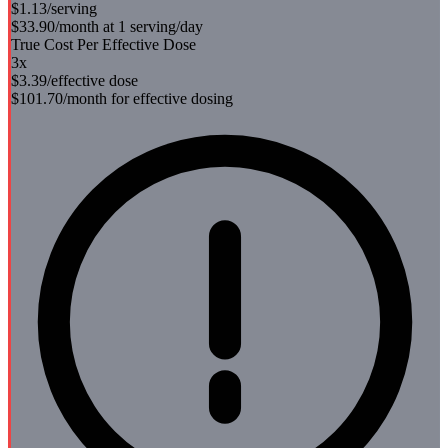
$1.13
/serving
$33.90
/month at 1 serving/day
True Cost Per Effective Dose
3
x
$3.39
/effective dose
$101.70
/month for effective dosing