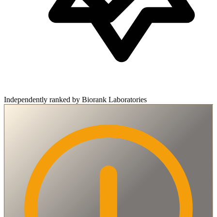
Independently ranked by Biorank Laboratories