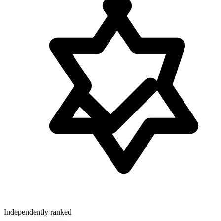
Independently ranked