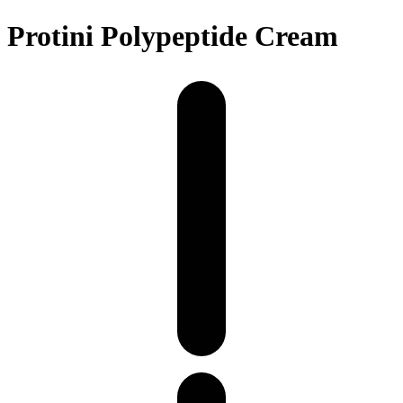
Protini Polypeptide Cream