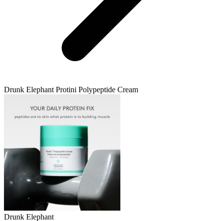
Drunk Elephant
Protini Polypeptide Cream
Drunk Elephant