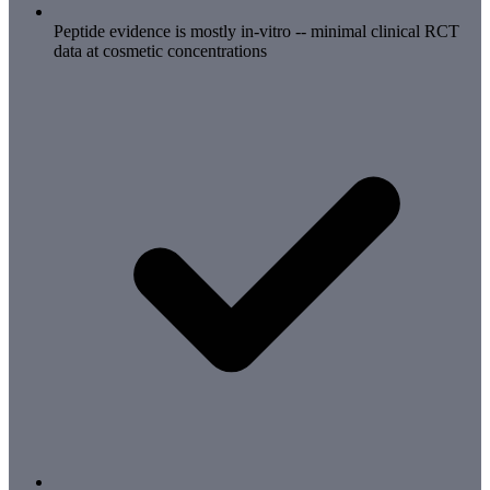
Peptide evidence is mostly in-vitro -- minimal clinical RCT
data at cosmetic concentrations