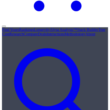
Find Yours
Rankings
Longevity
Alysa Analysis™
Stack Builder
True
Cost
Research
Compare
Deals
Interactions
Methodology
About