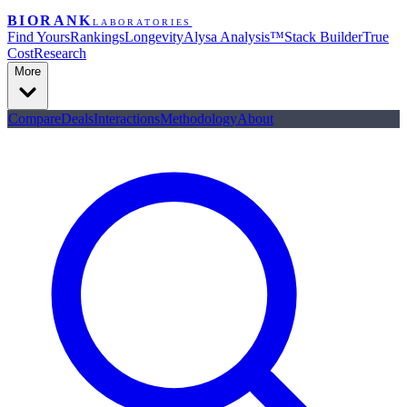
BIORANK
LABORATORIES
Find Yours
Rankings
Longevity
Alysa Analysis™
Stack Builder
True
Cost
Research
More
Compare
Deals
Interactions
Methodology
About