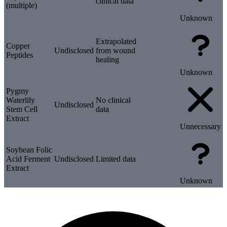
clinical data
(multiple)
Unknown
Extrapolated
Copper
Undisclosed
from wound
Peptides
healing
Unknown
Pygmy
Waterlily
No clinical
Undisclosed
Stem Cell
data
Extract
Unnecessary
Soybean Folic
Acid Ferment
Undisclosed
Limited data
Extract
Unknown