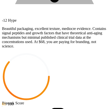
-
12
Hype
Beautiful packaging, excellent texture, mediocre evidence. Contains
signal peptides and growth factors that have theoretical anti-aging
mechanisms but minimal published clinical trial data at the
concentrations used. At $68, you are paying for branding, not
science.
Biorank Score
61
/ 100