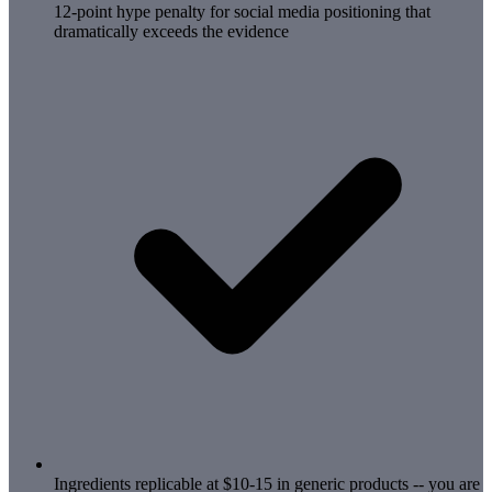
12-point hype penalty for social media positioning that
dramatically exceeds the evidence
Ingredients replicable at $10-15 in generic products -- you are