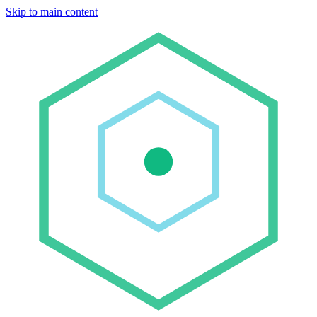
Skip to main content