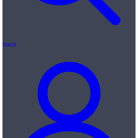
Search