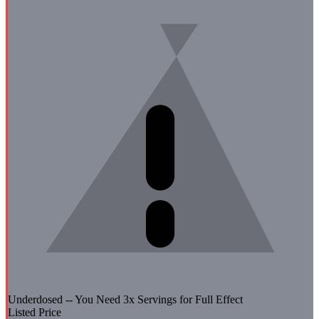
Underdosed -- You Need
3
x Servings for Full Effect
Listed Price