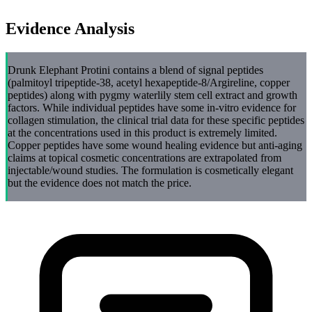
Evidence Analysis
Drunk Elephant Protini contains a blend of signal peptides
(palmitoyl tripeptide-38, acetyl hexapeptide-8/Argireline, copper
peptides) along with pygmy waterlily stem cell extract and growth
factors. While individual peptides have some in-vitro evidence for
collagen stimulation, the clinical trial data for these specific peptides
at the concentrations used in this product is extremely limited.
Copper peptides have some wound healing evidence but anti-aging
claims at topical cosmetic concentrations are extrapolated from
injectable/wound studies. The formulation is cosmetically elegant
but the evidence does not match the price.