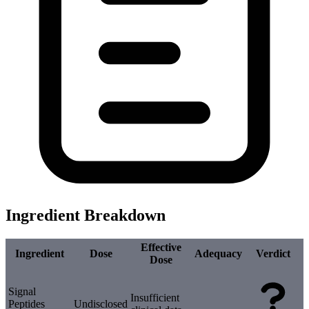
Ingredient Breakdown
Effective
Ingredient
Dose
Adequacy
Verdict
Dose
Signal
Insufficient
Peptides
Undisclosed