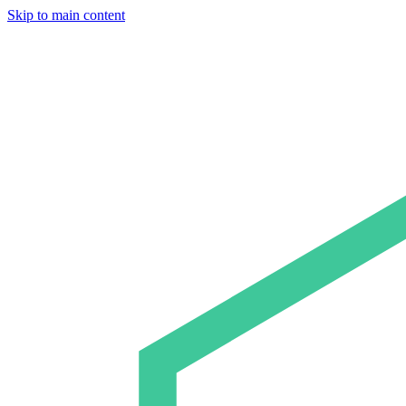
Skip to main content