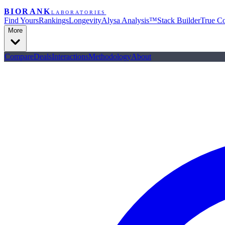
BIORANK
LABORATORIES
Find Yours
Rankings
Longevity
Alysa Analysis™
Stack Builder
True Co
More
Compare
Deals
Interactions
Methodology
About