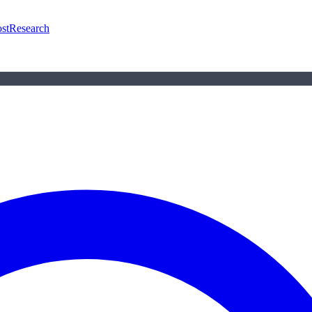
st
Research