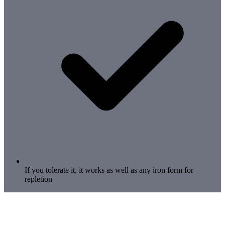
If you tolerate it, it works as well as any iron form for
repletion