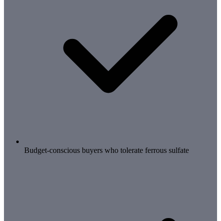
Budget-conscious buyers who tolerate ferrous sulfate