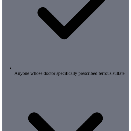
Anyone whose doctor specifically prescribed ferrous sulfate