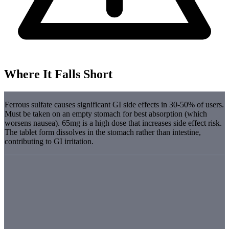
Where It Falls Short
Ferrous sulfate causes significant GI side effects in 30-50% of users.
Must be taken on an empty stomach for best absorption (which
worsens nausea). 65mg is a high dose that increases side effect risk.
The tablet form dissolves in the stomach rather than intestine,
contributing to GI irritation.