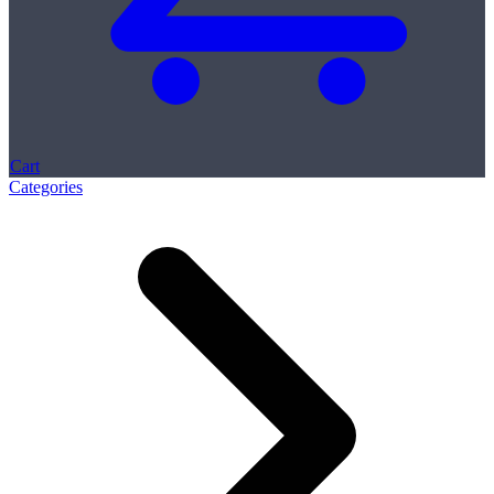
Cart
Categories