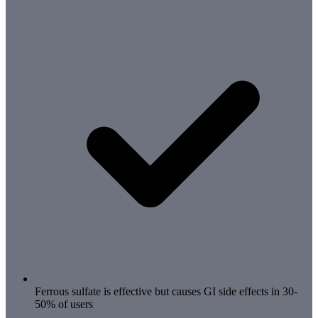
Ferrous sulfate is effective but causes GI side effects in 30-
50% of users