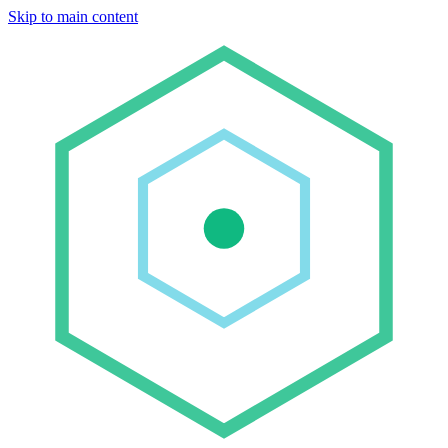
Skip to main content