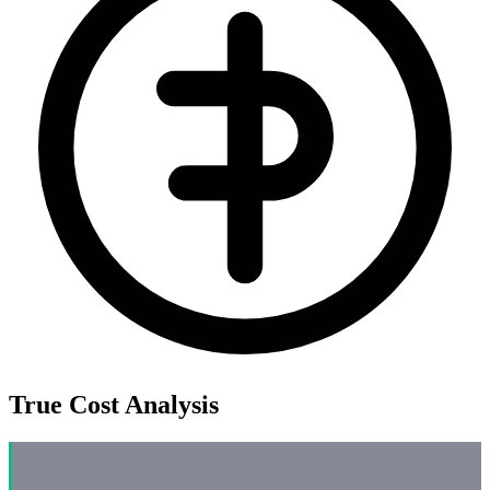
True Cost Analysis