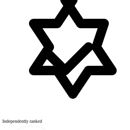
Independently ranked