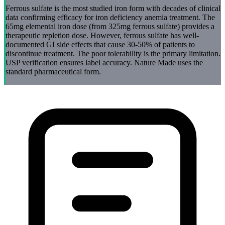
Ferrous sulfate is the most studied iron form with decades of clinical
data confirming efficacy for iron deficiency anemia treatment. The
65mg elemental iron dose (from 325mg ferrous sulfate) provides a
therapeutic repletion dose. However, ferrous sulfate has well-
documented GI side effects that cause 30-50% of patients to
discontinue treatment. The poor tolerability is the primary limitation.
USP verification ensures label accuracy. Nature Made uses the
standard pharmaceutical form.