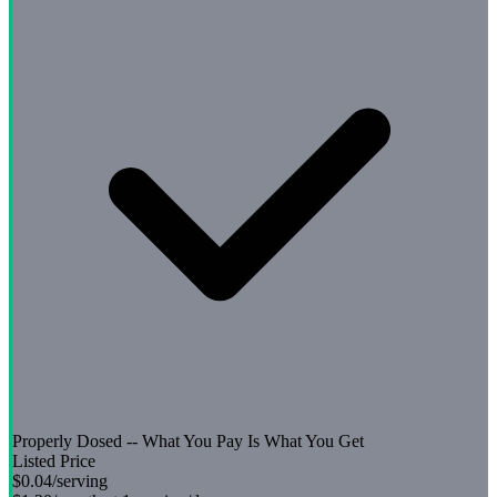
Properly Dosed -- What You Pay Is What You Get
Listed Price
$0.04
/serving