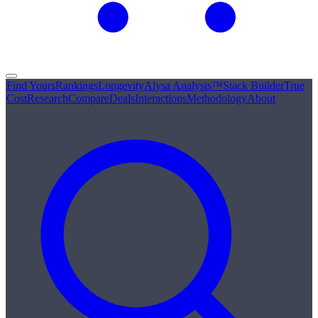
Find Yours
Rankings
Longevity
Alysa Analysis™
Stack Builder
True
Cost
Research
Compare
Deals
Interactions
Methodology
About