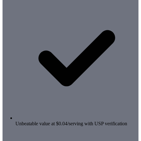
Unbeatable value at $0.04/serving with USP verification