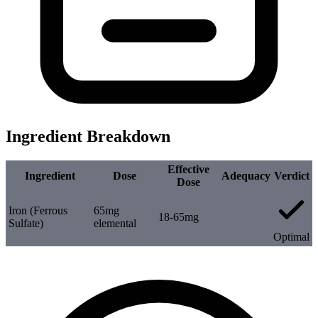
Ingredient Breakdown
Effective
Ingredient
Dose
Adequacy
Verdict
Dose
Iron (Ferrous
65mg
18-65mg
Sulfate)
elemental
Optimal