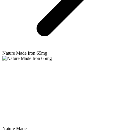
Nature Made
Iron 65mg
Nature Made