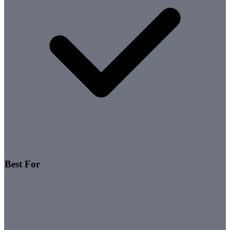
Best For