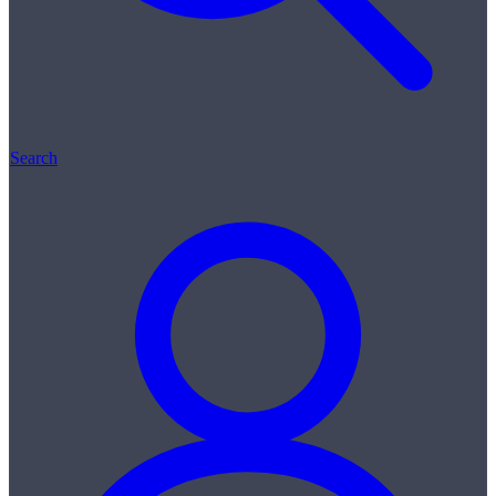
Search