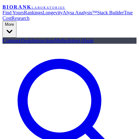
BIORANK
LABORATORIES
Find Yours
Rankings
Longevity
Alysa Analysis™
Stack Builder
True
Cost
Research
More
Compare
Deals
Interactions
Methodology
About