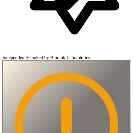
Independently ranked by Biorank Laboratories