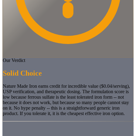
Our Verdict
Solid Choice
Nature Made Iron earns credit for incredible value ($0.04/serving),
USP verification, and therapeutic dosing. The formulation score is
low because ferrous sulfate is the least tolerated iron form -- not
because it does not work, but because so many people cannot stay
on it. No hype penalty -- this is a straightforward generic iron
product. If you tolerate it, it is the cheapest effective iron option.