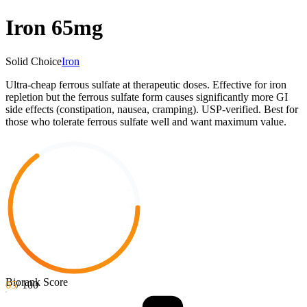
Iron 65mg
Solid Choice
Iron
Ultra-cheap ferrous sulfate at therapeutic doses. Effective for iron
repletion but the ferrous sulfate form causes significantly more GI
side effects (constipation, nausea, cramping). USP-verified. Best for
those who tolerate ferrous sulfate well and want maximum value.
Biorank Score
65
/ 100