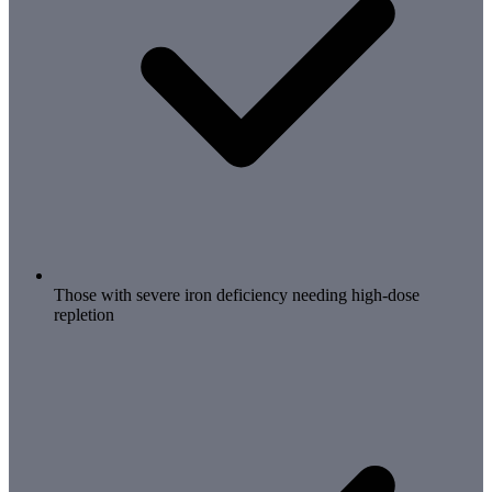
Those with severe iron deficiency needing high-dose
repletion