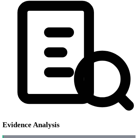
Evidence Analysis