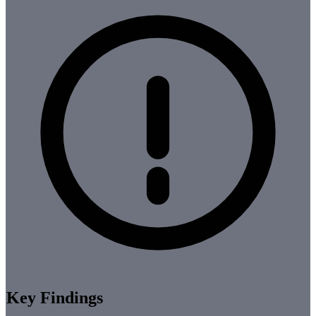
Key Findings