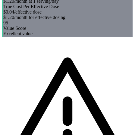
$1.20
/month at 1 serving/day
True Cost Per Effective Dose
$0.04
/effective dose
$1.20
/month for effective dosing
95
Value Score
Excellent value