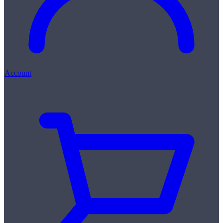
Account