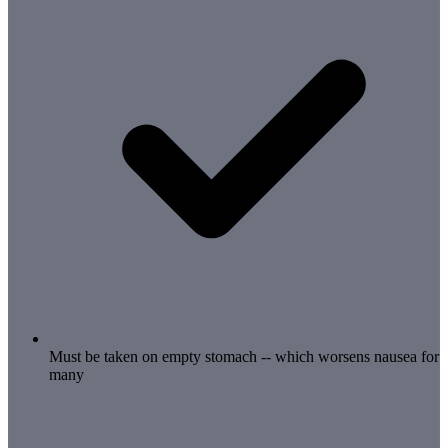
Must be taken on empty stomach -- which worsens nausea for
many