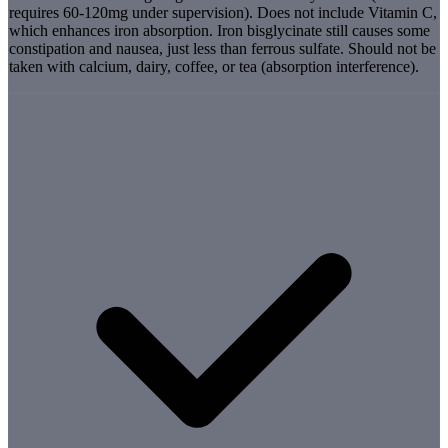
requires 60-120mg under supervision). Does not include Vitamin C,
which enhances iron absorption. Iron bisglycinate still causes some
constipation and nausea, just less than ferrous sulfate. Should not be
taken with calcium, dairy, coffee, or tea (absorption interference).