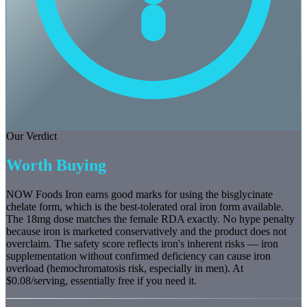
Our Verdict
Worth Buying
NOW Foods Iron earns good marks for using the bisglycinate
chelate form, which is the best-tolerated oral iron form available.
The 18mg dose matches the female RDA exactly. No hype penalty
because iron is marketed conservatively and the product does not
overclaim. The safety score reflects iron's inherent risks — iron
supplementation without confirmed deficiency can cause iron
overload (hemochromatosis risk, especially in men). At
$0.08/serving, essentially free if you need it.