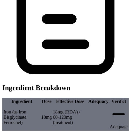
Ingredient Breakdown
Ingredient
Dose
Effective Dose
Adequacy
Verdict
Iron (as Iron
18mg (RDA) /
Bisglycinate,
18mg
60-120mg
Ferrochel)
(treatment)
Adequate