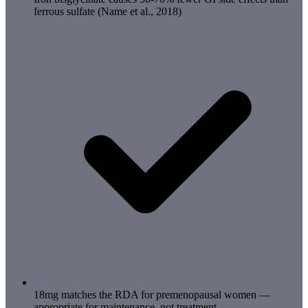
ferrous sulfate (Name et al., 2018)
18mg matches the RDA for premenopausal women —
appropriate for maintenance, not treatment