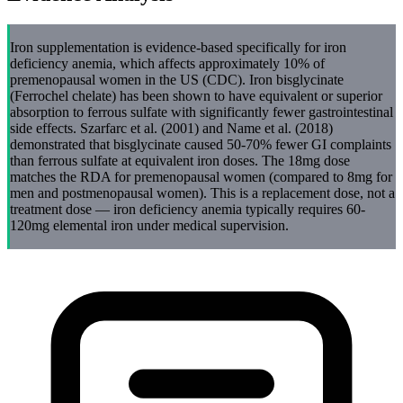
Iron supplementation is evidence-based specifically for iron
deficiency anemia, which affects approximately 10% of
premenopausal women in the US (CDC). Iron bisglycinate
(Ferrochel chelate) has been shown to have equivalent or superior
absorption to ferrous sulfate with significantly fewer gastrointestinal
side effects. Szarfarc et al. (2001) and Name et al. (2018)
demonstrated that bisglycinate caused 50-70% fewer GI complaints
than ferrous sulfate at equivalent iron doses. The 18mg dose
matches the RDA for premenopausal women (compared to 8mg for
men and postmenopausal women). This is a replacement dose, not a
treatment dose — iron deficiency anemia typically requires 60-
120mg elemental iron under medical supervision.