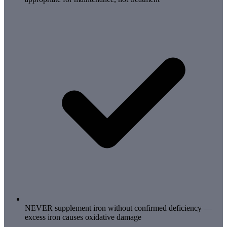
NEVER supplement iron without confirmed deficiency —
excess iron causes oxidative damage