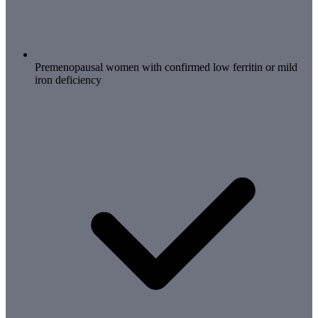
Premenopausal women with confirmed low ferritin or mild
iron deficiency