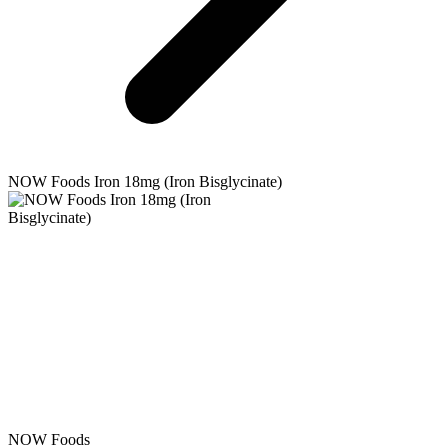
NOW Foods
Iron 18mg (Iron Bisglycinate)
NOW Foods