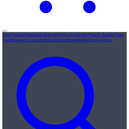
Find Yours
Rankings
Longevity
Alysa Analysis™
Stack Builder
True
Cost
Research
Compare
Deals
Interactions
Methodology
About