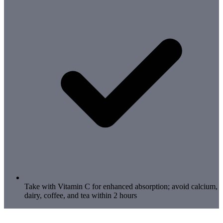
Take with Vitamin C for enhanced absorption; avoid calcium,
dairy, coffee, and tea within 2 hours