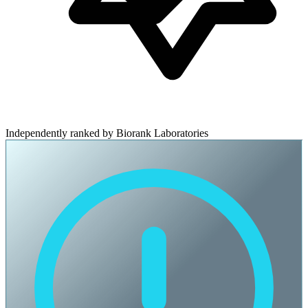
Independently ranked by Biorank Laboratories