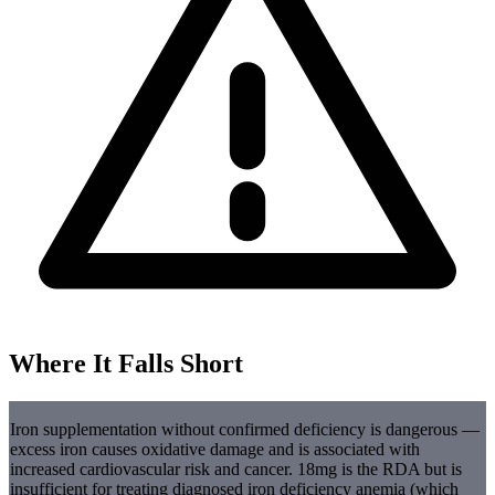
Where It Falls Short
Iron supplementation without confirmed deficiency is dangerous —
excess iron causes oxidative damage and is associated with
increased cardiovascular risk and cancer. 18mg is the RDA but is
insufficient for treating diagnosed iron deficiency anemia (which