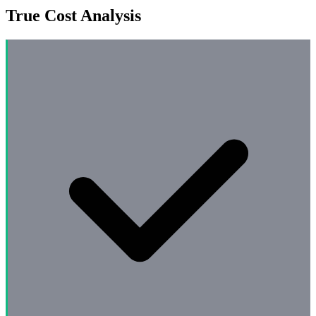
True Cost Analysis