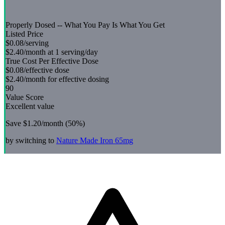
Properly Dosed -- What You Pay Is What You Get
Listed Price
$0.08
/serving
$2.40
/month at 1 serving/day
True Cost Per Effective Dose
$0.08
/effective dose
$2.40
/month for effective dosing
90
Value Score
Excellent value
Save
$1.20
/month (
50
%)
by switching to
Nature Made
Iron 65mg