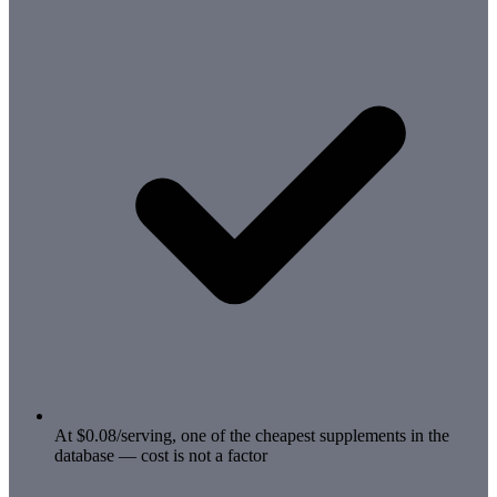
At $0.08/serving, one of the cheapest supplements in the
database — cost is not a factor