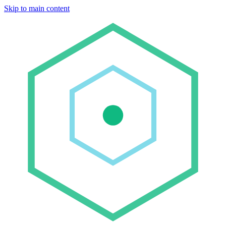
Skip to main content