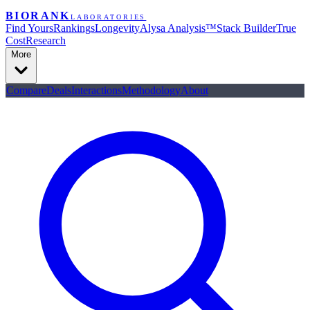
BIORANK
LABORATORIES
Find Yours
Rankings
Longevity
Alysa Analysis™
Stack Builder
True
Cost
Research
More
Compare
Deals
Interactions
Methodology
About