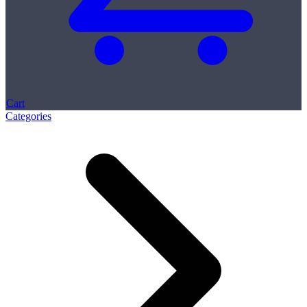
Cart
Categories