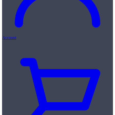
Account