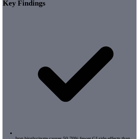
Key Findings
Iron bisglycinate causes 50-70% fewer GI side effects than