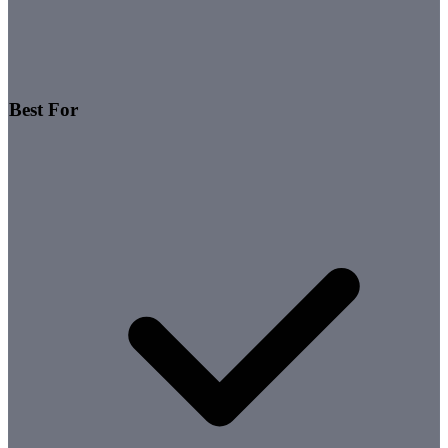
Best For