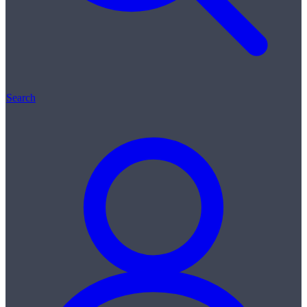
Search