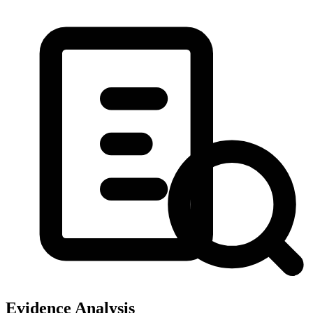
Evidence Analysis