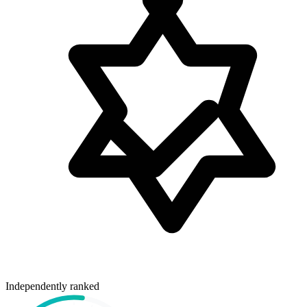
Independently ranked