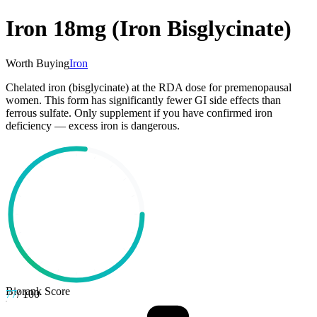
Iron 18mg (Iron Bisglycinate)
Worth Buying
Iron
Chelated iron (bisglycinate) at the RDA dose for premenopausal
women. This form has significantly fewer GI side effects than
ferrous sulfate. Only supplement if you have confirmed iron
deficiency — excess iron is dangerous.
Biorank Score
77
/ 100