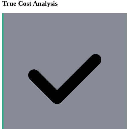
True Cost Analysis