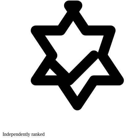
Independently ranked