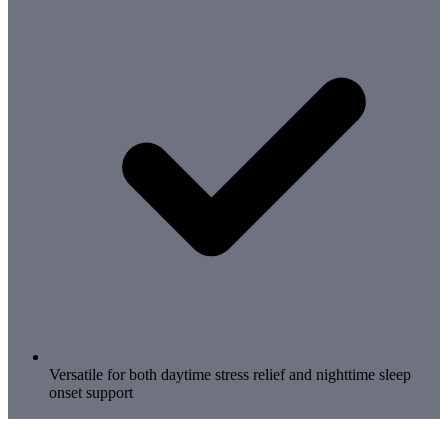
Versatile for both daytime stress relief and nighttime sleep
onset support