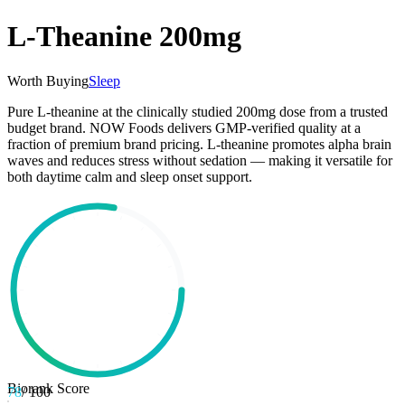
L-Theanine 200mg
Worth Buying
Sleep
Pure L-theanine at the clinically studied 200mg dose from a trusted
budget brand. NOW Foods delivers GMP-verified quality at a
fraction of premium brand pricing. L-theanine promotes alpha brain
waves and reduces stress without sedation — making it versatile for
both daytime calm and sleep onset support.
Biorank Score
78
/ 100