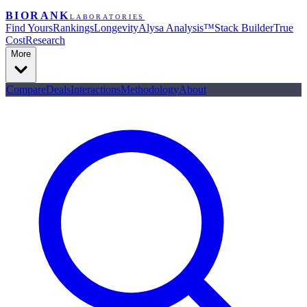
BIORANK
LABORATORIES
Find Yours
Rankings
Longevity
Alysa Analysis™
Stack Builder
True
Cost
Research
More
Compare
Deals
Interactions
Methodology
About