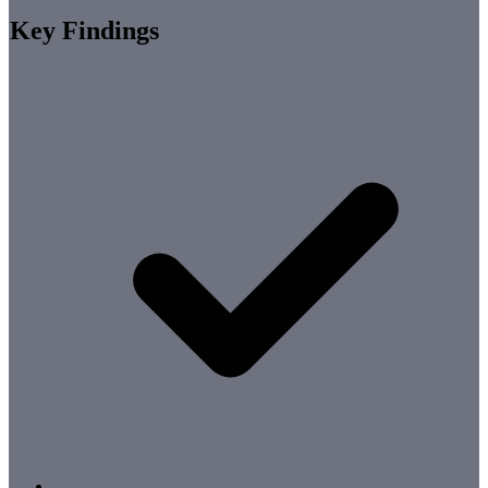
Key Findings