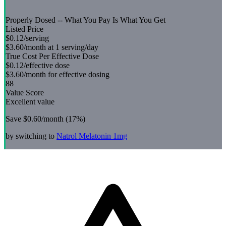
Properly Dosed -- What You Pay Is What You Get
Listed Price
$0.12
/serving
$3.60
/month at 1 serving/day
True Cost Per Effective Dose
$0.12
/effective dose
$3.60
/month for effective dosing
88
Value Score
Excellent value
Save
$0.60
/month (
17
%)
by switching to
Natrol
Melatonin 1mg