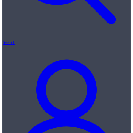
Search