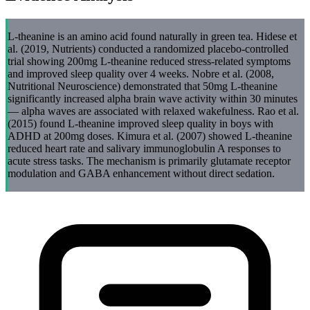
L-theanine is an amino acid found naturally in green tea. Hidese et
al. (2019, Nutrients) conducted a randomized placebo-controlled
trial showing 200mg L-theanine reduced stress-related symptoms
and improved sleep quality over 4 weeks. Nobre et al. (2008,
Nutritional Neuroscience) demonstrated that 50mg L-theanine
significantly increased alpha brain wave activity within 30 minutes
— alpha waves are associated with relaxed wakefulness. Rao et al.
(2015) found L-theanine improved sleep quality in boys with
ADHD at 200mg doses. Kimura et al. (2007) showed L-theanine
reduced heart rate and salivary immunoglobulin A responses to
acute stress tasks. The mechanism is primarily glutamate receptor
modulation and GABA enhancement without direct sedation.