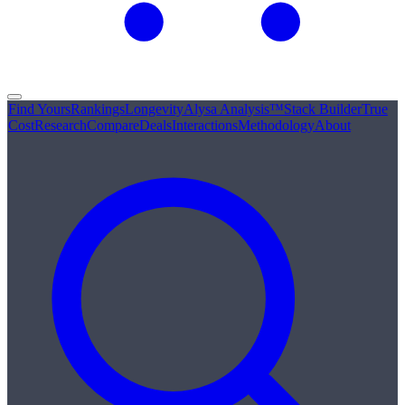
Find Yours
Rankings
Longevity
Alysa Analysis™
Stack Builder
True
Cost
Research
Compare
Deals
Interactions
Methodology
About