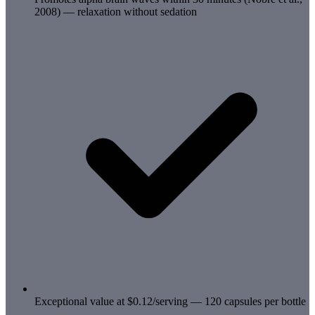
2008) — relaxation without sedation
Exceptional value at $0.12/serving — 120 capsules per bottle