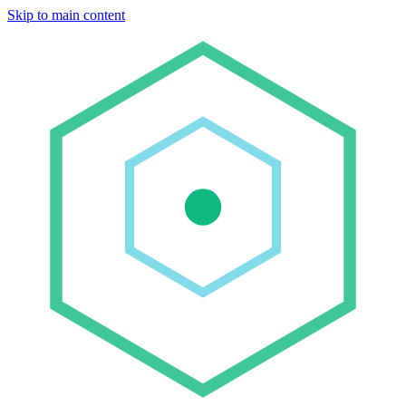
Skip to main content