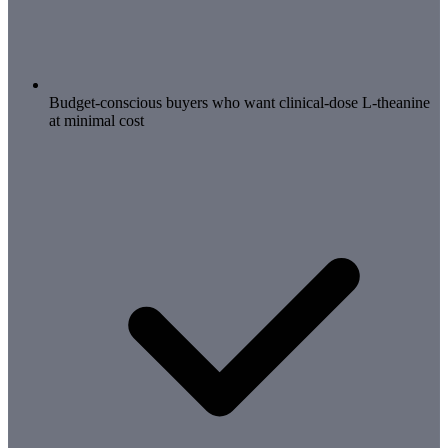
Budget-conscious buyers who want clinical-dose L-theanine
at minimal cost