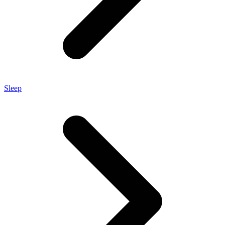
Sleep