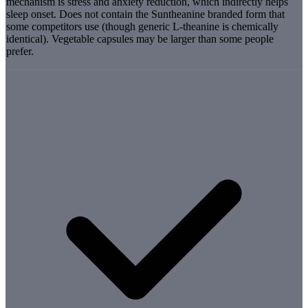
mechanism is stress and anxiety reduction, which indirectly helps
sleep onset. Does not contain the Suntheanine branded form that
some competitors use (though generic L-theanine is chemically
identical). Vegetable capsules may be larger than some people
prefer.