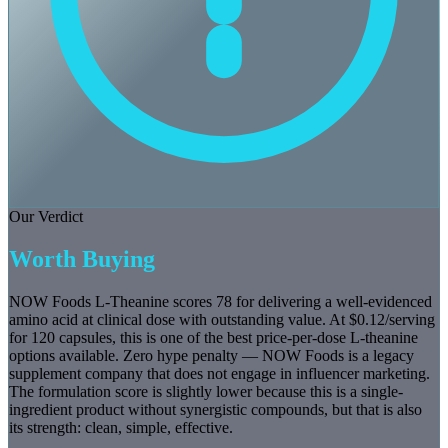
Our Verdict
Worth Buying
NOW Foods L-Theanine scores 78 for delivering a well-evidenced
amino acid at clinical dose with outstanding value. At $0.12/serving
for 120 capsules, this is one of the best price-per-dose L-theanine
options available. Zero hype penalty — NOW Foods is a legacy
supplement company that does not engage in influencer marketing.
The formulation score is slightly lower because this is a single-
ingredient product without synergistic compounds, but that is also
its strength: clean, simple, effective.