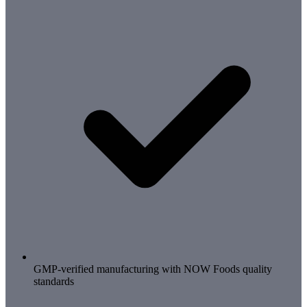
GMP-verified manufacturing with NOW Foods quality
standards