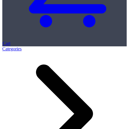
Cart
Categories