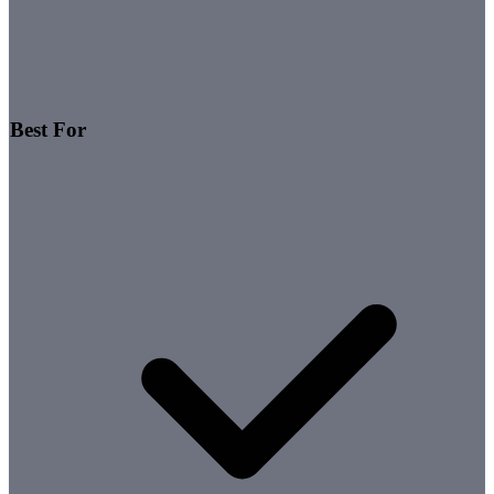
Best For