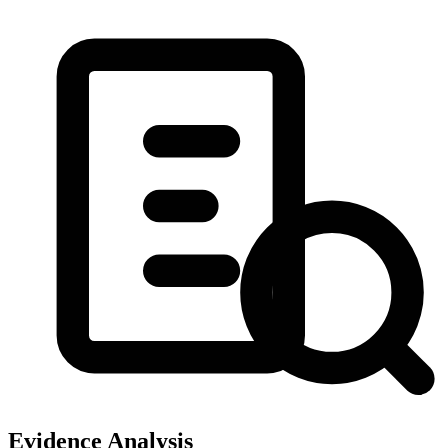
Evidence Analysis