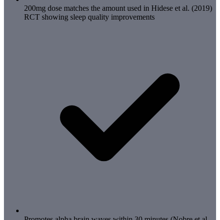
200mg dose matches the amount used in Hidese et al. (2019)
RCT showing sleep quality improvements
Promotes alpha brain waves within 30 minutes (Nobre et al.,