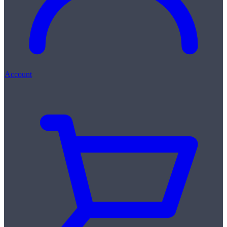
Account