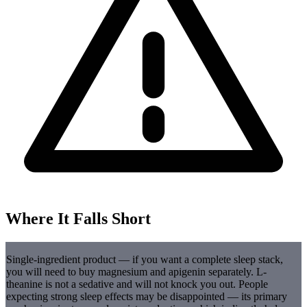
Where It Falls Short
Single-ingredient product — if you want a complete sleep stack,
you will need to buy magnesium and apigenin separately. L-
theanine is not a sedative and will not knock you out. People
expecting strong sleep effects may be disappointed — its primary