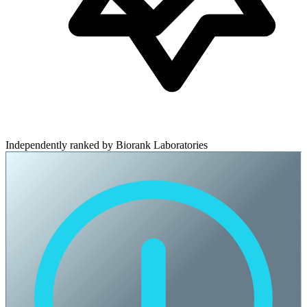
Independently ranked by Biorank Laboratories