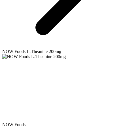
NOW Foods
L-Theanine 200mg
NOW Foods