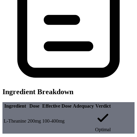
Ingredient Breakdown
Ingredient
Dose
Effective Dose
Adequacy
Verdict
L-Theanine
200mg
100-400mg
Optimal