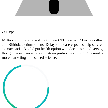
-
3
Hype
Multi-strain probiotic with 50 billion CFU across 12 Lactobacillus
and Bifidobacterium strains. Delayed-release capsules help survive
stomach acid. A solid gut health option with decent strain diversity,
though the evidence for multi-strain probiotics at this CFU count is
more marketing than settled science.