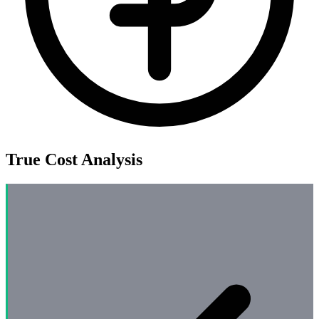
True Cost Analysis