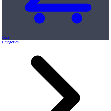
Cart
Categories