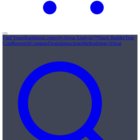
Find Yours
Rankings
Longevity
Alysa Analysis™
Stack Builder
True
Cost
Research
Compare
Deals
Interactions
Methodology
About