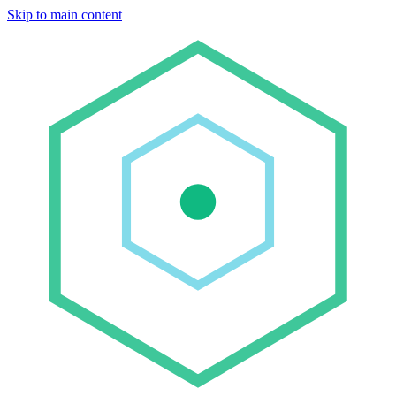
Skip to main content