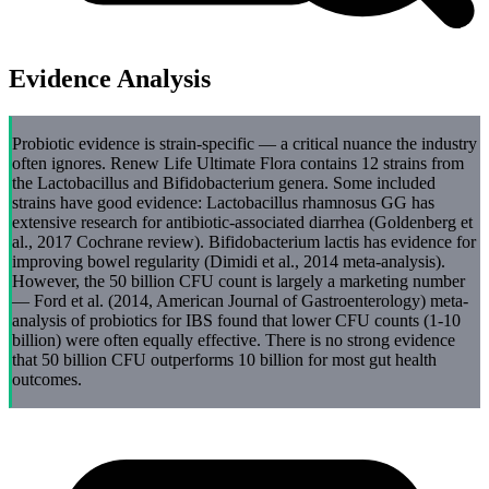
Evidence Analysis
Probiotic evidence is strain-specific — a critical nuance the industry
often ignores. Renew Life Ultimate Flora contains 12 strains from
the Lactobacillus and Bifidobacterium genera. Some included
strains have good evidence: Lactobacillus rhamnosus GG has
extensive research for antibiotic-associated diarrhea (Goldenberg et
al., 2017 Cochrane review). Bifidobacterium lactis has evidence for
improving bowel regularity (Dimidi et al., 2014 meta-analysis).
However, the 50 billion CFU count is largely a marketing number
— Ford et al. (2014, American Journal of Gastroenterology) meta-
analysis of probiotics for IBS found that lower CFU counts (1-10
billion) were often equally effective. There is no strong evidence
that 50 billion CFU outperforms 10 billion for most gut health
outcomes.