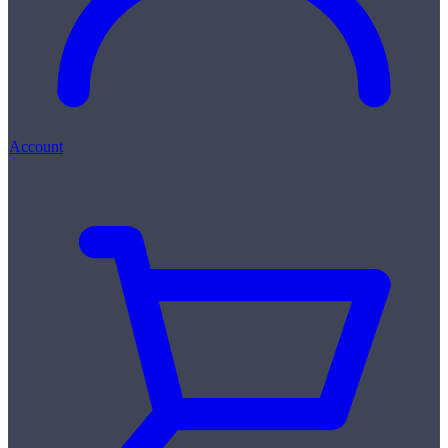
Account