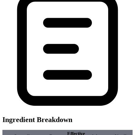
Ingredient Breakdown
Effective