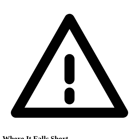
Where It Falls Short