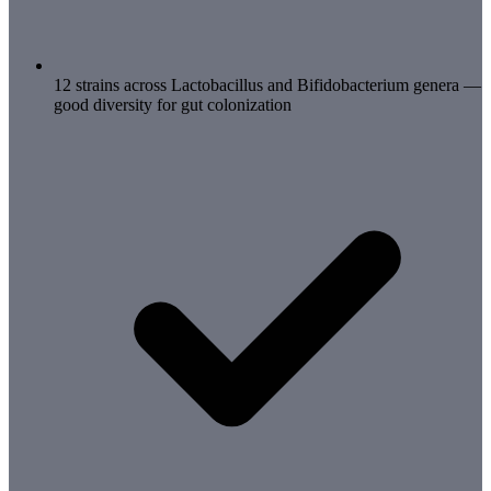
12 strains across Lactobacillus and Bifidobacterium genera —
good diversity for gut colonization