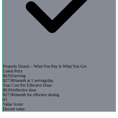
Properly Dosed -- What You Pay Is What You Get
Listed Price
$0.93
/serving
$27.90
/month at 1 serving/day
True Cost Per Effective Dose
$0.93
/effective dose
$27.90
/month for effective dosing
63
Value Score
Decent value