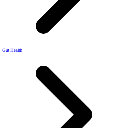
Gut Health