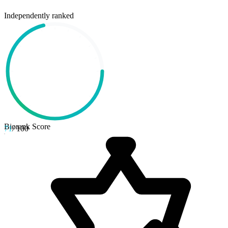
Independently ranked
Biorank Score
71
/ 100