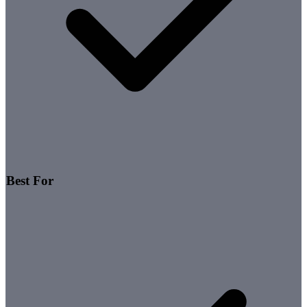
Best For