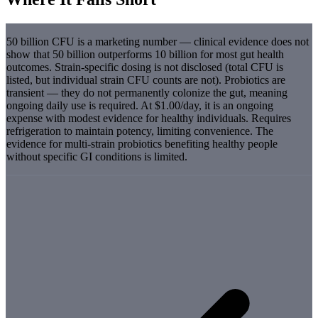
50 billion CFU is a marketing number — clinical evidence does not
show that 50 billion outperforms 10 billion for most gut health
outcomes. Strain-specific dosing is not disclosed (total CFU is
listed, but individual strain CFU counts are not). Probiotics are
transient — they do not permanently colonize the gut, meaning
ongoing daily use is required. At $1.00/day, it is an ongoing
expense with modest evidence for healthy individuals. Requires
refrigeration to maintain potency, limiting convenience. The
evidence for multi-strain probiotics benefiting healthy people
without specific GI conditions is limited.