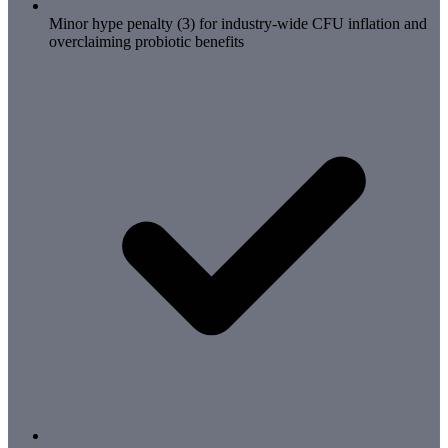
Minor hype penalty (3) for industry-wide CFU inflation and
overclaiming probiotic benefits