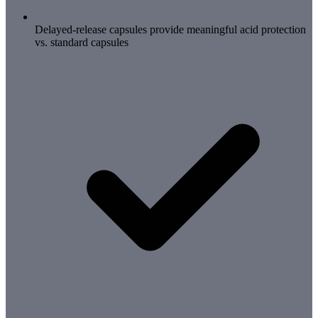
Delayed-release capsules provide meaningful acid protection
vs. standard capsules