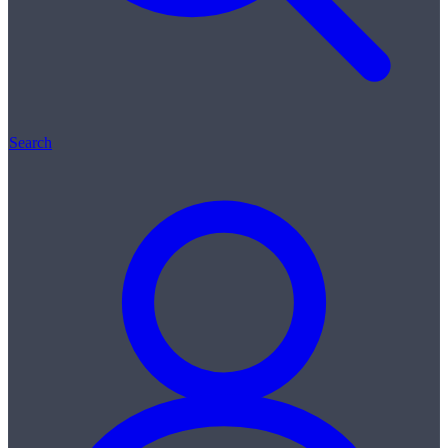
Search