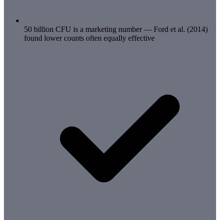
50 billion CFU is a marketing number — Ford et al. (2014)
found lower counts often equally effective