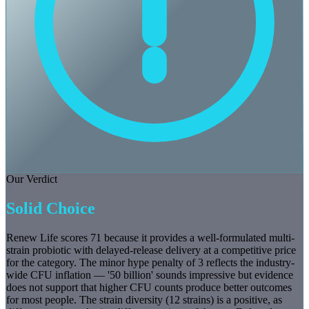
Our Verdict
Solid Choice
Renew Life scores 71 because it provides a well-formulated multi-
strain probiotic with delayed-release delivery at a competitive price
for the category. The minor hype penalty of 3 reflects the industry-
wide CFU inflation — '50 billion' sounds impressive but evidence
does not support that higher CFU counts produce better outcomes
for most people. The strain diversity (12 strains) is a positive, as