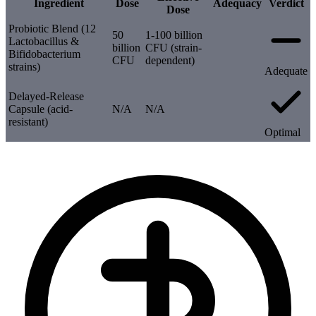
Ingredient
Dose
Adequacy
Verdict
Dose
Probiotic Blend (12
50
1-100 billion
Lactobacillus &
billion
CFU (strain-
Bifidobacterium
CFU
dependent)
strains)
Adequate
Delayed-Release
Capsule (acid-
N/A
N/A
resistant)
Optimal