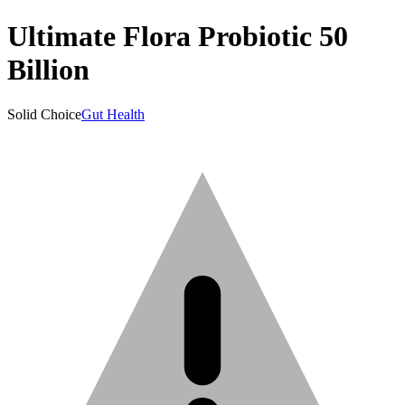
Ultimate Flora Probiotic 50
Billion
Solid Choice
Gut Health