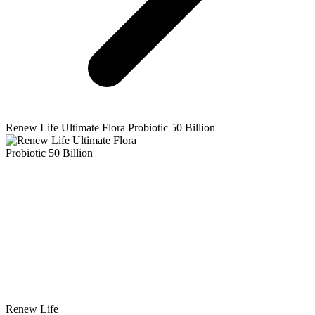
Renew Life
Ultimate Flora Probiotic 50 Billion
Renew Life