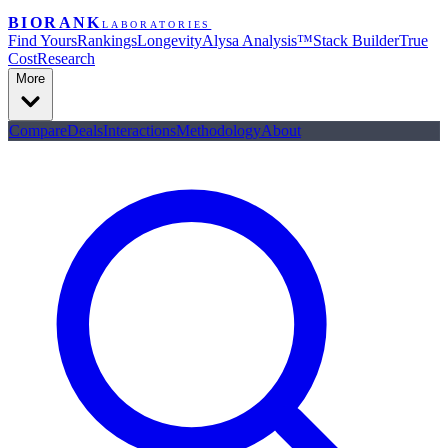
BIORANK
LABORATORIES
Find Yours
Rankings
Longevity
Alysa Analysis™
Stack Builder
True
Cost
Research
More
Compare
Deals
Interactions
Methodology
About