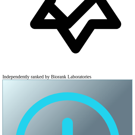
Independently ranked by Biorank Laboratories