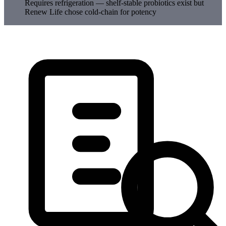
Requires refrigeration — shelf-stable probiotics exist but
Renew Life chose cold-chain for potency