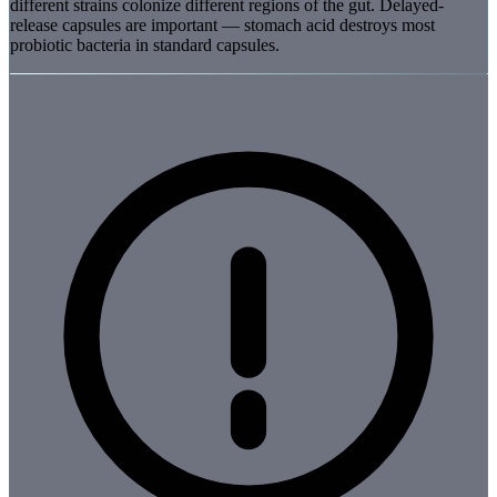
different strains colonize different regions of the gut. Delayed-
release capsules are important — stomach acid destroys most
probiotic bacteria in standard capsules.