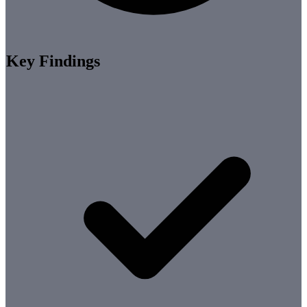
Key Findings