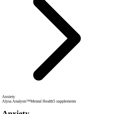
Anxiety
Alysa Analysis™
Mental Health
5
supplements
Anxiety