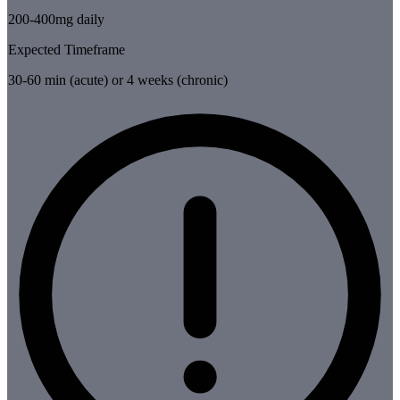
200-400mg daily
Expected Timeframe
30-60 min (acute) or 4 weeks (chronic)