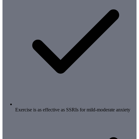
Exercise is as effective as SSRIs for mild-moderate anxiety