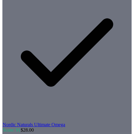
Nordic Naturals
Ultimate Omega
Score:
91
$
28.00