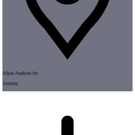
Alysa Analysis for
Anxiety