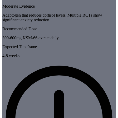
Moderate Evidence
Adaptogen that reduces cortisol levels. Multiple RCTs show
significant anxiety reduction.
Recommended Dose
300-600mg KSM-66 extract daily
Expected Timeframe
4-8 weeks