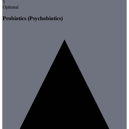
5
Optional
Probiotics (Psychobiotics)