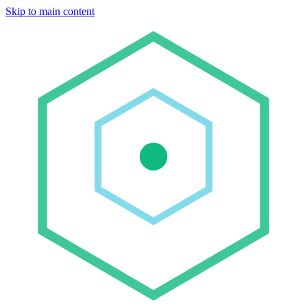
Skip to main content