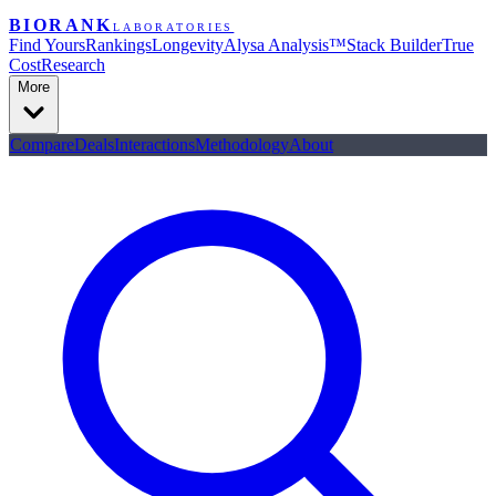
BIORANK
LABORATORIES
Find Yours
Rankings
Longevity
Alysa Analysis™
Stack Builder
True
Cost
Research
More
Compare
Deals
Interactions
Methodology
About