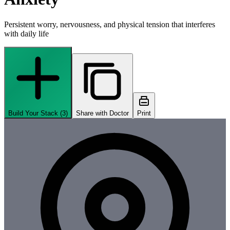
Persistent worry, nervousness, and physical tension that interferes
with daily life
Build Your Stack (
3
)
Share with Doctor
Print