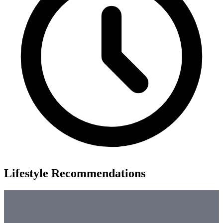
Lifestyle Recommendations