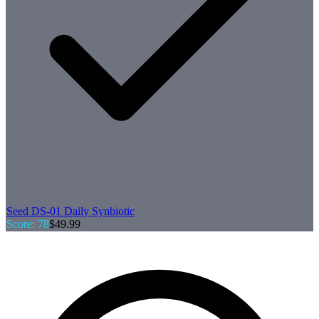
Seed
DS-01 Daily Synbiotic
Score:
78
$
49.99