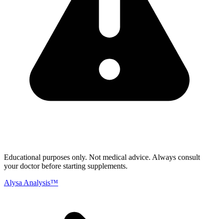
Educational purposes only.
Not medical advice. Always consult
your doctor before starting supplements.
Alysa Analysis™