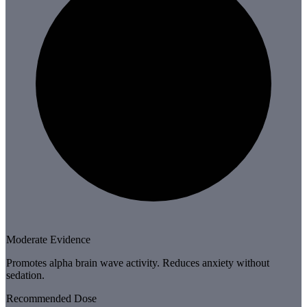
Moderate Evidence
Promotes alpha brain wave activity. Reduces anxiety without
sedation.
Recommended Dose