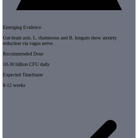
Emerging Evidence
Gut-brain axis. L. rhamnosus and B. longum show anxiety
reduction via vagus nerve.
Recommended Dose
10-30 billion CFU daily
Expected Timeframe
8-12 weeks