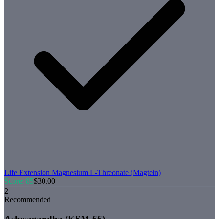
Life Extension
Magnesium L-Threonate (Magtein)
Score:
85
$
30.00
2
Recommended
Ashwagandha (KSM-66)