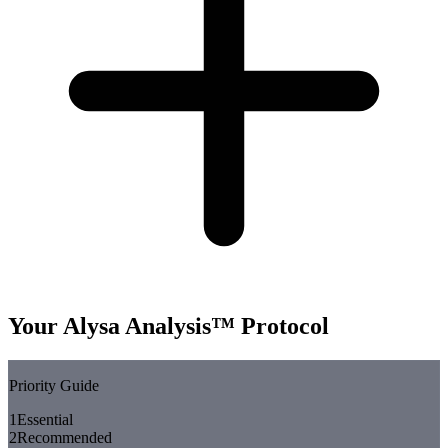
Your Alysa Analysis™ Protocol
Priority Guide
1
Essential
2
Recommended