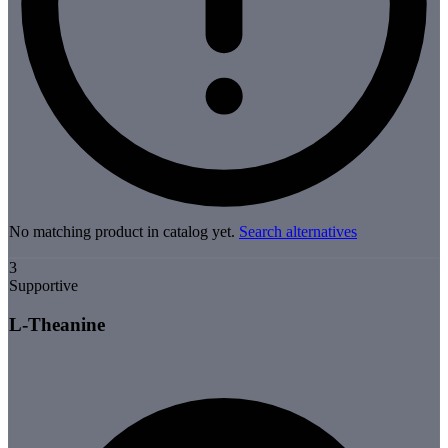
No matching product in catalog yet.
Search alternatives
3
Supportive
L-Theanine