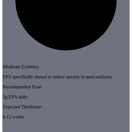
Moderate Evidence
EPA specifically shown to reduce anxiety in meta-analyses.
Recommended Dose
2g EPA daily
Expected Timeframe
8-12 weeks