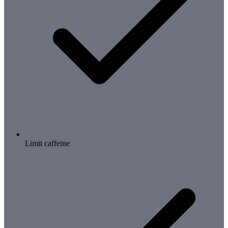
Limit caffeine