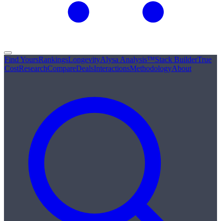
Find Yours
Rankings
Longevity
Alysa Analysis™
Stack Builder
True
Cost
Research
Compare
Deals
Interactions
Methodology
About