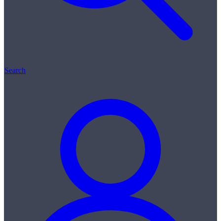
Search