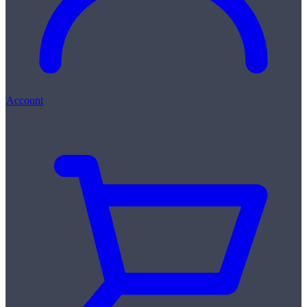
Account