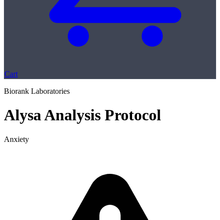
Cart
Biorank Laboratories
Alysa Analysis Protocol
Anxiety