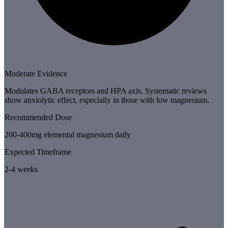
Moderate Evidence
Modulates GABA receptors and HPA axis. Systematic reviews
show anxiolytic effect, especially in those with low magnesium.
Recommended Dose
200-400mg elemental magnesium daily
Expected Timeframe
2-4 weeks