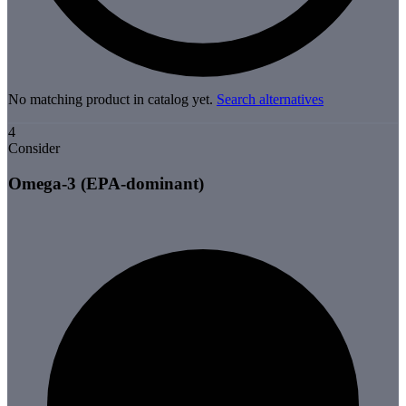
No matching product in catalog yet.
Search alternatives
4
Consider
Omega-3 (EPA-dominant)