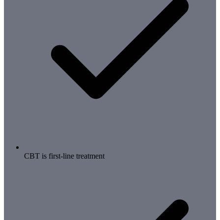
CBT is first-line treatment