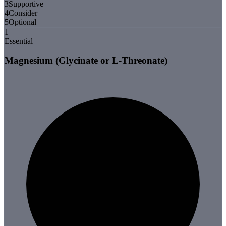
3
Supportive
4
Consider
5
Optional
1
Essential
Magnesium (Glycinate or L-Threonate)