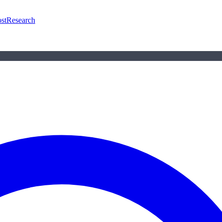
st
Research