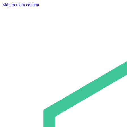
Skip to main content