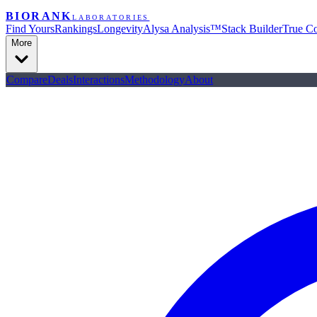
BIORANK
LABORATORIES
Find Yours
Rankings
Longevity
Alysa Analysis™
Stack Builder
True Co
More
Compare
Deals
Interactions
Methodology
About