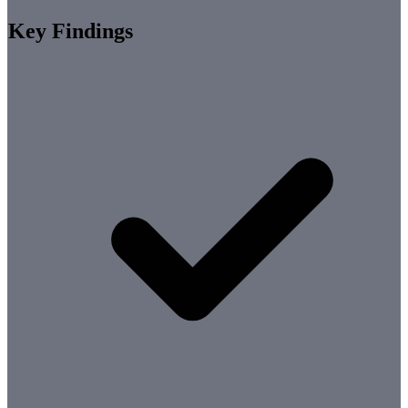
Key Findings