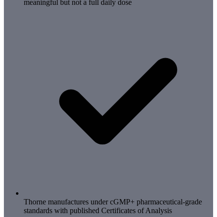
meaningful but not a full daily dose
Thorne manufactures under cGMP+ pharmaceutical-grade
standards with published Certificates of Analysis