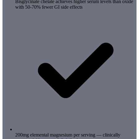
Bisglycinate chelate achieves higher serum levels than oxide
with 50-70% fewer GI side effects
200mg elemental magnesium per serving — clinically