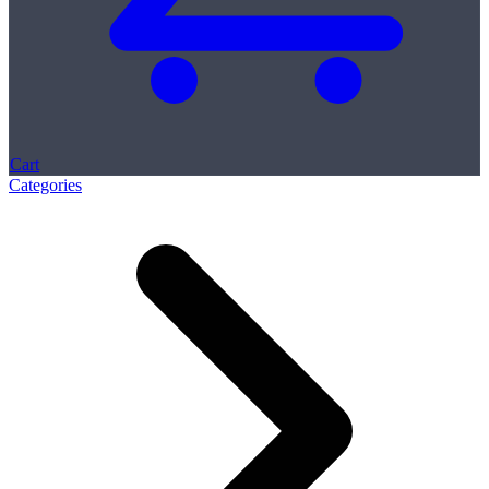
Cart
Categories