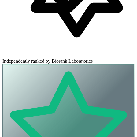
Independently ranked by Biorank Laboratories