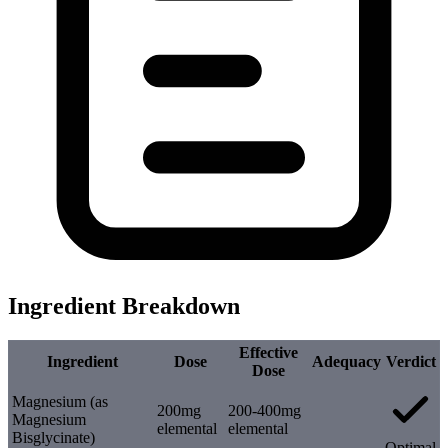
Ingredient Breakdown
Effective
Ingredient
Dose
Adequacy
Verdict
Dose
Magnesium (as
200mg
200-400mg
Magnesium
elemental
elemental
Bisglycinate)
Optimal