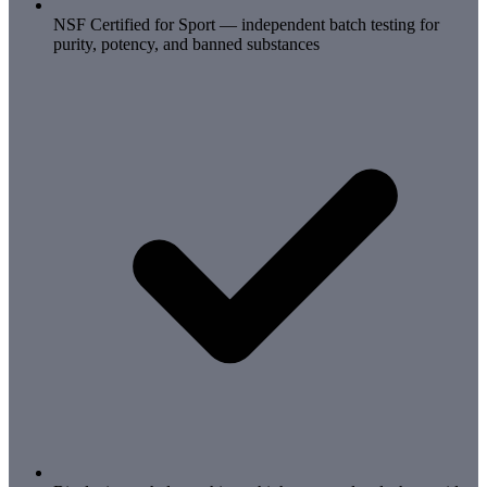
NSF Certified for Sport — independent batch testing for
purity, potency, and banned substances