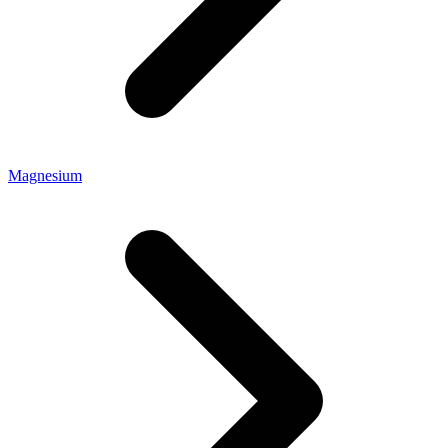
Magnesium