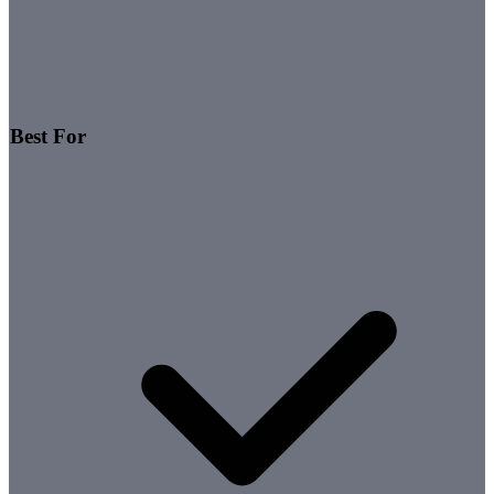
Best For