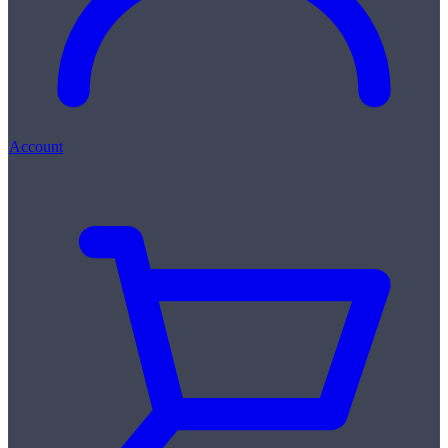
Account