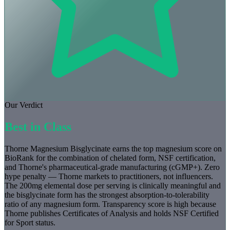
Our Verdict
Best in Class
Thorne Magnesium Bisglycinate earns the top magnesium score on
BioRank for the combination of chelated form, NSF certification,
and Thorne's pharmaceutical-grade manufacturing (cGMP+). Zero
hype penalty — Thorne markets to practitioners, not influencers.
The 200mg elemental dose per serving is clinically meaningful and
the bisglycinate form has the strongest absorption-to-tolerability
ratio of any magnesium form. Transparency score is high because
Thorne publishes Certificates of Analysis and holds NSF Certified
for Sport status.