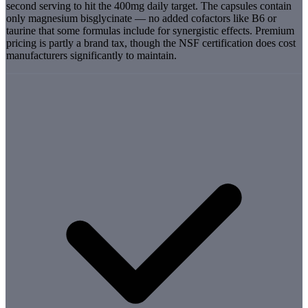
second serving to hit the 400mg daily target. The capsules contain
only magnesium bisglycinate — no added cofactors like B6 or
taurine that some formulas include for synergistic effects. Premium
pricing is partly a brand tax, though the NSF certification does cost
manufacturers significantly to maintain.