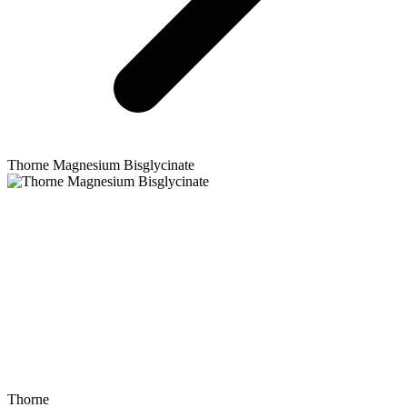
Thorne
Magnesium Bisglycinate
Thorne