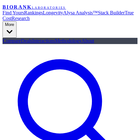
BIORANK
LABORATORIES
Find Yours
Rankings
Longevity
Alysa Analysis™
Stack Builder
True
Cost
Research
More
Compare
Deals
Interactions
Methodology
About