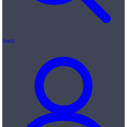
Search