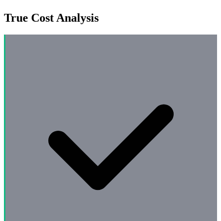
True Cost Analysis