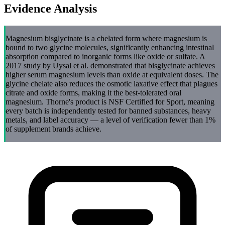
Evidence Analysis
Magnesium bisglycinate is a chelated form where magnesium is
bound to two glycine molecules, significantly enhancing intestinal
absorption compared to inorganic forms like oxide or sulfate. A
2017 study by Uysal et al. demonstrated that bisglycinate achieves
higher serum magnesium levels than oxide at equivalent doses. The
glycine chelate also reduces the osmotic laxative effect that plagues
citrate and oxide forms, making it the best-tolerated oral
magnesium. Thorne's product is NSF Certified for Sport, meaning
every batch is independently tested for banned substances, heavy
metals, and label accuracy — a level of verification fewer than 1%
of supplement brands achieve.