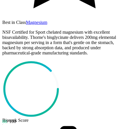
Best in Class
Magnesium
NSF Certified for Sport chelated magnesium with excellent
bioavailability. Thorne's bisglycinate delivers 200mg elemental
magnesium per serving in a form that's gentle on the stomach,
backed by strong absorption data, and produced under
pharmaceutical-grade manufacturing standards.
Biorank Score
88
/ 100