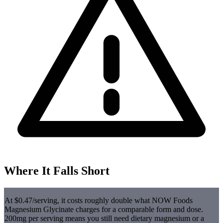
Where It Falls Short
At $0.47/serving, it costs roughly double what NOW Foods
Magnesium Glycinate charges for a comparable form and dose.
200mg per serving means you still need dietary magnesium or a