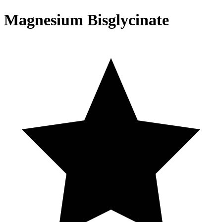
Magnesium Bisglycinate