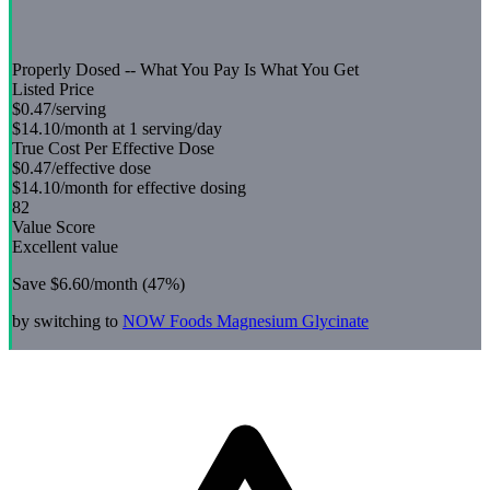
Properly Dosed -- What You Pay Is What You Get
Listed Price
$0.47
/serving
$14.10
/month at 1 serving/day
True Cost Per Effective Dose
$0.47
/effective dose
$14.10
/month for effective dosing
82
Value Score
Excellent value
Save
$6.60
/month (
47
%)
by switching to
NOW Foods
Magnesium Glycinate