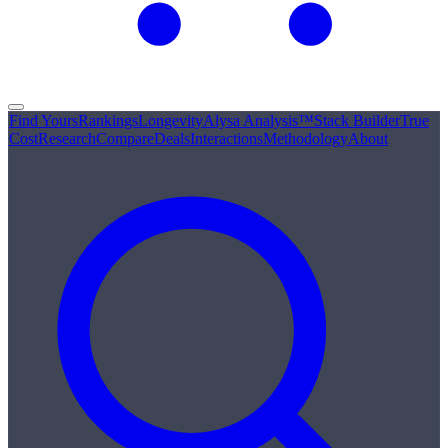
Find Yours
Rankings
Longevity
Alysa Analysis™
Stack Builder
True
Cost
Research
Compare
Deals
Interactions
Methodology
About