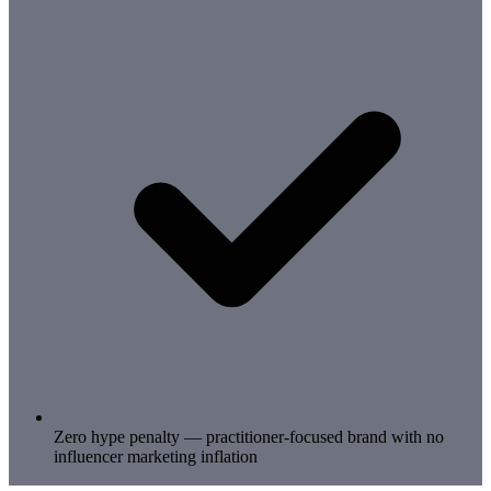
Zero hype penalty — practitioner-focused brand with no
influencer marketing inflation