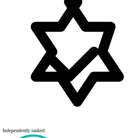
Independently ranked