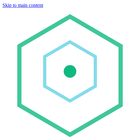
Skip to main content