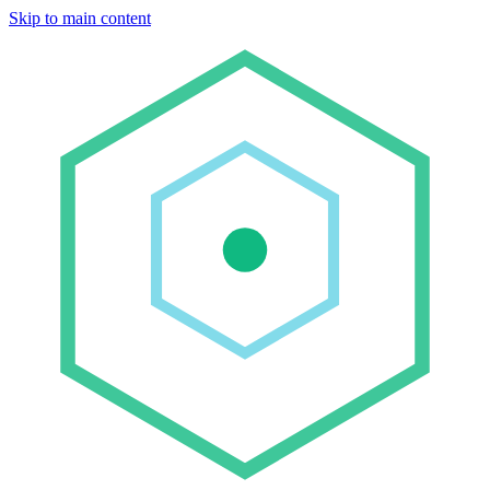
Skip to main content