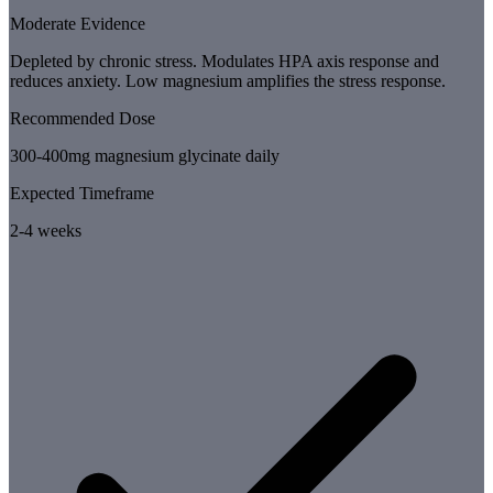
Moderate Evidence
Depleted by chronic stress. Modulates HPA axis response and
reduces anxiety. Low magnesium amplifies the stress response.
Recommended Dose
300-400mg magnesium glycinate daily
Expected Timeframe
2-4 weeks