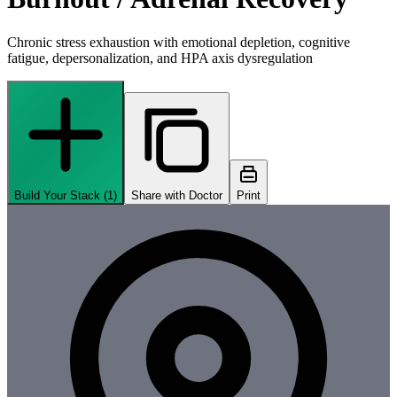
Chronic stress exhaustion with emotional depletion, cognitive
fatigue, depersonalization, and HPA axis dysregulation
Build Your Stack (
1
)
Share with Doctor
Print