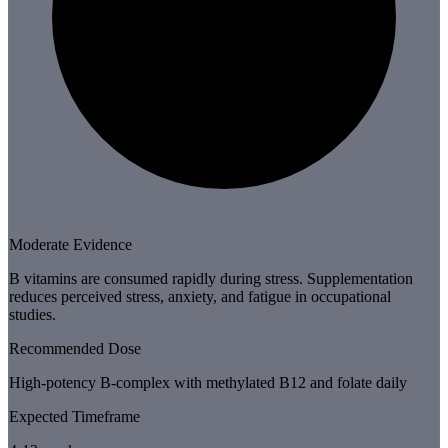
Moderate Evidence
B vitamins are consumed rapidly during stress. Supplementation
reduces perceived stress, anxiety, and fatigue in occupational
studies.
Recommended Dose
High-potency B-complex with methylated B12 and folate daily
Expected Timeframe