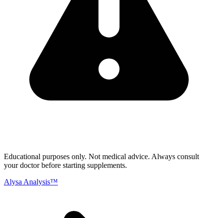
Educational purposes only.
Not medical advice. Always consult
your doctor before starting supplements.
Alysa Analysis™