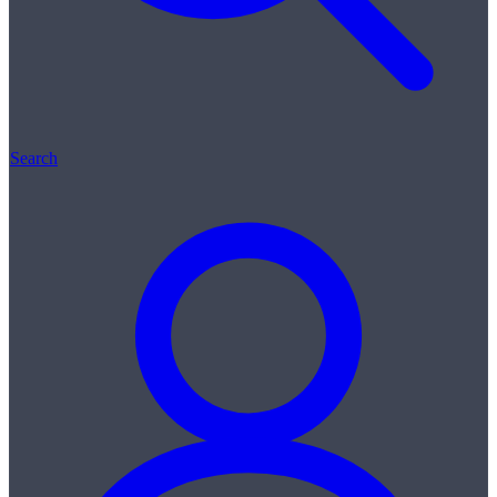
Search