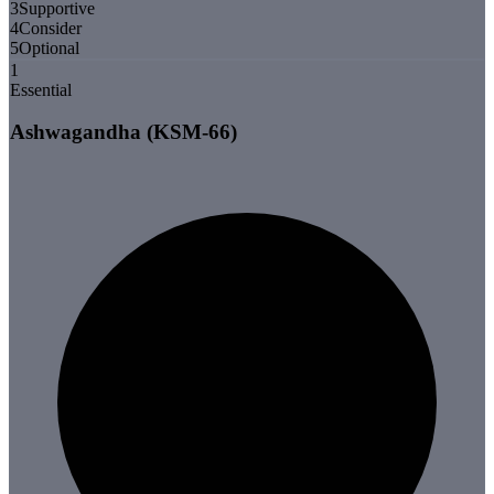
3
Supportive
4
Consider
5
Optional
1
Essential
Ashwagandha (KSM-66)