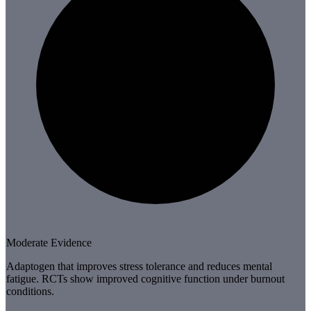
Moderate Evidence
Adaptogen that improves stress tolerance and reduces mental
fatigue. RCTs show improved cognitive function under burnout
conditions.