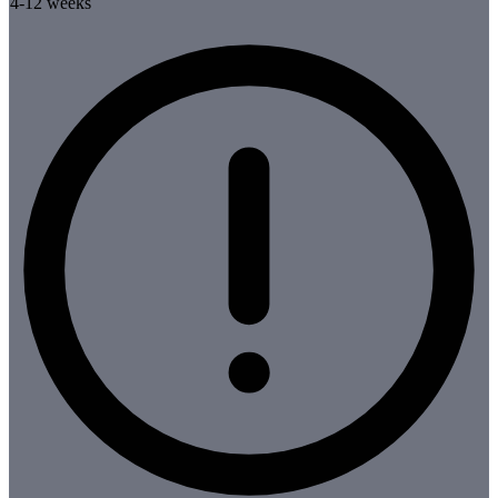
4-12 weeks