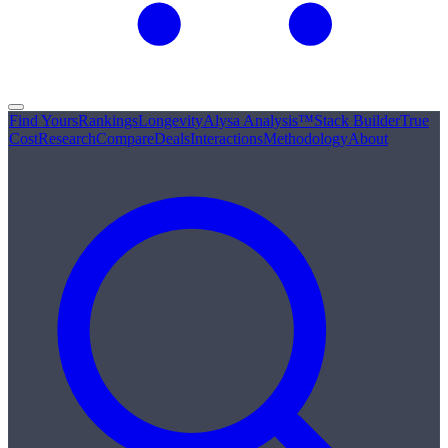
Find Yours
Rankings
Longevity
Alysa Analysis™
Stack Builder
True
Cost
Research
Compare
Deals
Interactions
Methodology
About