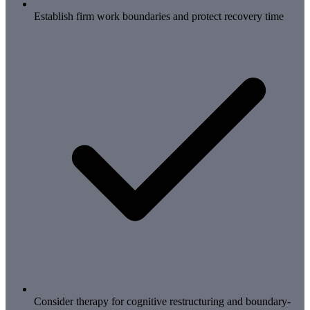
Establish firm work boundaries and protect recovery time
Consider therapy for cognitive restructuring and boundary-