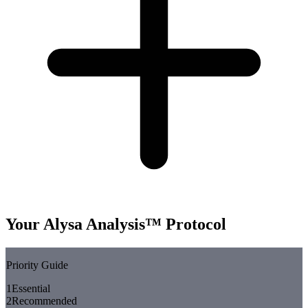
Your Alysa Analysis™ Protocol
Priority Guide
1
Essential
2
Recommended