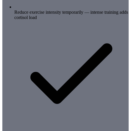
Reduce exercise intensity temporarily — intense training adds
cortisol load