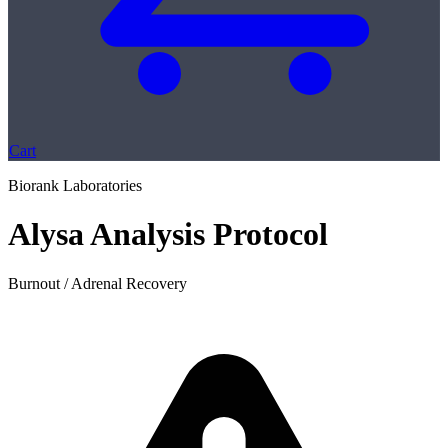
Cart
Biorank Laboratories
Alysa Analysis Protocol
Burnout / Adrenal Recovery