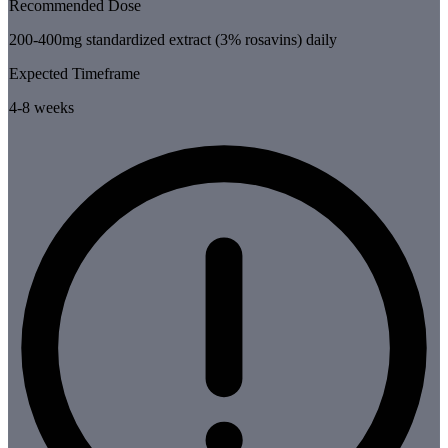
Recommended Dose
200-400mg standardized extract (3% rosavins) daily
Expected Timeframe
4-8 weeks