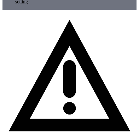
setting