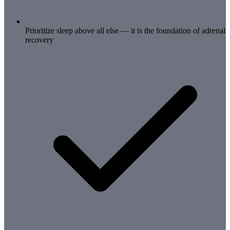
Prioritize sleep above all else — it is the foundation of adrenal
recovery