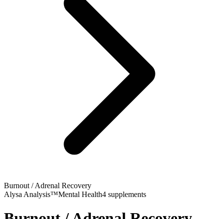
Burnout / Adrenal Recovery
Alysa Analysis™
Mental Health
4
supplements
Burnout / Adrenal Recovery