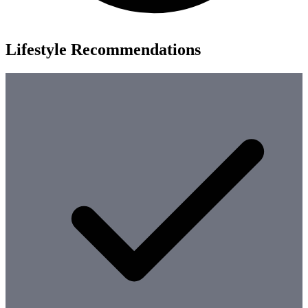
Lifestyle Recommendations