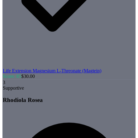
Life Extension
Magnesium L-Threonate (Magtein)
Score:
85
$
30.00
3
Supportive
Rhodiola Rosea