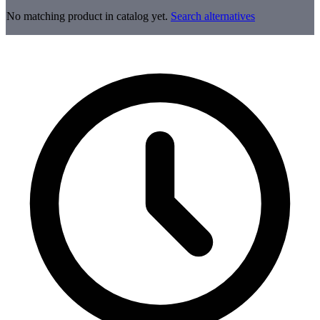
No matching product in catalog yet.
Search alternatives