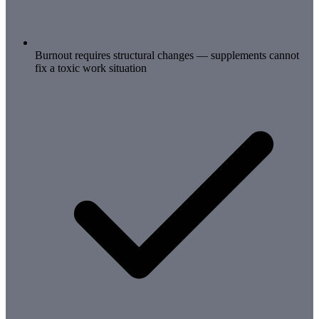
Burnout requires structural changes — supplements cannot
fix a toxic work situation