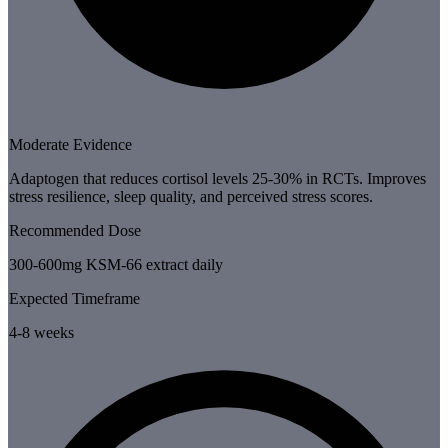
Moderate Evidence
Adaptogen that reduces cortisol levels 25-30% in RCTs. Improves
stress resilience, sleep quality, and perceived stress scores.
Recommended Dose
300-600mg KSM-66 extract daily
Expected Timeframe
4-8 weeks