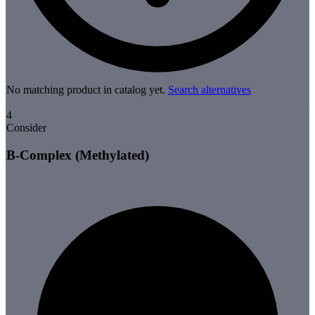
No matching product in catalog yet.
Search alternatives
4
Consider
B-Complex (Methylated)