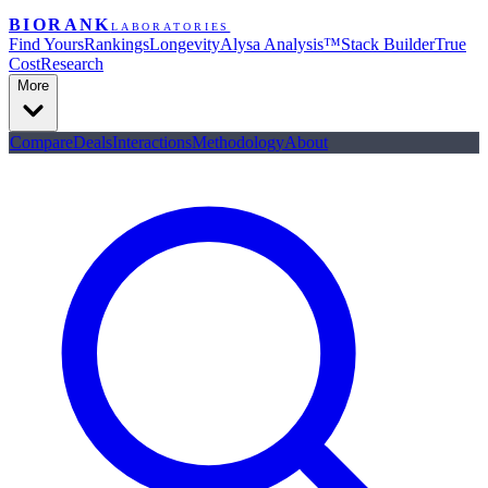
BIORANK
LABORATORIES
Find Yours
Rankings
Longevity
Alysa Analysis™
Stack Builder
True
Cost
Research
More
Compare
Deals
Interactions
Methodology
About