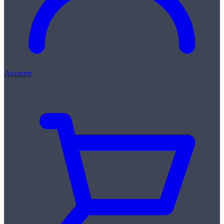
Account