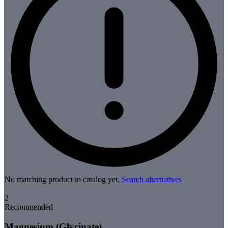
No matching product in catalog yet.
Search alternatives
2
Recommended
Magnesium (Glycinate)