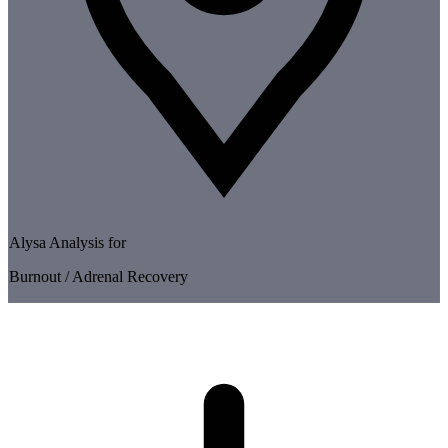
Alysa Analysis for
Burnout / Adrenal Recovery