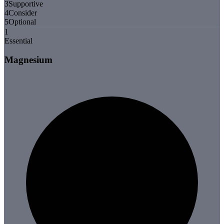
3
Supportive
4
Consider
5
Optional
1
Essential
Magnesium