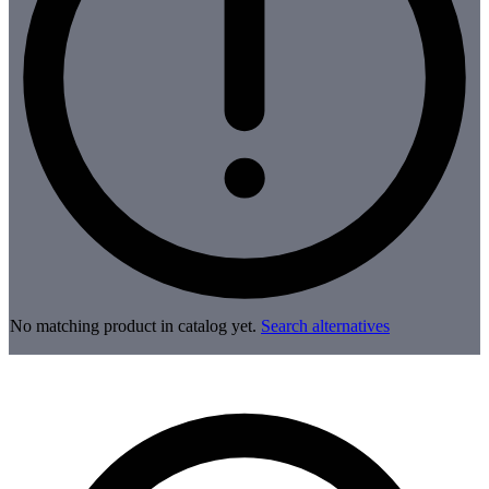
No matching product in catalog yet.
Search alternatives