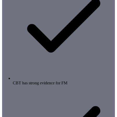
CBT has strong evidence for FM