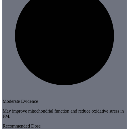
Moderate Evidence
May improve mitochondrial function and reduce oxidative stress in
FM.
Recommended Dose