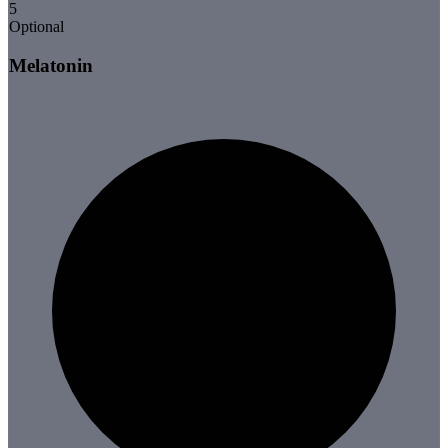
5
Optional
Melatonin