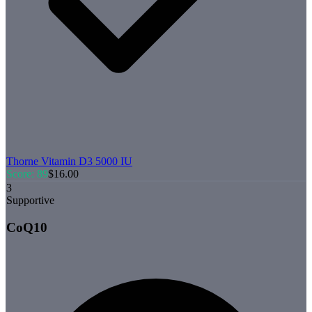
Thorne
Vitamin D3 5000 IU
Score:
89
$
16.00
3
Supportive
CoQ10