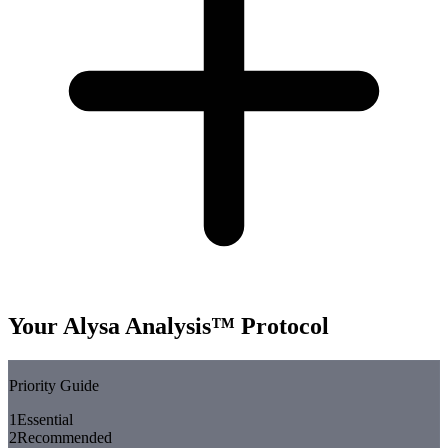
Your Alysa Analysis™ Protocol
Priority Guide
1
Essential
2
Recommended