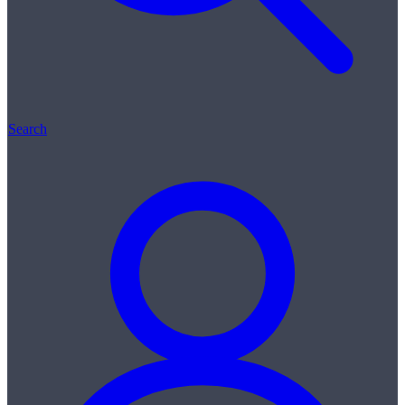
Search