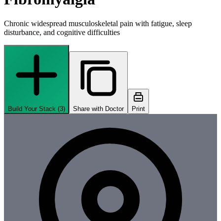
Chronic widespread musculoskeletal pain with fatigue, sleep
disturbance, and cognitive difficulties
Build Your Stack (
3
)
Share with Doctor
Print