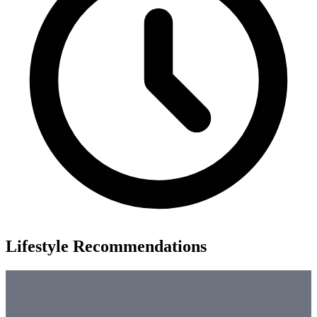
Lifestyle Recommendations