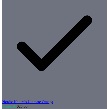
Nordic Naturals
Ultimate Omega
Score:
91
$
28.00