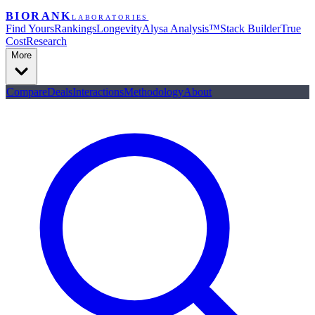
BIORANK
LABORATORIES
Find Yours
Rankings
Longevity
Alysa Analysis™
Stack Builder
True
Cost
Research
More
Compare
Deals
Interactions
Methodology
About