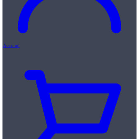
Account