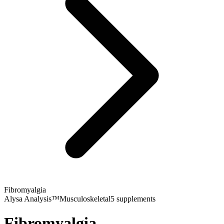
Fibromyalgia
Alysa Analysis™
Musculoskeletal
5
supplements
Fibromyalgia