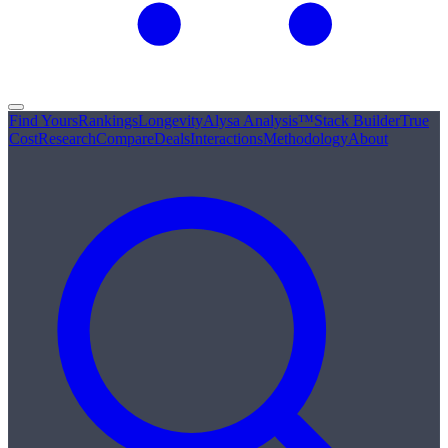
Find Yours
Rankings
Longevity
Alysa Analysis™
Stack Builder
True
Cost
Research
Compare
Deals
Interactions
Methodology
About