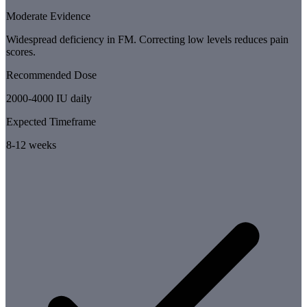
Moderate Evidence
Widespread deficiency in FM. Correcting low levels reduces pain
scores.
Recommended Dose
2000-4000 IU daily
Expected Timeframe
8-12 weeks