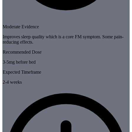
Moderate Evidence
Improves sleep quality which is a core FM symptom. Some pain-
reducing effects.
Recommended Dose
3-5mg before bed
Expected Timeframe
2-4 weeks