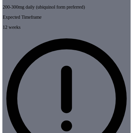
200-300mg daily (ubiquinol form preferred)
Expected Timeframe
12 weeks