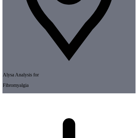
Alysa Analysis for
Fibromyalgia