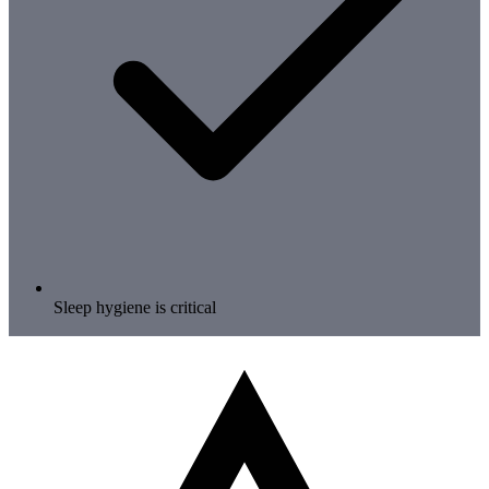
Sleep hygiene is critical