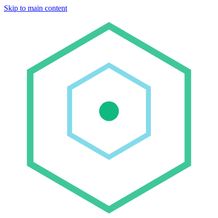
Skip to main content