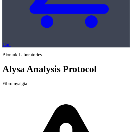
Cart
Biorank Laboratories
Alysa Analysis Protocol
Fibromyalgia