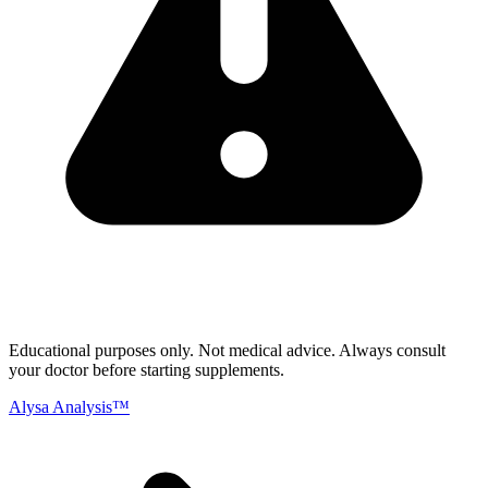
Educational purposes only.
Not medical advice. Always consult
your doctor before starting supplements.
Alysa Analysis™