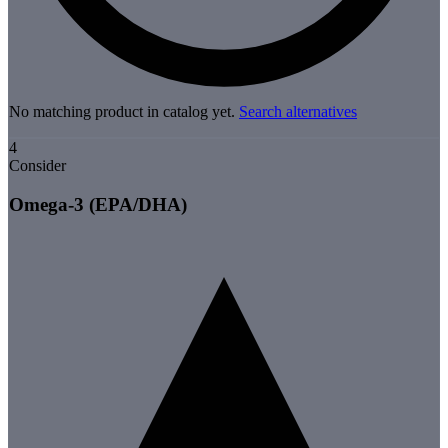
No matching product in catalog yet.
Search alternatives
4
Consider
Omega-3 (EPA/DHA)