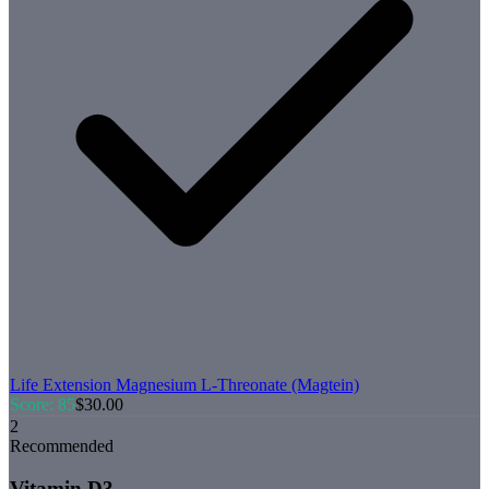
Life Extension
Magnesium L-Threonate (Magtein)
Score:
85
$
30.00
2
Recommended
Vitamin D3