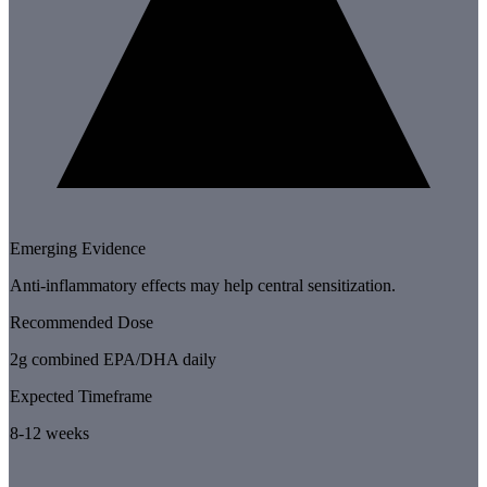
Emerging Evidence
Anti-inflammatory effects may help central sensitization.
Recommended Dose
2g combined EPA/DHA daily
Expected Timeframe
8-12 weeks