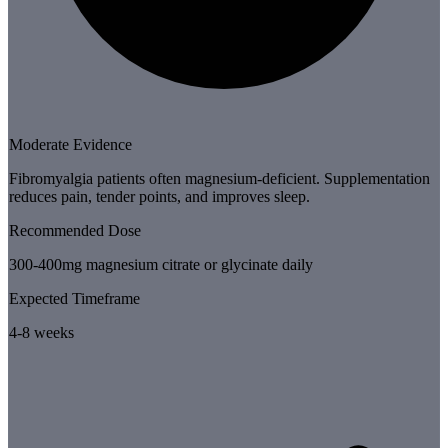
Moderate Evidence
Fibromyalgia patients often magnesium-deficient. Supplementation
reduces pain, tender points, and improves sleep.
Recommended Dose
300-400mg magnesium citrate or glycinate daily
Expected Timeframe
4-8 weeks