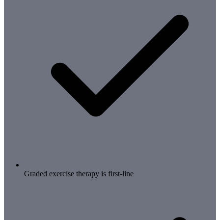
Graded exercise therapy is first-line