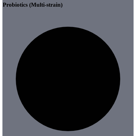
Probiotics (Multi-strain)