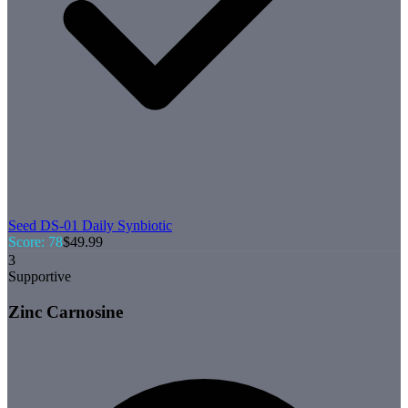
Seed
DS-01 Daily Synbiotic
Score:
78
$
49.99
3
Supportive
Zinc Carnosine