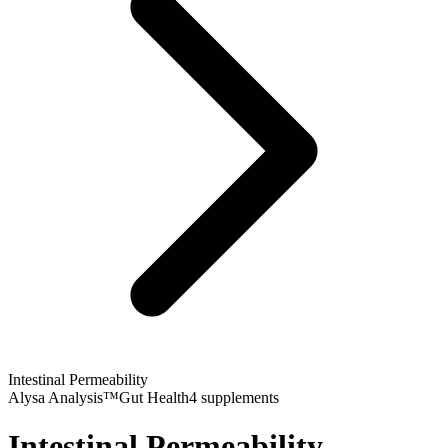
Intestinal Permeability
Alysa Analysis™
Gut Health
4
supplements
Intestinal Permeability