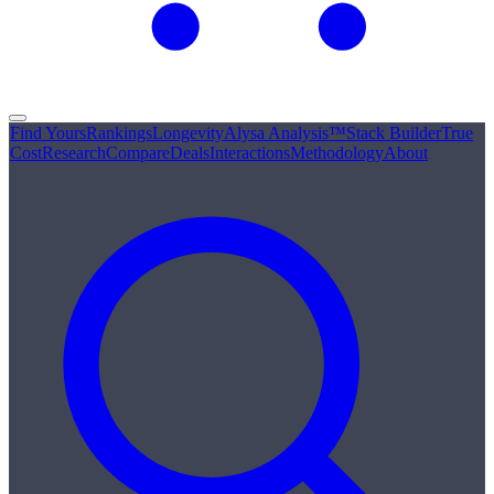
Find Yours
Rankings
Longevity
Alysa Analysis™
Stack Builder
True
Cost
Research
Compare
Deals
Interactions
Methodology
About