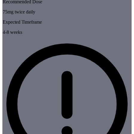
Recommended Dose
75mg twice daily
Expected Timeframe
4-8 weeks