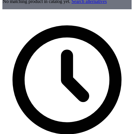
No matching product in catalog yet.
Search alternatives