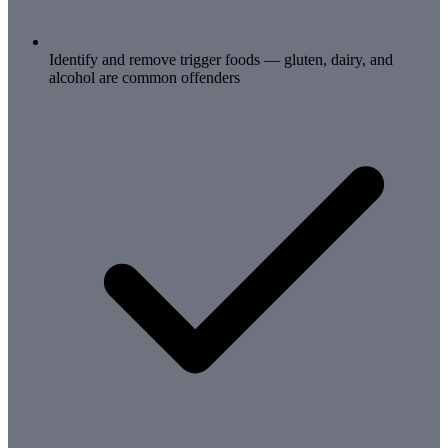
Identify and remove trigger foods — gluten, dairy, and
alcohol are common offenders