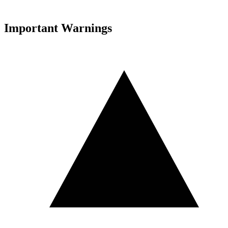
Important Warnings