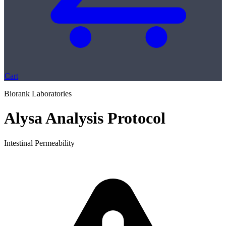
Cart
Biorank Laboratories
Alysa Analysis Protocol
Intestinal Permeability