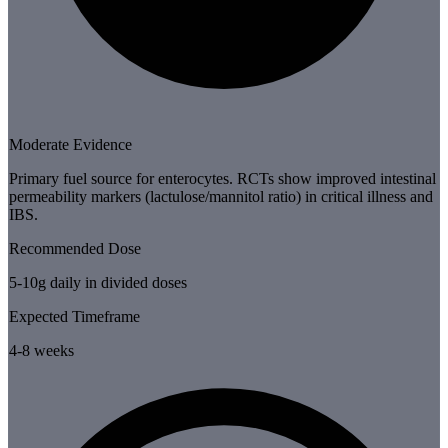
Moderate Evidence
Primary fuel source for enterocytes. RCTs show improved intestinal
permeability markers (lactulose/mannitol ratio) in critical illness and
IBS.
Recommended Dose
5-10g daily in divided doses
Expected Timeframe
4-8 weeks