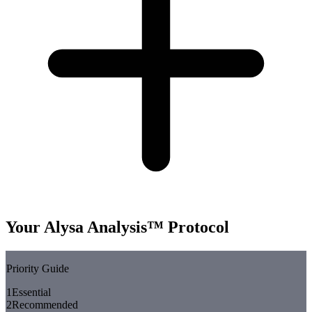
Your Alysa Analysis™ Protocol
Priority Guide
1
Essential
2
Recommended