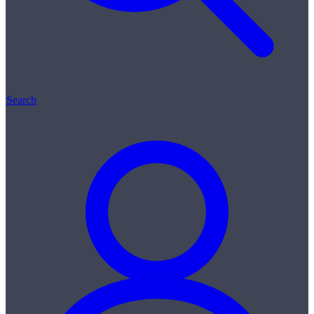
Search