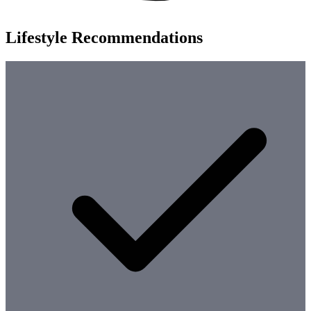
Lifestyle Recommendations