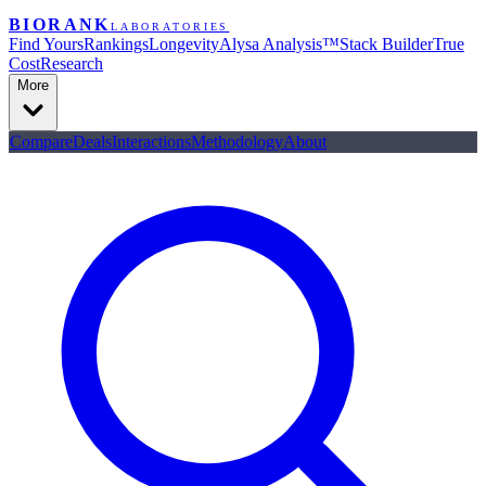
BIORANK
LABORATORIES
Find Yours
Rankings
Longevity
Alysa Analysis™
Stack Builder
True
Cost
Research
More
Compare
Deals
Interactions
Methodology
About