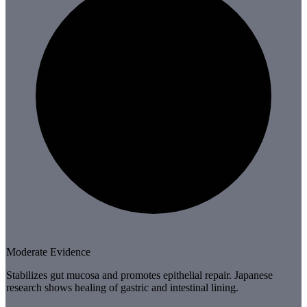
Moderate Evidence
Stabilizes gut mucosa and promotes epithelial repair. Japanese
research shows healing of gastric and intestinal lining.