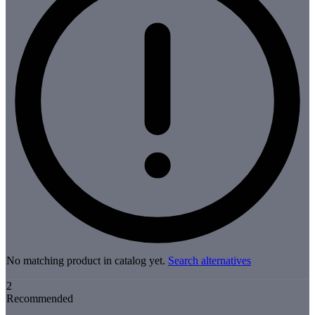
No matching product in catalog yet.
Search alternatives
2
Recommended