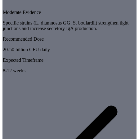
Moderate Evidence
Specific strains (L. rhamnosus GG, S. boulardii) strengthen tight
junctions and increase secretory IgA production.
Recommended Dose
20-50 billion CFU daily
Expected Timeframe
8-12 weeks