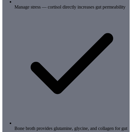
Manage stress — cortisol directly increases gut permeability
Bone broth provides glutamine, glycine, and collagen for gut