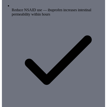
Reduce NSAID use — ibuprofen increases intestinal
permeability within hours