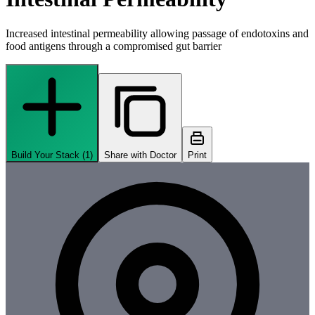
Increased intestinal permeability allowing passage of endotoxins and
food antigens through a compromised gut barrier
Build Your Stack (
1
)
Share with Doctor
Print