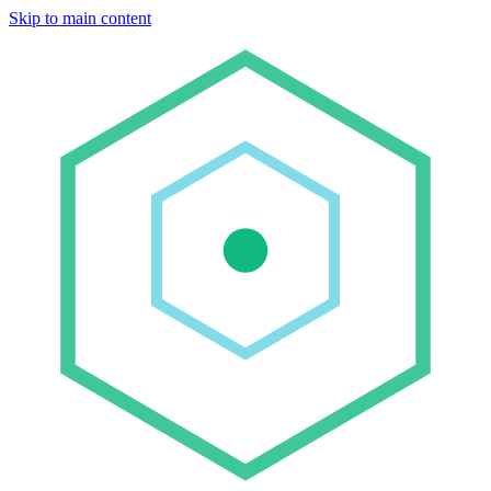
Skip to main content