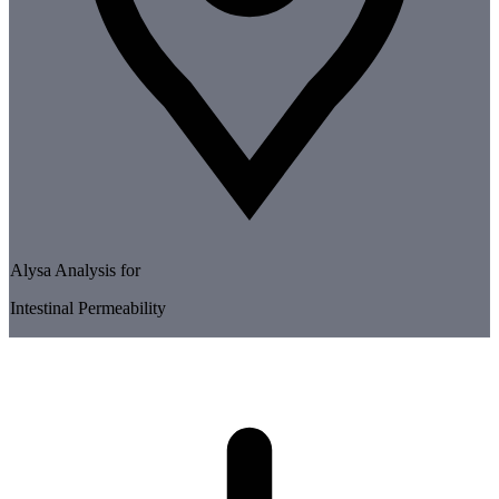
Alysa Analysis for
Intestinal Permeability