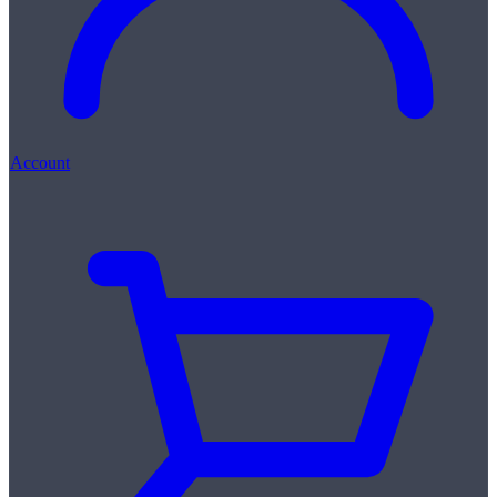
Account