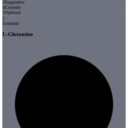
3
Supportive
4
Consider
5
Optional
1
Essential
L-Glutamine