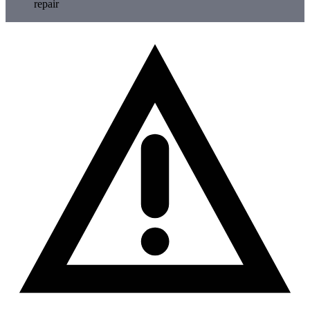
repair