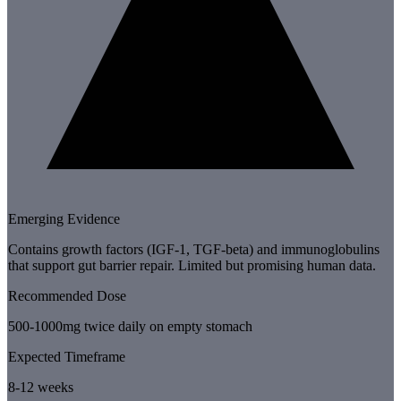
Emerging Evidence
Contains growth factors (IGF-1, TGF-beta) and immunoglobulins
that support gut barrier repair. Limited but promising human data.
Recommended Dose
500-1000mg twice daily on empty stomach
Expected Timeframe
8-12 weeks