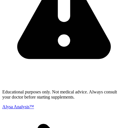
Educational purposes only.
Not medical advice. Always consult
your doctor before starting supplements.
Alysa Analysis™