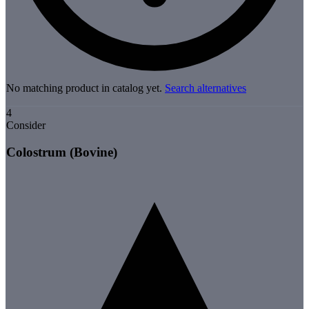
No matching product in catalog yet.
Search alternatives
4
Consider
Colostrum (Bovine)