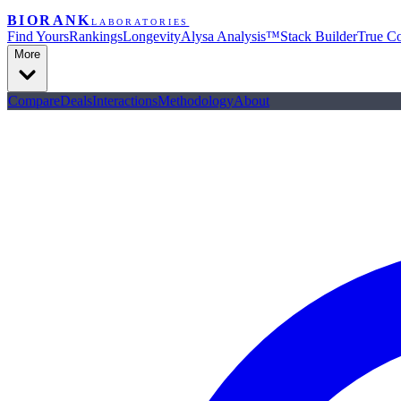
BIORANK
LABORATORIES
Find Yours
Rankings
Longevity
Alysa Analysis™
Stack Builder
True Co
More
Compare
Deals
Interactions
Methodology
About