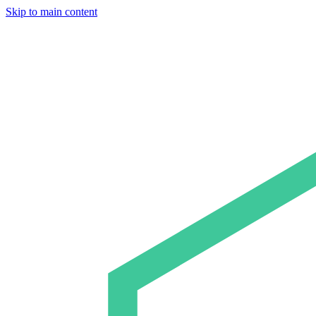
Skip to main content