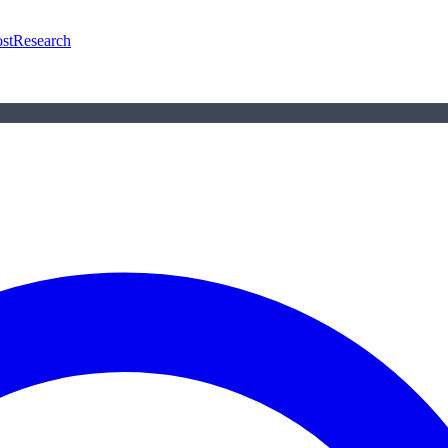
st
Research