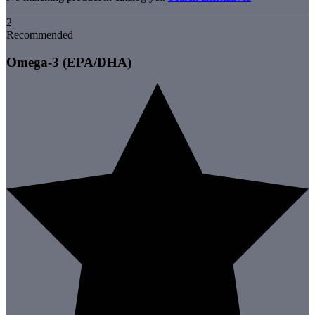
2
Recommended
Omega-3 (EPA/DHA)