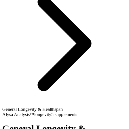
General Longevity & Healthspan
Alysa Analysis™
longevity
5
supplements
General Longevity &