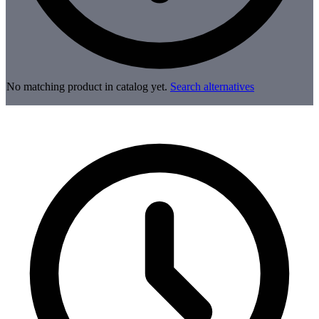
No matching product in catalog yet.
Search alternatives