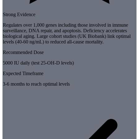
Strong Evidence
Regulates over 1,000 genes including those involved in immune
surveillance, DNA repair, and apoptosis. Deficiency accelerates
biological aging. Large cohort studies (UK Biobank) link optimal
levels (40-60 ng/mL) to reduced all-cause mortality.
Recommended Dose
5000 IU daily (test 25-OH-D levels)
Expected Timeframe
3-6 months to reach optimal levels