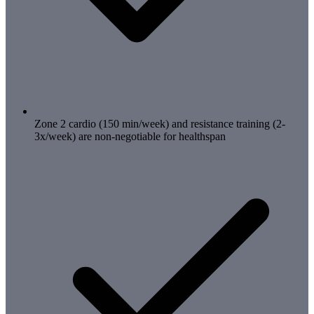
Zone 2 cardio (150 min/week) and resistance training (2-
3x/week) are non-negotiable for healthspan