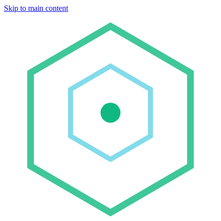
Skip to main content