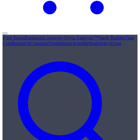
Find Yours
Rankings
Longevity
Alysa Analysis™
Stack Builder
True
Cost
Research
Compare
Deals
Interactions
Methodology
About