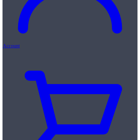
Account