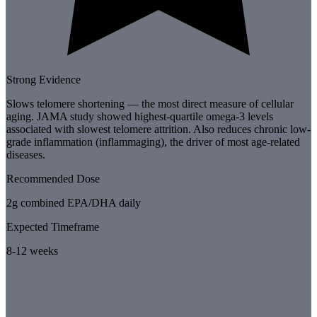
Strong Evidence
Slows telomere shortening — the most direct measure of cellular
aging. JAMA study showed highest-quartile omega-3 levels
associated with slowest telomere attrition. Also reduces chronic low-
grade inflammation (inflammaging), the driver of most age-related
diseases.
Recommended Dose
2g combined EPA/DHA daily
Expected Timeframe
8-12 weeks