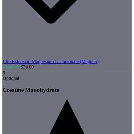
Life Extension
Magnesium L-Threonate (Magtein)
Score:
85
$
30.00
5
Optional
Creatine Monohydrate