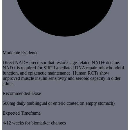
Moderate Evidence
Direct NAD+ precursor that restores age-related NAD+ decline.
NAD+ is required for SIRT1-mediated DNA repair, mitochondrial
function, and epigenetic maintenance. Human RCTs show
improved muscle insulin sensitivity and aerobic capacity in older
adults.
Recommended Dose
500mg daily (sublingual or enteric-coated on empty stomach)
Expected Timeframe
4-12 weeks for biomarker changes