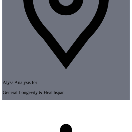
Alysa Analysis for
General Longevity & Healthspan