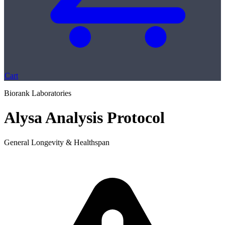
Cart
Biorank Laboratories
Alysa Analysis Protocol
General Longevity & Healthspan