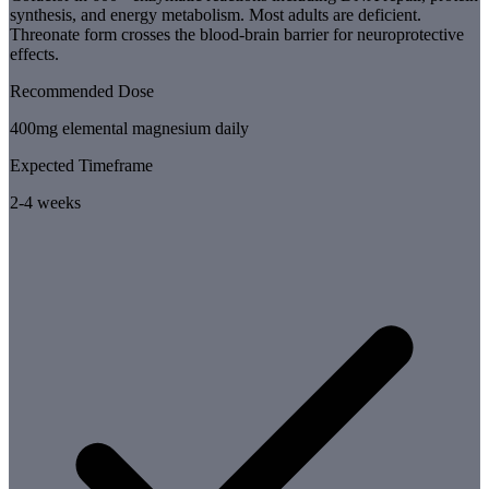
synthesis, and energy metabolism. Most adults are deficient.
Threonate form crosses the blood-brain barrier for neuroprotective
effects.
Recommended Dose
400mg elemental magnesium daily
Expected Timeframe
2-4 weeks