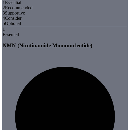
1
Essential
2
Recommended
3
Supportive
4
Consider
5
Optional
1
Essential
NMN (Nicotinamide Mononucleotide)