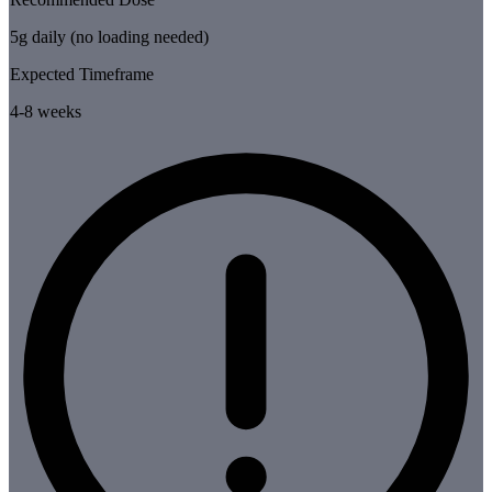
5g daily (no loading needed)
Expected Timeframe
4-8 weeks