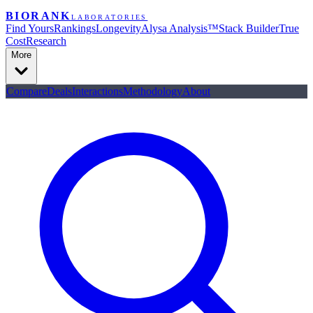
BIORANK
LABORATORIES
Find Yours
Rankings
Longevity
Alysa Analysis™
Stack Builder
True
Cost
Research
More
Compare
Deals
Interactions
Methodology
About