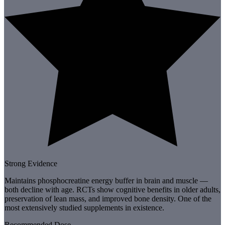
Strong Evidence
Maintains phosphocreatine energy buffer in brain and muscle —
both decline with age. RCTs show cognitive benefits in older adults,
preservation of lean mass, and improved bone density. One of the
most extensively studied supplements in existence.
Recommended Dose