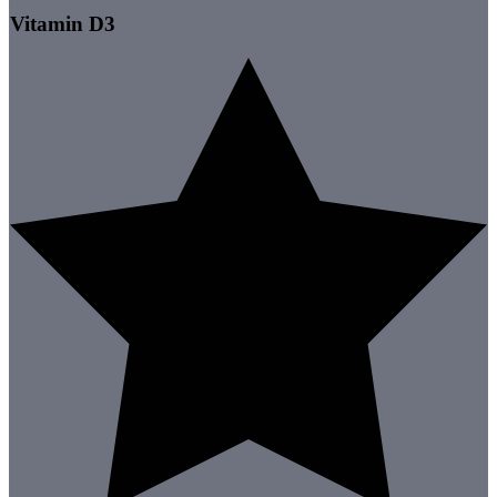
Vitamin D3