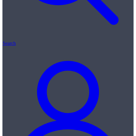
Search