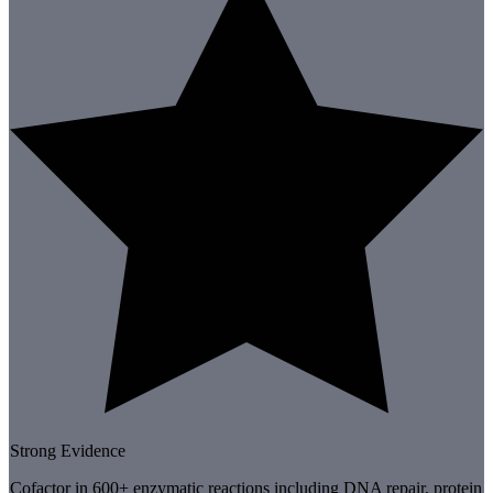
Strong Evidence
Cofactor in 600+ enzymatic reactions including DNA repair, protein