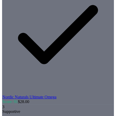
Nordic Naturals
Ultimate Omega
Score:
91
$
28.00
3
Supportive