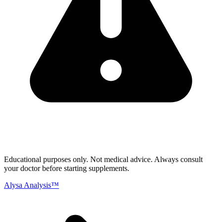
Educational purposes only.
Not medical advice. Always consult
your doctor before starting supplements.
Alysa Analysis™