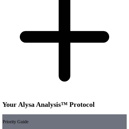
Your Alysa Analysis™ Protocol
Priority Guide