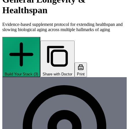
Healthspan
Evidence-based supplement protocol for extending healthspan and
slowing biological aging across multiple hallmarks of aging
Build Your Stack (
3
)
Share with Doctor
Print