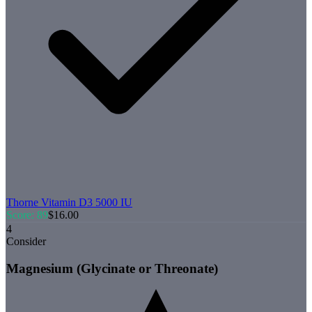
Thorne
Vitamin D3 5000 IU
Score:
89
$
16.00
4
Consider
Magnesium (Glycinate or Threonate)