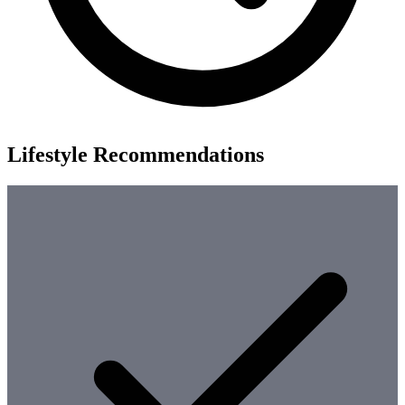
Lifestyle Recommendations