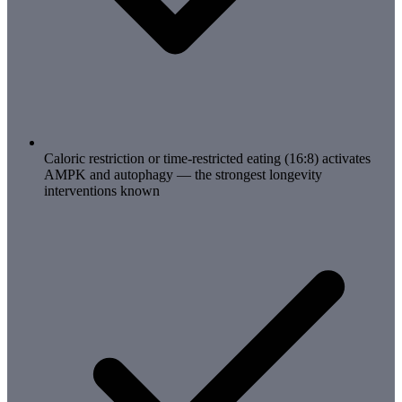
Caloric restriction or time-restricted eating (16:8) activates
AMPK and autophagy — the strongest longevity
interventions known