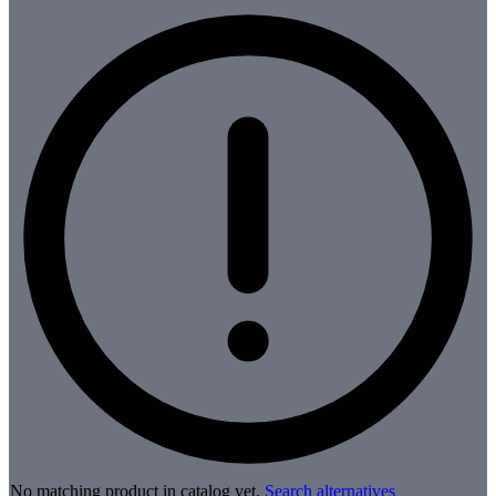
No matching product in catalog yet.
Search alternatives