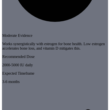
Moderate Evidence
Works synergistically with estrogen for bone health. Low estrogen
accelerates bone loss, and vitamin D mitigates this.
Recommended Dose
2000-5000 IU daily
Expected Timeframe
3-6 months