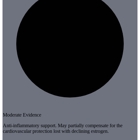
Moderate Evidence
Anti-inflammatory support. May partially compensate for the
cardiovascular protection lost with declining estrogen.