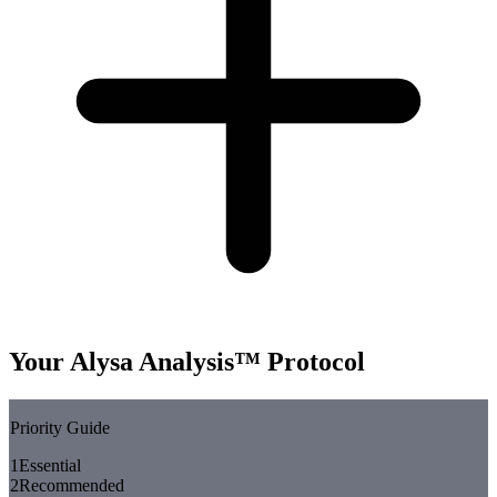
Your Alysa Analysis™ Protocol
Priority Guide
1
Essential
2
Recommended