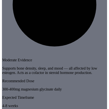
Moderate Evidence
Supports bone density, sleep, and mood — all affected by low
estrogen. Acts as a cofactor in steroid hormone production.
Recommended Dose
300-400mg magnesium glycinate daily
Expected Timeframe
4-8 weeks