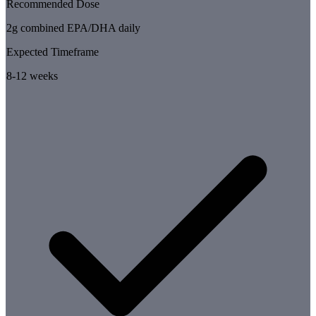
Recommended Dose
2g combined EPA/DHA daily
Expected Timeframe
8-12 weeks