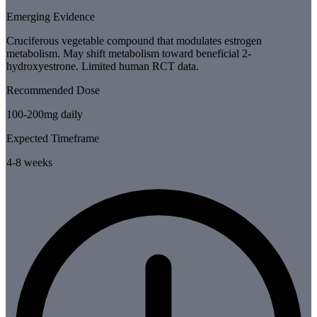
Emerging Evidence
Cruciferous vegetable compound that modulates estrogen
metabolism. May shift metabolism toward beneficial 2-
hydroxyestrone. Limited human RCT data.
Recommended Dose
100-200mg daily
Expected Timeframe
4-8 weeks