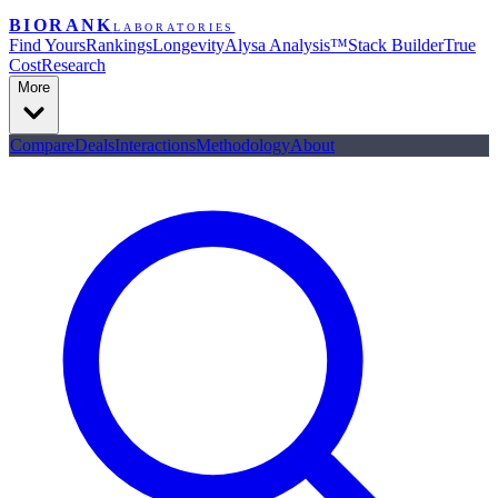
BIORANK
LABORATORIES
Find Yours
Rankings
Longevity
Alysa Analysis™
Stack Builder
True
Cost
Research
More
Compare
Deals
Interactions
Methodology
About