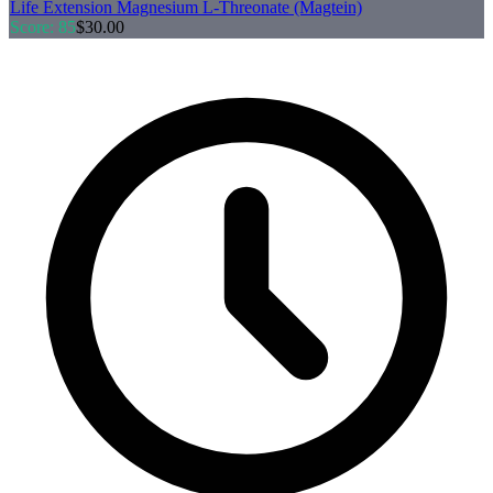
Life Extension
Magnesium L-Threonate (Magtein)
Score:
85
$
30.00