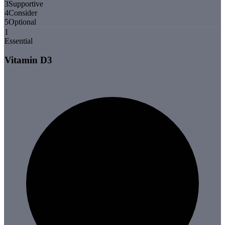
3
Supportive
4
Consider
5
Optional
1
Essential
Vitamin D3