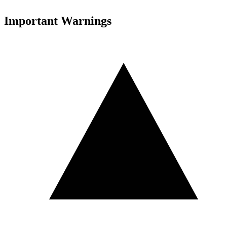
Important Warnings