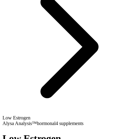
Low Estrogen
Alysa Analysis™
hormonal
4
supplements
Low Estrogen