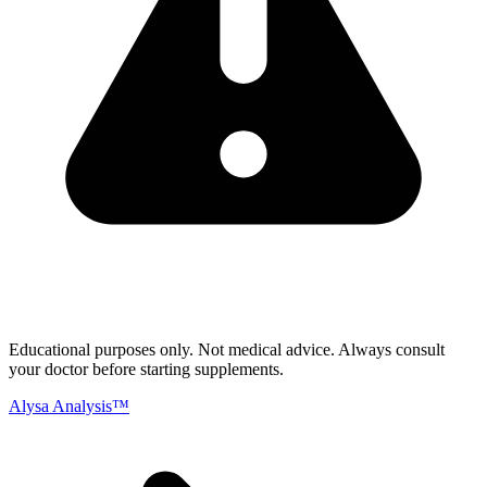
Educational purposes only.
Not medical advice. Always consult
your doctor before starting supplements.
Alysa Analysis™