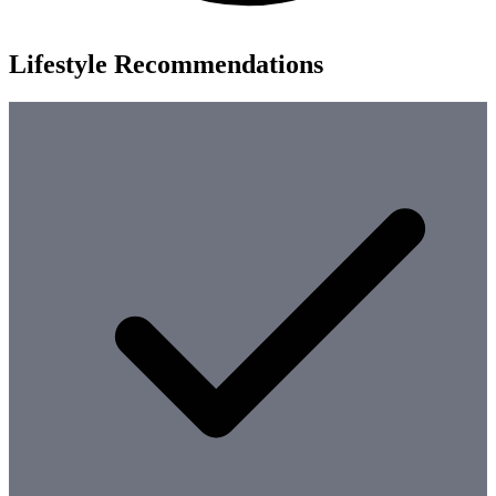
Lifestyle Recommendations