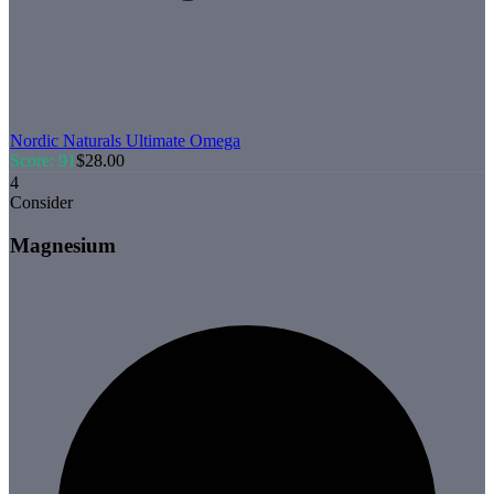
Nordic Naturals
Ultimate Omega
Score:
91
$
28.00
4
Consider
Magnesium