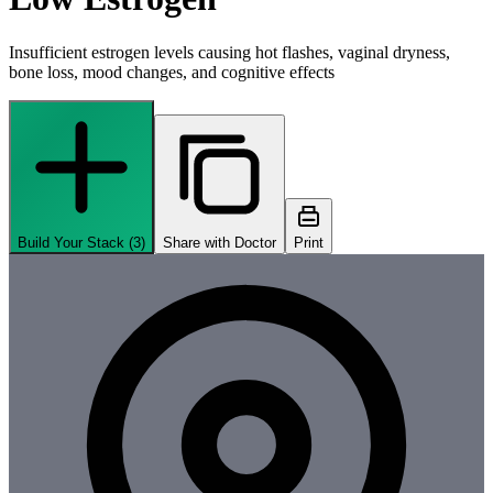
Insufficient estrogen levels causing hot flashes, vaginal dryness,
bone loss, mood changes, and cognitive effects
Build Your Stack (
3
)
Share with Doctor
Print