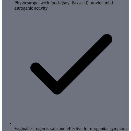
Phytoestrogen-rich foods (soy, flaxseed) provide mild
estrogenic activity
Vaginal estrogen is safe and effective for urogenital symptoms