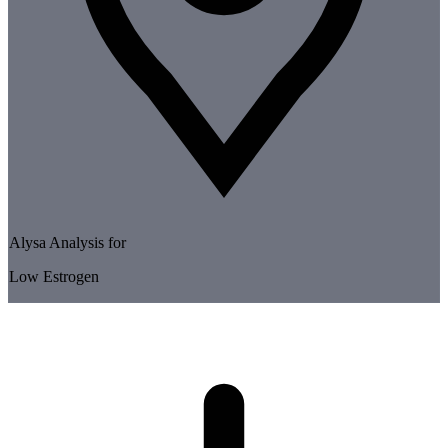
Alysa Analysis for
Low Estrogen