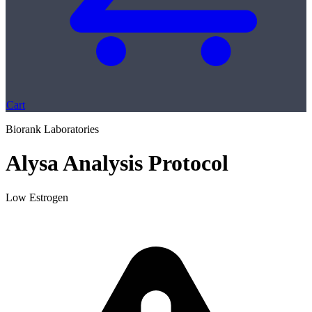
Cart
Biorank Laboratories
Alysa Analysis Protocol
Low Estrogen