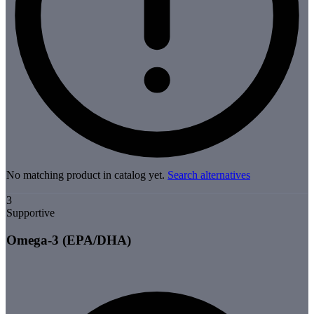
No matching product in catalog yet.
Search alternatives
3
Supportive
Omega-3 (EPA/DHA)