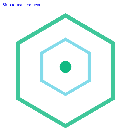
Skip to main content