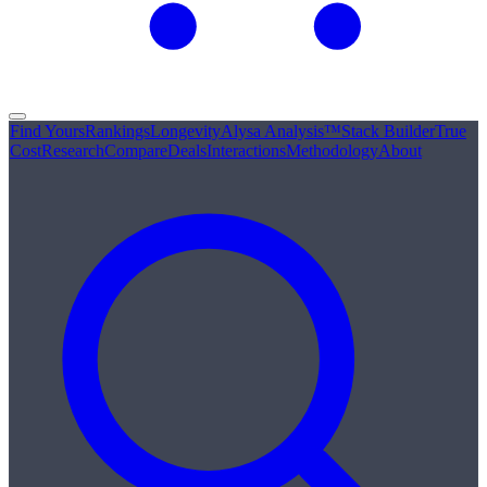
Find Yours
Rankings
Longevity
Alysa Analysis™
Stack Builder
True
Cost
Research
Compare
Deals
Interactions
Methodology
About