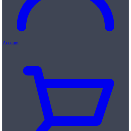
Account