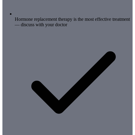
Hormone replacement therapy is the most effective treatment
— discuss with your doctor