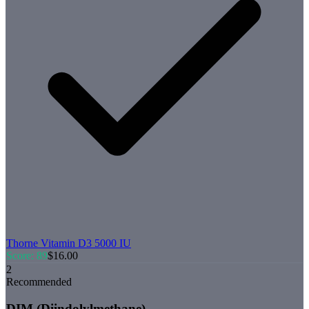
Thorne
Vitamin D3 5000 IU
Score:
89
$
16.00
2
Recommended
DIM (Diindolylmethane)