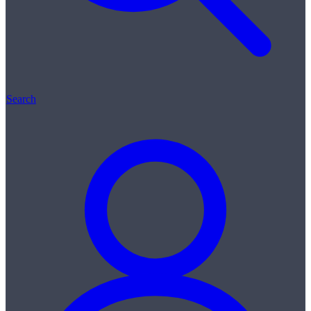
Search