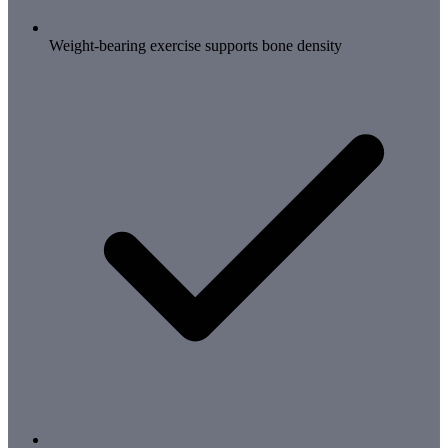
Weight-bearing exercise supports bone density