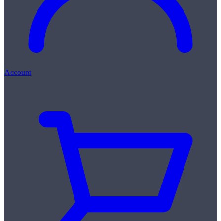
Account