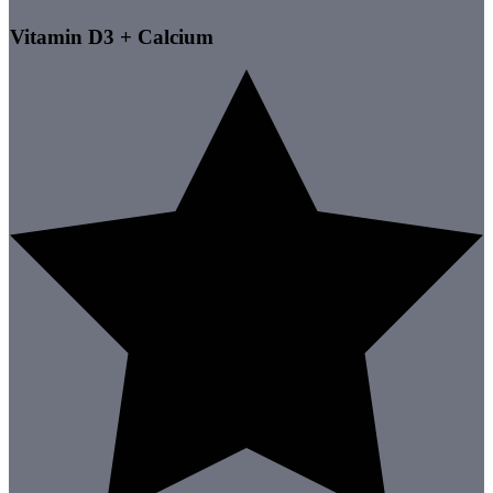
Vitamin D3 + Calcium