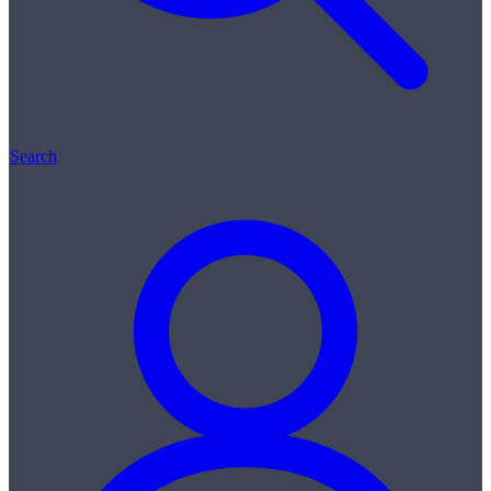
Search