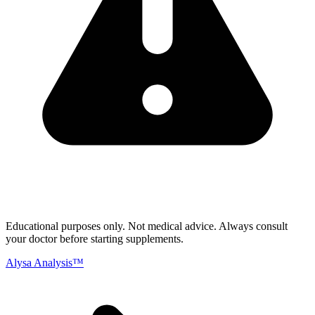
Educational purposes only.
Not medical advice. Always consult
your doctor before starting supplements.
Alysa Analysis™