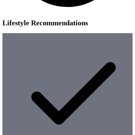
Lifestyle Recommendations