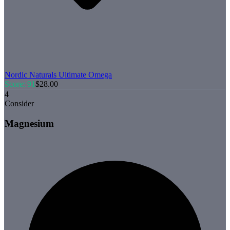
Nordic Naturals
Ultimate Omega
Score:
91
$
28.00
4
Consider
Magnesium