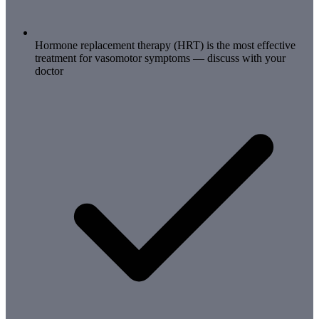
Hormone replacement therapy (HRT) is the most effective
treatment for vasomotor symptoms — discuss with your
doctor