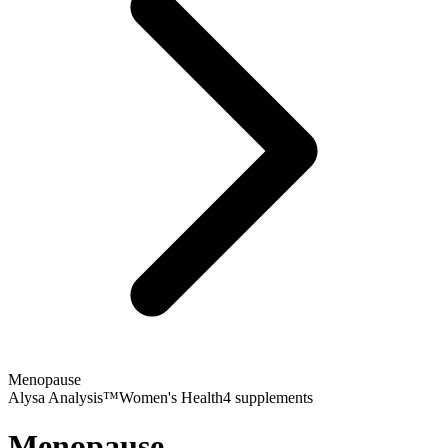
Menopause
Alysa Analysis™
Women's Health
4
supplements
Menopause