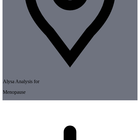
Alysa Analysis for
Menopause