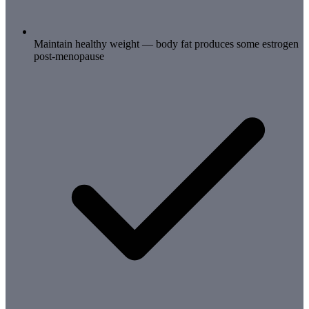
Maintain healthy weight — body fat produces some estrogen
post-menopause