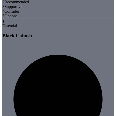
2
Recommended
3
Supportive
4
Consider
5
Optional
1
Essential
Black Cohosh