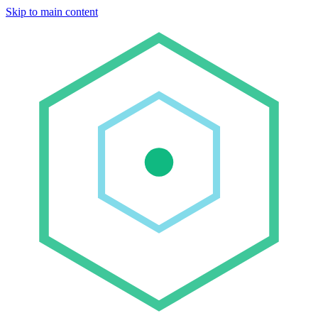
Skip to main content