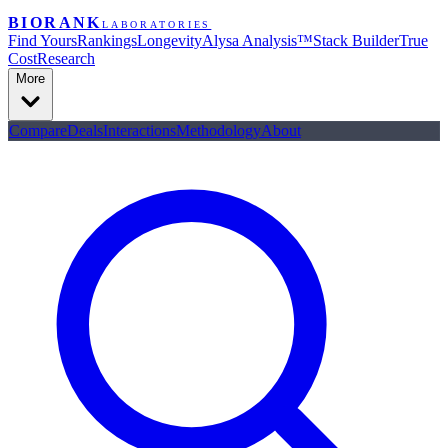
BIORANK
LABORATORIES
Find Yours
Rankings
Longevity
Alysa Analysis™
Stack Builder
True
Cost
Research
More
Compare
Deals
Interactions
Methodology
About