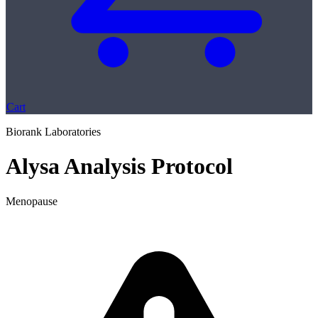
Cart
Biorank Laboratories
Alysa Analysis Protocol
Menopause