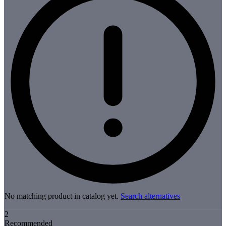
No matching product in catalog yet.
Search alternatives
2
Recommended