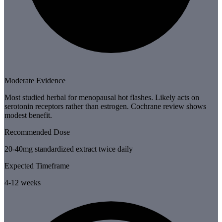
Moderate Evidence
Most studied herbal for menopausal hot flashes. Likely acts on
serotonin receptors rather than estrogen. Cochrane review shows
modest benefit.
Recommended Dose
20-40mg standardized extract twice daily
Expected Timeframe
4-12 weeks