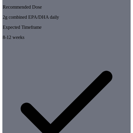
Recommended Dose
2g combined EPA/DHA daily
Expected Timeframe
8-12 weeks