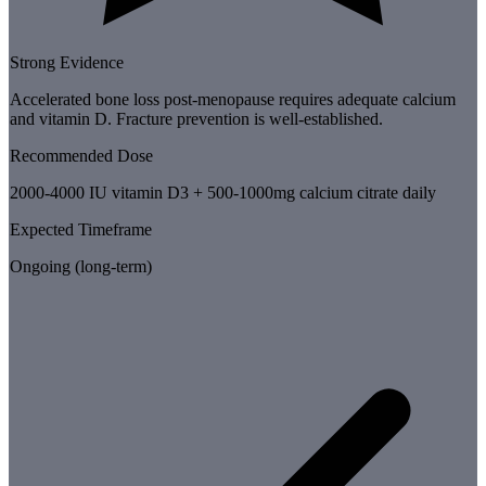
Strong Evidence
Accelerated bone loss post-menopause requires adequate calcium
and vitamin D. Fracture prevention is well-established.
Recommended Dose
2000-4000 IU vitamin D3 + 500-1000mg calcium citrate daily
Expected Timeframe
Ongoing (long-term)