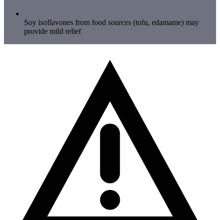
Soy isoflavones from food sources (tofu, edamame) may
provide mild relief