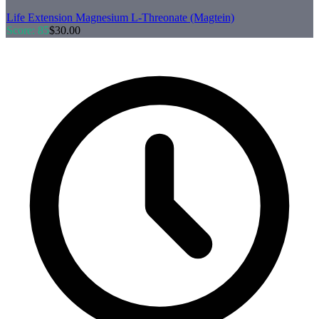
Life Extension
Magnesium L-Threonate (Magtein)
Score:
85
$
30.00