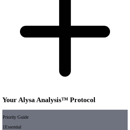
Your Alysa Analysis™ Protocol
Priority Guide
1
Essential