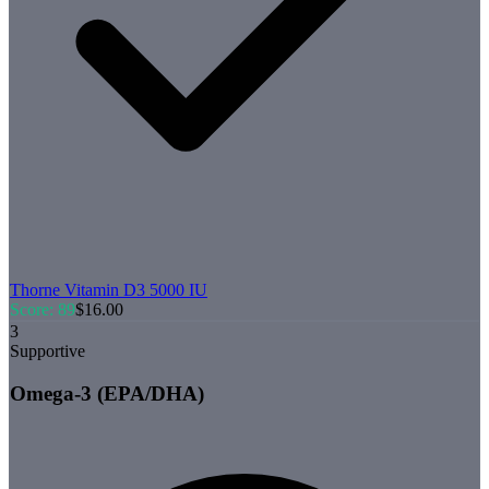
Thorne
Vitamin D3 5000 IU
Score:
89
$
16.00
3
Supportive
Omega-3 (EPA/DHA)