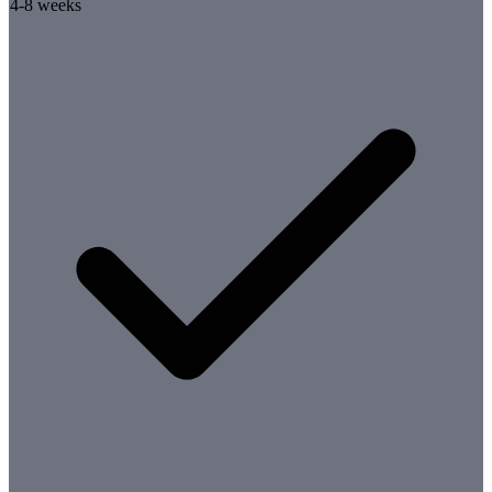
4-8 weeks