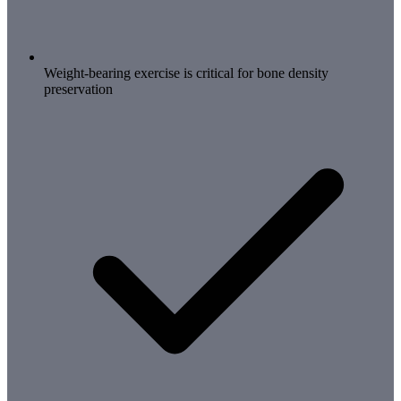
Weight-bearing exercise is critical for bone density
preservation