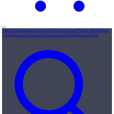
Find Yours
Rankings
Longevity
Alysa Analysis™
Stack Builder
True
Cost
Research
Compare
Deals
Interactions
Methodology
About