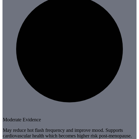
Moderate Evidence
May reduce hot flash frequency and improve mood. Supports
cardiovascular health which becomes higher risk post-menopause.