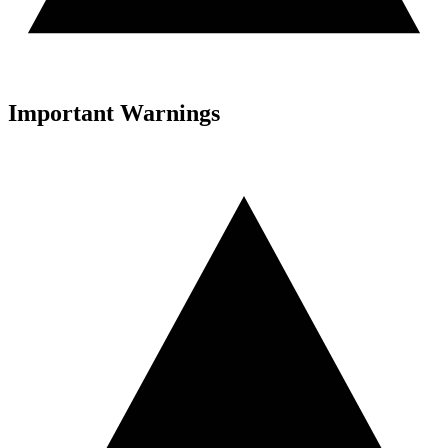
Important Warnings