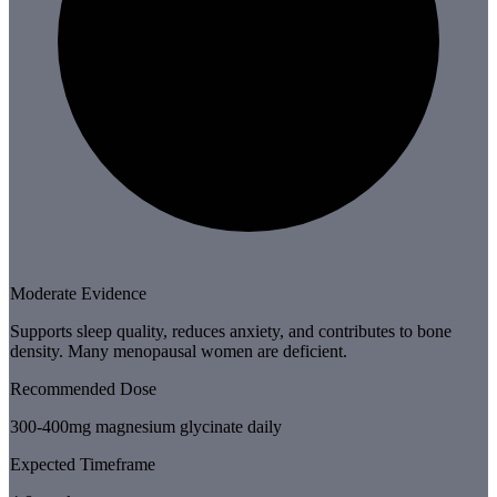
Moderate Evidence
Supports sleep quality, reduces anxiety, and contributes to bone
density. Many menopausal women are deficient.
Recommended Dose
300-400mg magnesium glycinate daily
Expected Timeframe