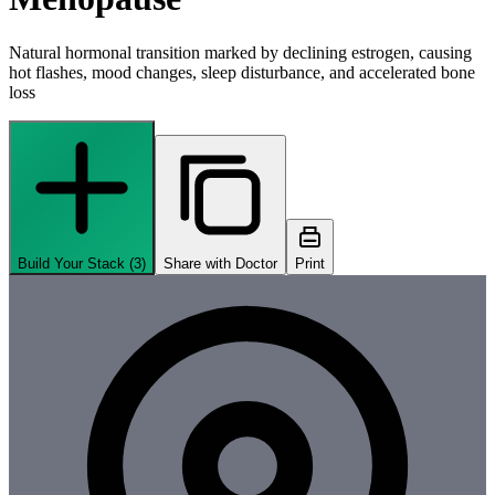
Natural hormonal transition marked by declining estrogen, causing
hot flashes, mood changes, sleep disturbance, and accelerated bone
loss
Build Your Stack (
3
)
Share with Doctor
Print