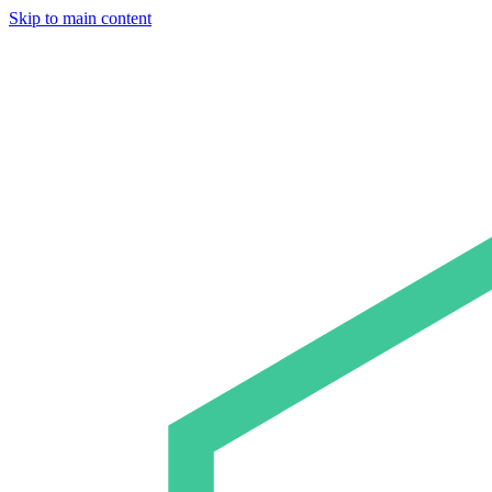
Skip to main content