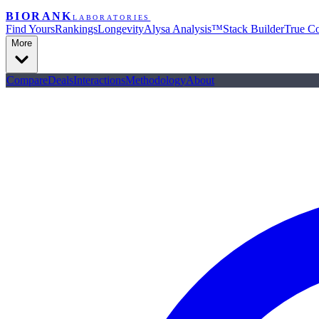
BIORANK
LABORATORIES
Find Yours
Rankings
Longevity
Alysa Analysis™
Stack Builder
True Co
More
Compare
Deals
Interactions
Methodology
About