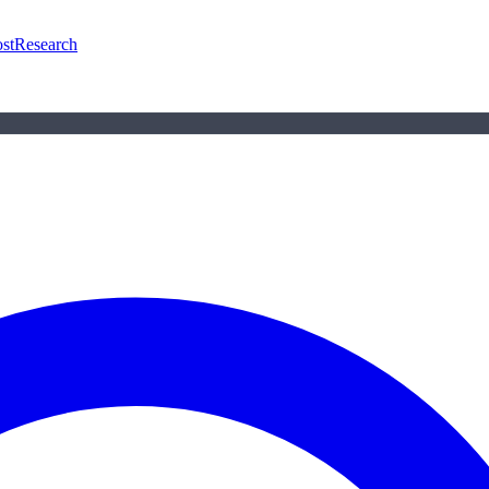
st
Research