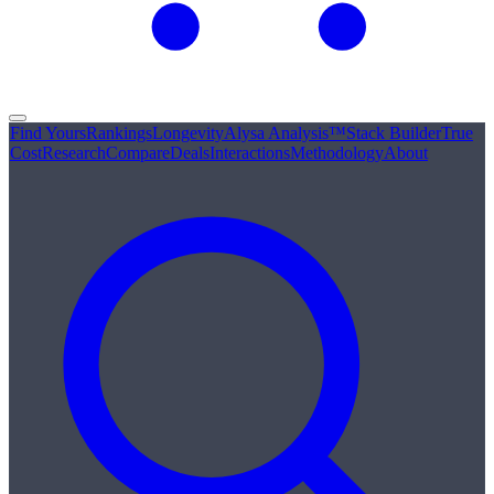
Find Yours
Rankings
Longevity
Alysa Analysis™
Stack Builder
True
Cost
Research
Compare
Deals
Interactions
Methodology
About