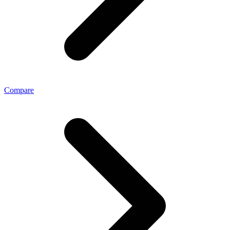
Compare