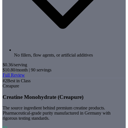
No fillers, flow agents, or artificial additives
$0.36
/serving
$10.80
/month |
90
servings
Full Review
#
2
Best in Class
Creapure
Creatine Monohydrate (Creapure)
The source ingredient behind premium creatine products.
Pharmaceutical-grade purity manufactured in Germany with
rigorous testing standards.
92