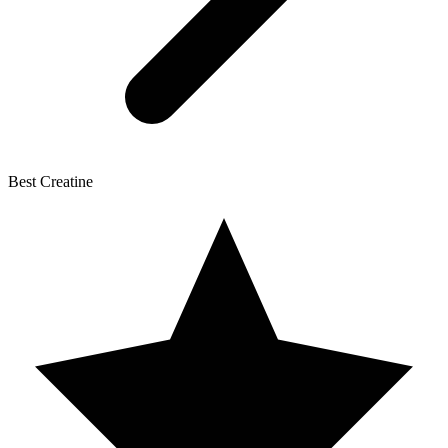
Best Creatine