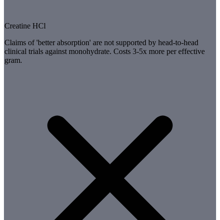
Creatine HCl
Claims of 'better absorption' are not supported by head-to-head
clinical trials against monohydrate. Costs 3-5x more per effective
gram.