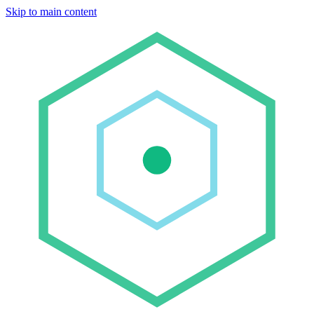
Skip to main content