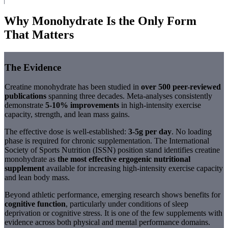
Why Monohydrate Is the Only Form
That Matters
The Evidence
Creatine monohydrate has been studied in
over 500 peer-reviewed
publications
spanning three decades. Meta-analyses consistently
demonstrate
5-10% improvements
in high-intensity exercise
capacity, strength, and lean mass gains.
The effective dose is well-established:
3-5g per day
. No loading
phase is required for chronic supplementation. The International
Society of Sports Nutrition (ISSN) position stand identifies creatine
monohydrate as
the most effective ergogenic nutritional
supplement
available for increasing high-intensity exercise capacity
and lean body mass.
Beyond athletic performance, emerging research shows benefits for
cognitive function
, particularly under conditions of sleep
deprivation or cognitive stress. It is one of the few supplements with
evidence across both physical and mental performance domains.