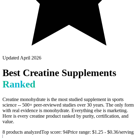
Updated April 2026
Best Creatine Supplements
Ranked
Creatine monohydrate is the most studied supplement in sports
science -- 500+ peer-reviewed studies over 30 years. The only form
with real evidence is monohydrate. Everything else is marketing.
Here is every creatine product ranked by purity, certification, and
value.
8
products analyzed
Top score:
94
Price range:
$1.25
-
$0.36
/serving