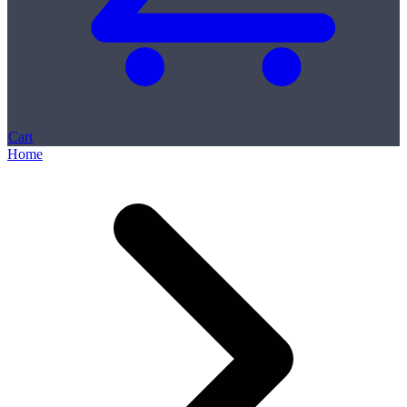
Cart
Home