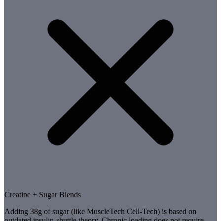
Creatine + Sugar Blends
Adding 38g of sugar (like MuscleTech Cell-Tech) is based on
outdated insulin-shuttle theory. Chronic loading does not require