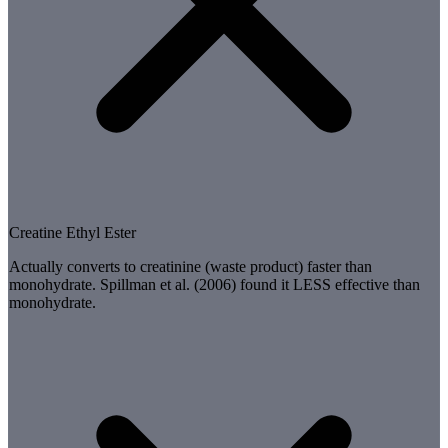
Creatine Ethyl Ester
Actually converts to creatinine (waste product) faster than
monohydrate. Spillman et al. (2006) found it LESS effective than
monohydrate.