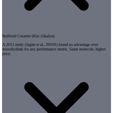
Buffered Creatine (Kre-Alkalyn)
A 2012 study (Jagim et al., JISSN) found no advantage over
monohydrate for any performance metric. Same molecule, higher
price.