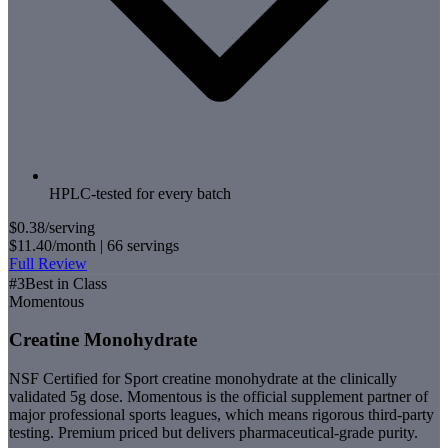
HPLC-tested for every batch
$0.38
/serving
$11.40
/month |
66
servings
Full Review
#
3
Best in Class
Momentous
Creatine Monohydrate
NSF Certified for Sport creatine monohydrate at the clinically
validated 5g dose. Momentous is the official supplement partner of
major professional sports leagues, which means rigorous third-party
testing. Premium priced but delivers pharmaceutical-grade purity.