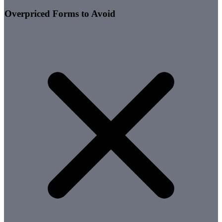
Overpriced Forms to Avoid