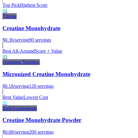
Top Pick
Highest Score
94
Thorne
Creatine Monohydrate
$0.36
/serving
90
servings
Best All-Around
Score + Value
89
Optimum Nutrition
Micronized Creatine Monohydrate
$0.18
/serving
120
servings
Best Value
Lowest Cost
80
BulkSupplements
Creatine Monohydrate Powder
$0.08
/serving
200
servings