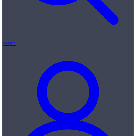
Search