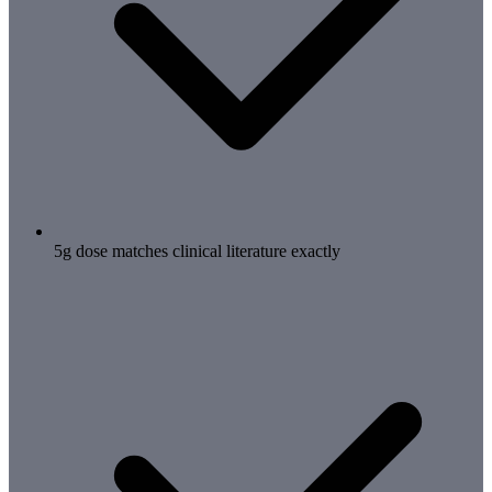
5g dose matches clinical literature exactly