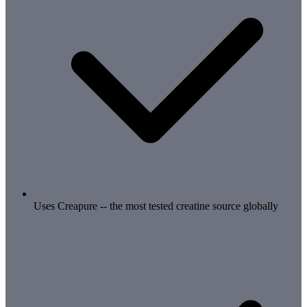
Uses Creapure -- the most tested creatine source globally