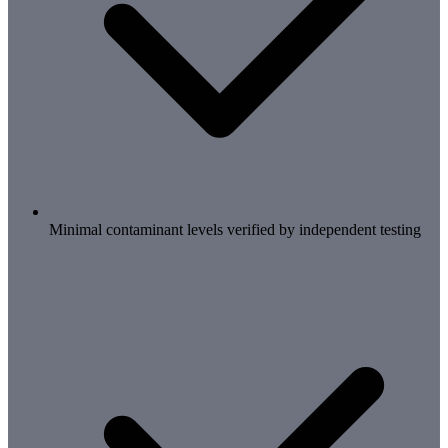
Minimal contaminant levels verified by independent testing