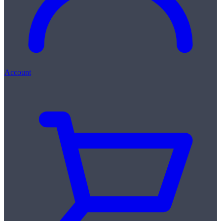
Account