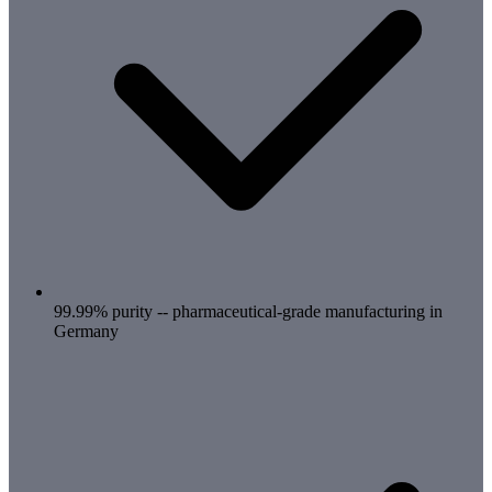
99.99% purity -- pharmaceutical-grade manufacturing in
Germany