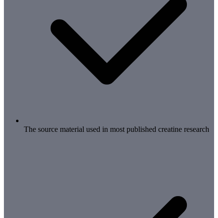
The source material used in most published creatine research