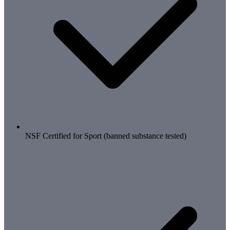
NSF Certified for Sport (banned substance tested)