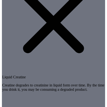
Liquid Creatine
Creatine degrades to creatinine in liquid form over time. By the time
you drink it, you may be consuming a degraded product.