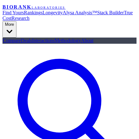
BIORANK
LABORATORIES
Find Yours
Rankings
Longevity
Alysa Analysis™
Stack Builder
True
Cost
Research
More
Compare
Deals
Interactions
Methodology
About