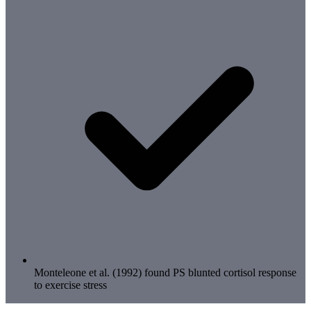
Monteleone et al. (1992) found PS blunted cortisol response
to exercise stress