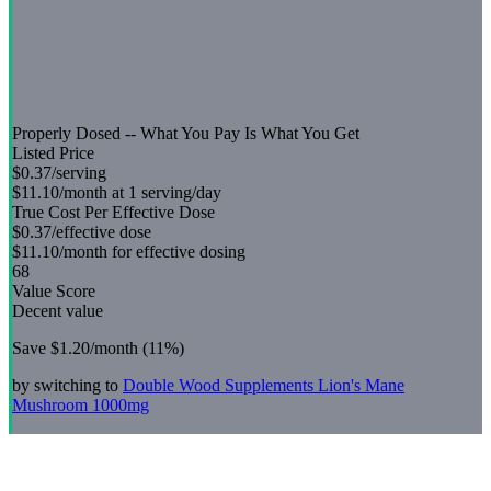
Properly Dosed -- What You Pay Is What You Get
Listed Price
$0.37
/serving
$11.10
/month at 1 serving/day
True Cost Per Effective Dose
$0.37
/effective dose
$11.10
/month for effective dosing
68
Value Score
Decent value
Save
$1.20
/month (
11
%)
by switching to
Double Wood Supplements
Lion's Mane
Mushroom 1000mg