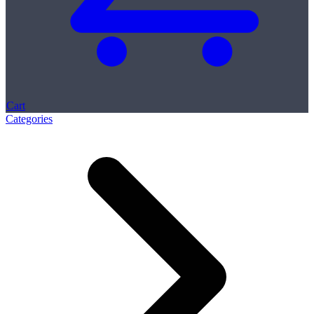
Cart
Categories