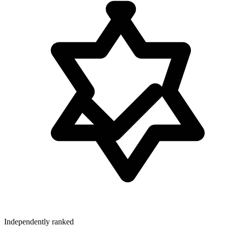
Independently ranked