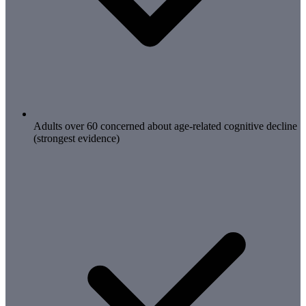
Adults over 60 concerned about age-related cognitive decline
(strongest evidence)