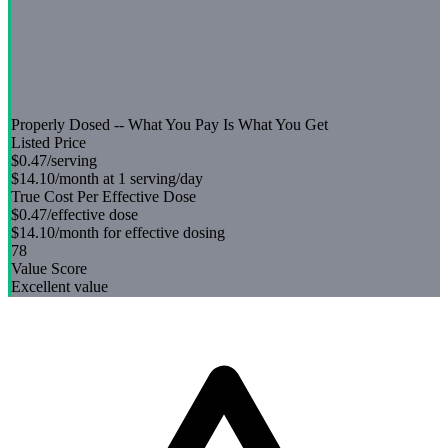
Properly Dosed -- What You Pay Is What You Get
Listed Price
$0.47
/serving
$14.10
/month at 1 serving/day
True Cost Per Effective Dose
$0.47
/effective dose
$14.10
/month for effective dosing
78
Value Score
Excellent value