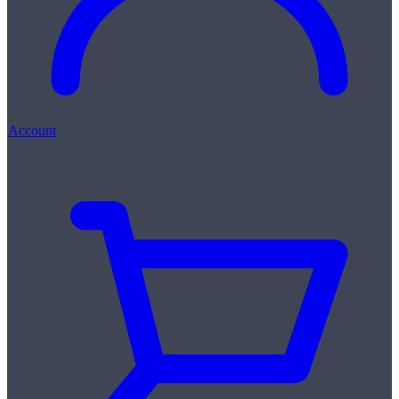
Account