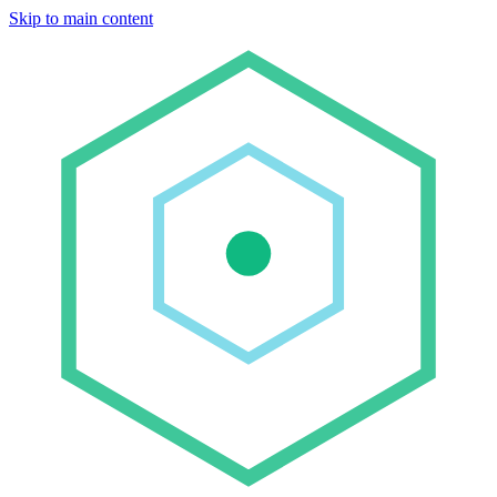
Skip to main content