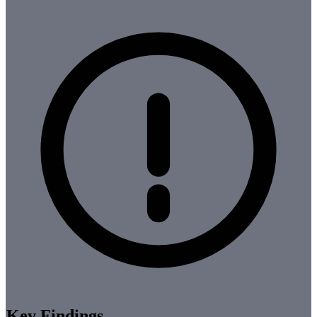
Key Findings