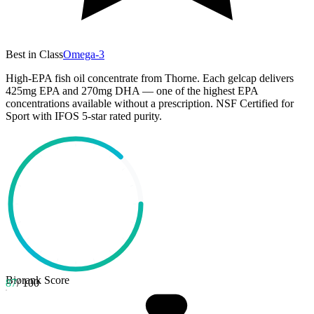
Best in Class
Omega-3
High-EPA fish oil concentrate from Thorne. Each gelcap delivers
425mg EPA and 270mg DHA — one of the highest EPA
concentrations available without a prescription. NSF Certified for
Sport with IFOS 5-star rated purity.
Biorank Score
87
/ 100