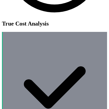
True Cost Analysis