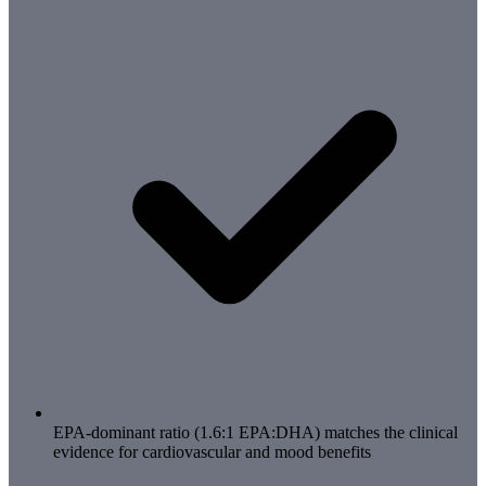
EPA-dominant ratio (1.6:1 EPA:DHA) matches the clinical
evidence for cardiovascular and mood benefits