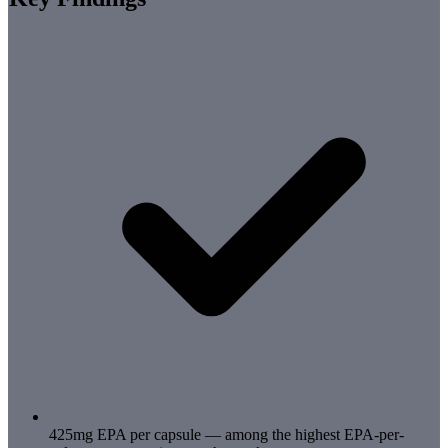
425mg EPA per capsule — among the highest EPA-per-