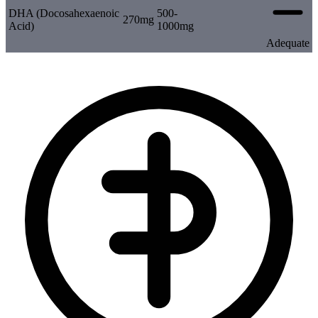
DHA (Docosahexaenoic
500-
270mg
Acid)
1000mg
Adequate