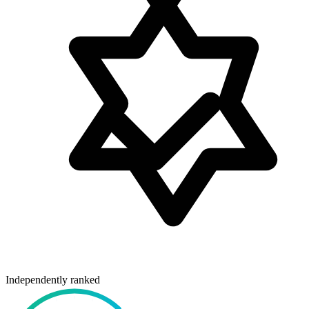
Independently ranked