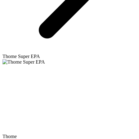
Thorne
Super EPA
Thorne