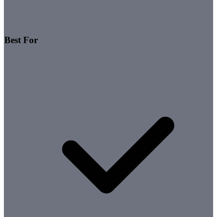
Best For