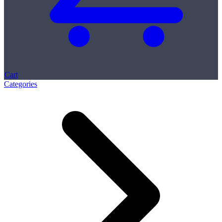
Cart
Categories