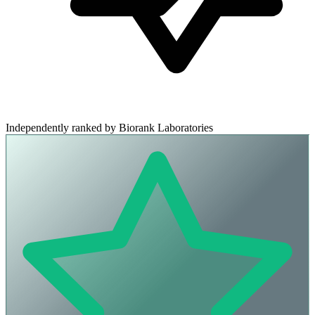
Independently ranked by Biorank Laboratories