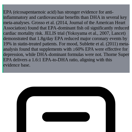
EPA (eicosapentaenoic acid) has stronger evidence for anti-
inflammatory and cardiovascular benefits than DHA in several key
meta-analyses. Grosso et al. (2014, Journal of the American Heart
Association) found that EPA-dominant fish oil significantly reduced
cardiac mortality risk. JELIS trial (Yokoyama et al., 2007, Lancet)
demonstrated that 1.8g/day EPA reduced major coronary events by
19% in statin-treated patients. For mood, Sublette et al. (2011) meta-
analysis found that supplements with ≥60% EPA were effective for
depression, while DHA-dominant formulas were not. Thorne Super
EPA delivers a 1.6:1 EPA-to-DHA ratio, aligning with this
evidence base.