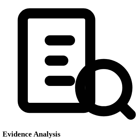
Evidence Analysis