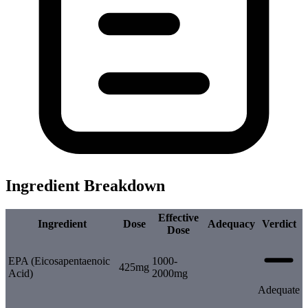
Ingredient Breakdown
Effective
Ingredient
Dose
Adequacy
Verdict
Dose
EPA (Eicosapentaenoic
1000-
425mg
Acid)
2000mg
Adequate