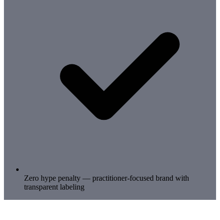
Zero hype penalty — practitioner-focused brand with
transparent labeling