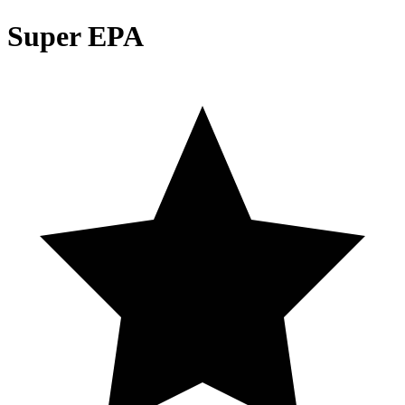
Super EPA