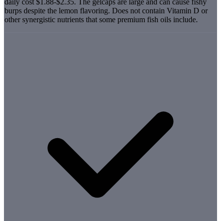
daily cost $1.88-$2.35. The gelcaps are large and can cause fishy
burps despite the lemon flavoring. Does not contain Vitamin D or
other synergistic nutrients that some premium fish oils include.