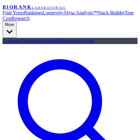
BIORANK
LABORATORIES
Find Yours
Rankings
Longevity
Alysa Analysis™
Stack Builder
True
Cost
Research
More
Compare
Deals
Interactions
Methodology
About