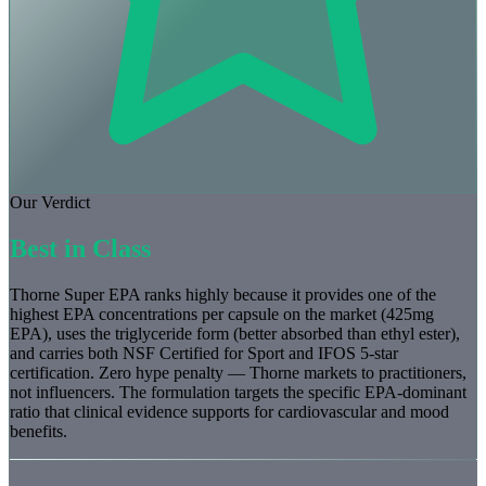
Our Verdict
Best in Class
Thorne Super EPA ranks highly because it provides one of the
highest EPA concentrations per capsule on the market (425mg
EPA), uses the triglyceride form (better absorbed than ethyl ester),
and carries both NSF Certified for Sport and IFOS 5-star
certification. Zero hype penalty — Thorne markets to practitioners,
not influencers. The formulation targets the specific EPA-dominant
ratio that clinical evidence supports for cardiovascular and mood
benefits.