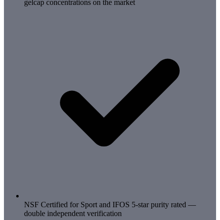
gelcap concentrations on the market
NSF Certified for Sport and IFOS 5-star purity rated —
double independent verification