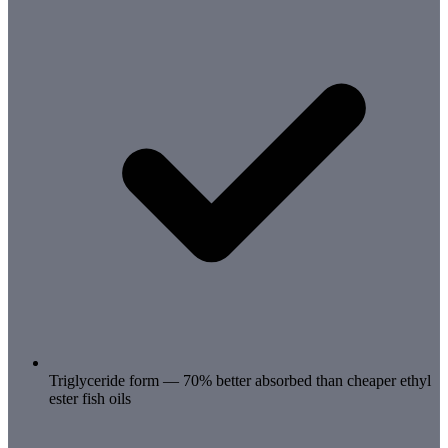
Triglyceride form — 70% better absorbed than cheaper ethyl
ester fish oils