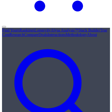
Find Yours
Rankings
Longevity
Alysa Analysis™
Stack Builder
True
Cost
Research
Compare
Deals
Interactions
Methodology
About