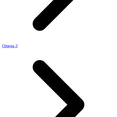
Omega-3