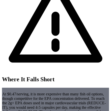
Where It Falls Short
At $0.47/serving, it is more expensive than many fish oil options,
though competitive for the EPA concentration delivered. To reach
the 2g+ EPA doses used in major cardiovascular trials (REDUCE-
IT), you would need 4-5 capsules per day, making the effective