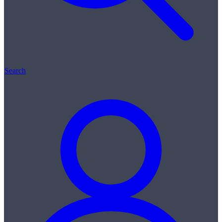
Search