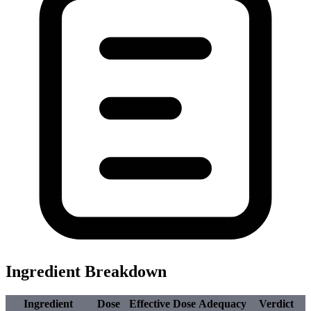
Ingredient Breakdown
Ingredient
Dose
Effective Dose
Adequacy
Verdict