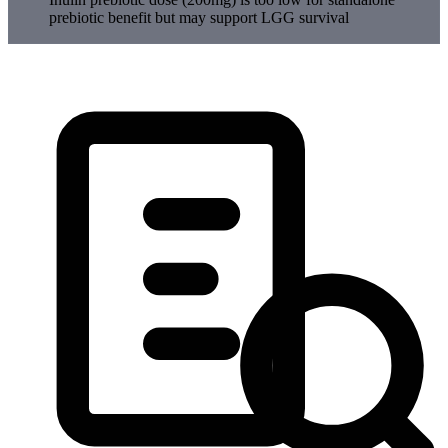
prebiotic benefit but may support LGG survival