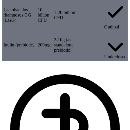
Lactobacillus
10
1-20 billion
rhamnosus GG
billion
CFU
(LGG)
CFU
Optimal
2-10g (as
Inulin (prebiotic)
200mg
standalone
prebiotic)
Underdosed