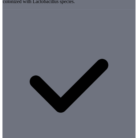
colonized with Lactobacillus species.