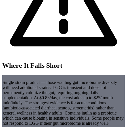
Where It Falls Short
Single-strain product — those wanting gut microbiome diversity
will need additional strains. LGG is transient and does not
permanently colonize the gut, requiring ongoing daily
supplementation. At $0.83/day, the cost adds up to $25/month
indefinitely. The strongest evidence is for acute conditions
(antibiotic-associated diarrhea, acute gastroenteritis) rather than
general wellness in healthy adults. Contains inulin as a prebiotic,
which can cause bloating in sensitive individuals. Some people may
not respond to LGG if their gut microbiome is already well-