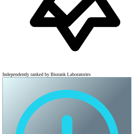
Independently ranked by Biorank Laboratories