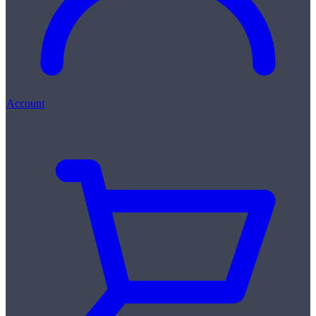
Account