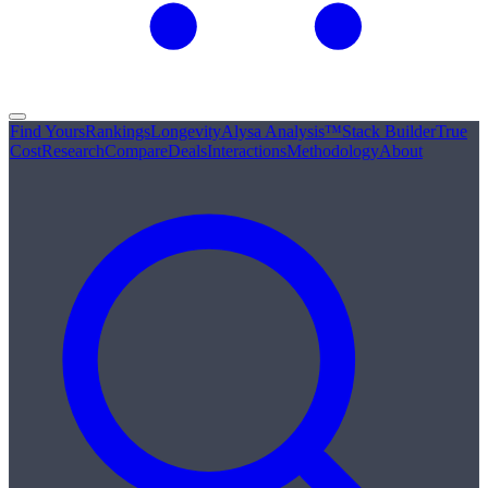
Find Yours
Rankings
Longevity
Alysa Analysis™
Stack Builder
True
Cost
Research
Compare
Deals
Interactions
Methodology
About