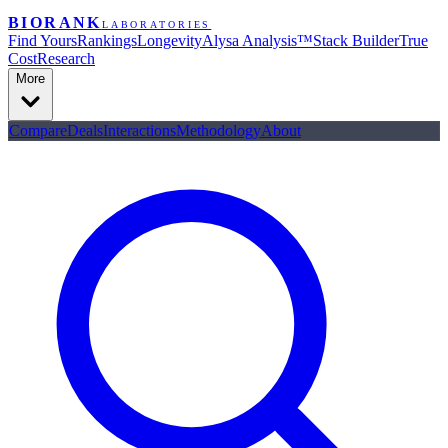
BIORANK
LABORATORIES
Find Yours
Rankings
Longevity
Alysa Analysis™
Stack Builder
True
Cost
Research
More
Compare
Deals
Interactions
Methodology
About