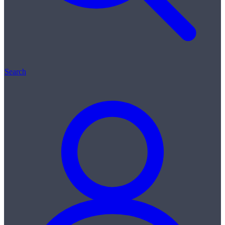
Search