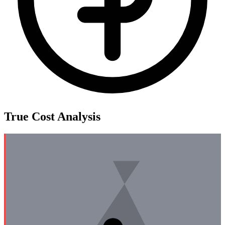
True Cost Analysis