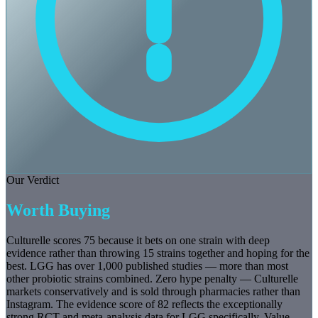
Our Verdict
Worth Buying
Culturelle scores 75 because it bets on one strain with deep
evidence rather than throwing 15 strains together and hoping for the
best. LGG has over 1,000 published studies — more than most
other probiotic strains combined. Zero hype penalty — Culturelle
markets conservatively and is sold through pharmacies rather than
Instagram. The evidence score of 82 reflects the exceptionally
strong RCT and meta-analysis data for LGG specifically. Value