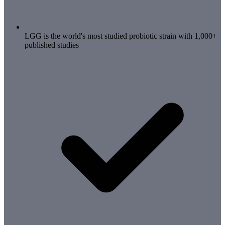
LGG is the world's most studied probiotic strain with 1,000+
published studies