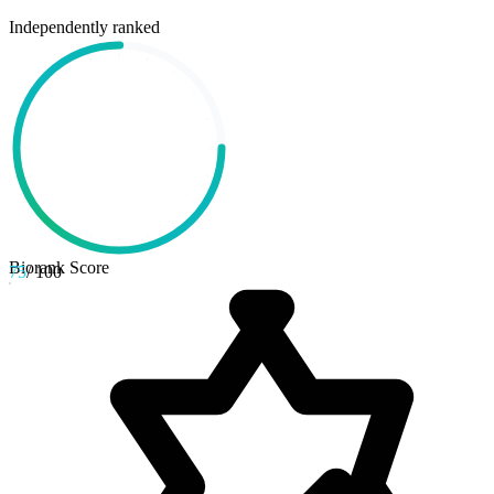
Independently ranked
Biorank Score
75
/ 100