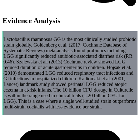
Evidence Analysis
Lactobacillus rhamnosus GG is the most clinically studied probiotic
strain globally. Goldenberg et al. (2017, Cochrane Database of
Systematic Reviews) meta-analysis found probiotics including
LGG significantly reduced antibiotic-associated diarrhea risk (RR
0.46). Szajewska et al. (2013) Cochrane review showed LGG
reduced duration of acute gastroenteritis in children. Hojsak et al.
(2010) demonstrated LGG reduced respiratory tract infections and
GI infections in hospitalized children. Kalliomaki et al. (2001,
Lancet) landmark study showed perinatal LGG reduced atopic
eczema in at-risk infants. The 10 billion CFU dosage in Culturelle
is within the range used in clinical trials (1-20 billion CFU for
LGG). This is a case where a single well-studied strain outperforms
multi-strain cocktails with less evidence per strain.