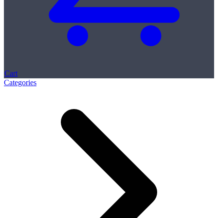
Cart
Categories