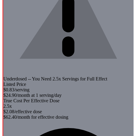
Underdosed -- You Need
2.5
x Servings for Full Effect
Listed Price
$0.83
/serving
$24.90
/month at 1 serving/day
True Cost Per Effective Dose
2.5
x
$2.08
/effective dose
$62.40
/month for effective dosing