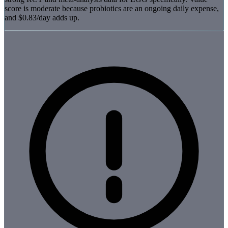
score is moderate because probiotics are an ongoing daily expense,
and $0.83/day adds up.