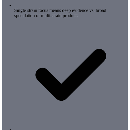
Single-strain focus means deep evidence vs. broad
speculation of multi-strain products