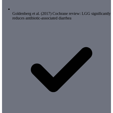
Goldenberg et al. (2017) Cochrane review: LGG significantly
reduces antibiotic-associated diarrhea