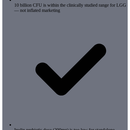
10 billion CFU is within the clinically studied range for LGG
— not inflated marketing
Inulin prebiotic dose (200mg) is too low for standalone