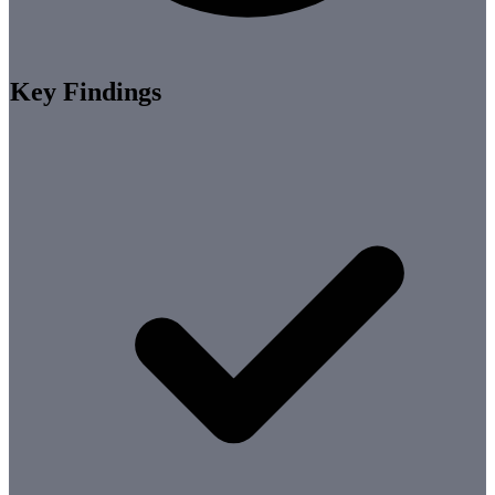
Key Findings