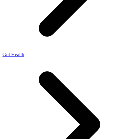
Gut Health