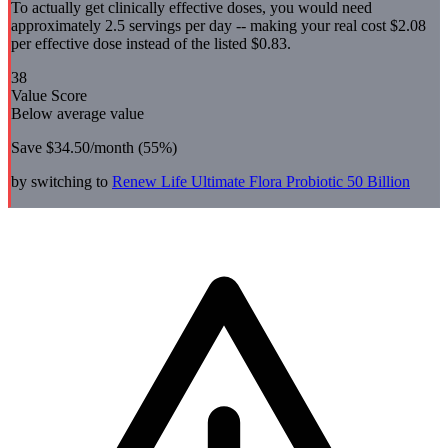
To actually get clinically effective doses, you would need
approximately 2.5 servings per day -- making your real cost $2.08
per effective dose instead of the listed $0.83.
38
Value Score
Below average value
Save
$34.50
/month (
55
%)
by switching to
Renew Life
Ultimate Flora Probiotic 50 Billion