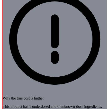
Why the true cost is higher
This product has 1 underdosed and 0 unknown-dose ingredients.