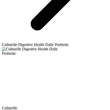
Culturelle
Digestive Health Daily Probiotic
Culturelle