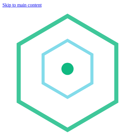
Skip to main content