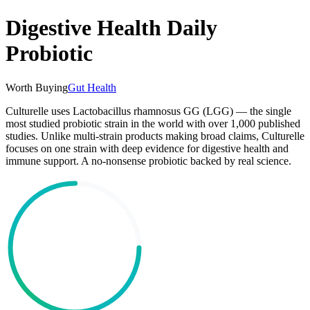
Digestive Health Daily
Probiotic
Worth Buying
Gut Health
Culturelle uses Lactobacillus rhamnosus GG (LGG) — the single
most studied probiotic strain in the world with over 1,000 published
studies. Unlike multi-strain products making broad claims, Culturelle
focuses on one strain with deep evidence for digestive health and
immune support. A no-nonsense probiotic backed by real science.