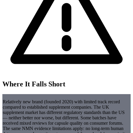
Where It Falls Short
Relatively new brand (founded 2020) with limited track record
compared to established supplement companies. The UK
supplement market has different regulatory standards than the US
— neither better nor worse, but different. Some batches have
received mixed reviews for capsule quality on consumer forums.
The same NMN evidence limitations apply: no long-term human