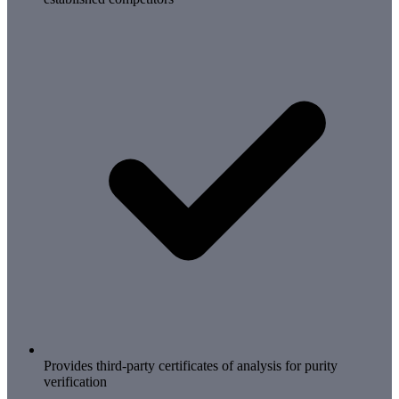
Provides third-party certificates of analysis for purity
verification