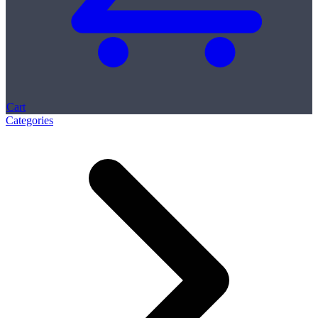
Cart
Categories