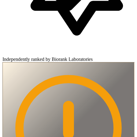
Independently ranked by Biorank Laboratories