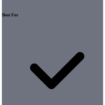
Best For