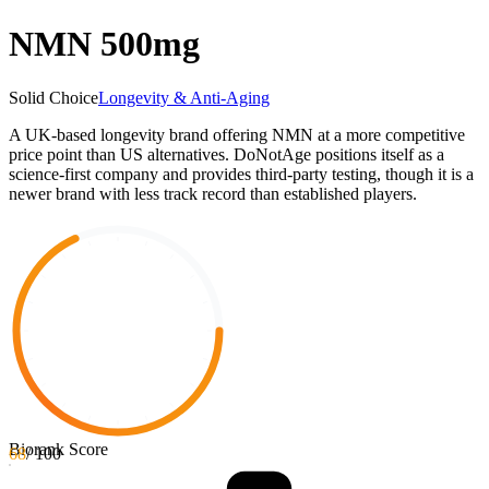
NMN 500mg
Solid Choice
Longevity & Anti-Aging
A UK-based longevity brand offering NMN at a more competitive
price point than US alternatives. DoNotAge positions itself as a
science-first company and provides third-party testing, though it is a
newer brand with less track record than established players.
Biorank Score
68
/ 100