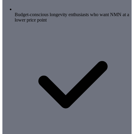
Budget-conscious longevity enthusiasts who want NMN at a
lower price point