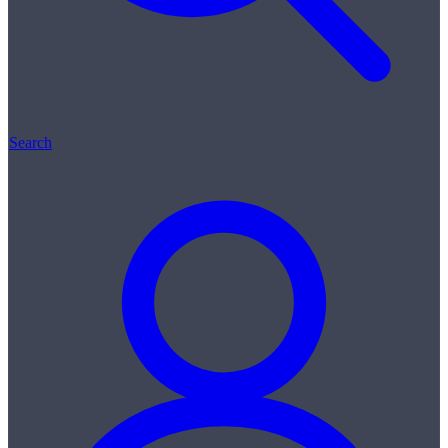
Search