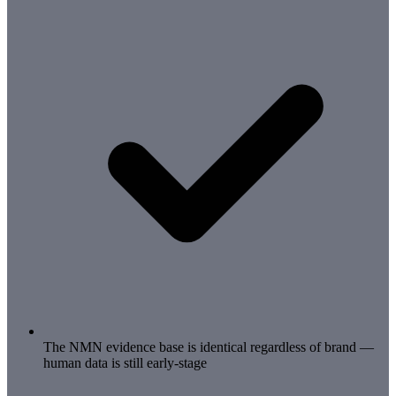
The NMN evidence base is identical regardless of brand —
human data is still early-stage