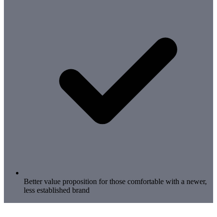
Better value proposition for those comfortable with a newer,
less established brand