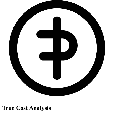
True Cost Analysis