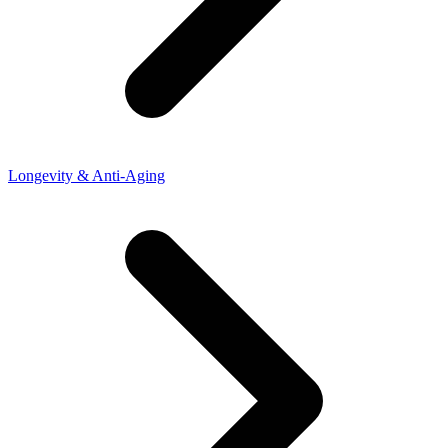
Longevity & Anti-Aging