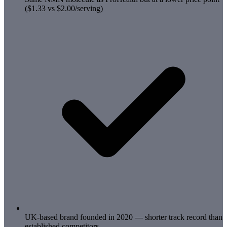
($1.33 vs $2.00/serving)
UK-based brand founded in 2020 — shorter track record than
established competitors