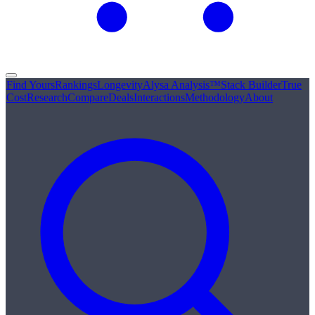
Find Yours
Rankings
Longevity
Alysa Analysis™
Stack Builder
True
Cost
Research
Compare
Deals
Interactions
Methodology
About