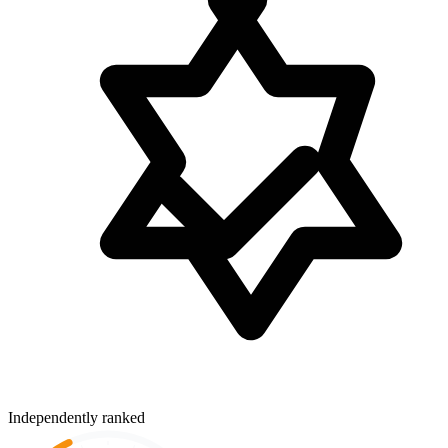
Independently ranked