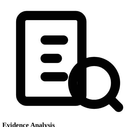
Evidence Analysis