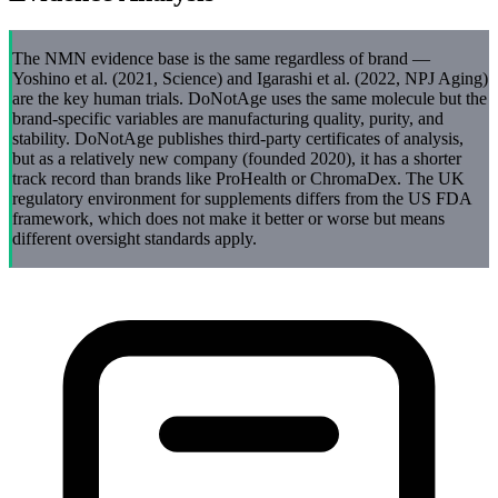
The NMN evidence base is the same regardless of brand —
Yoshino et al. (2021, Science) and Igarashi et al. (2022, NPJ Aging)
are the key human trials. DoNotAge uses the same molecule but the
brand-specific variables are manufacturing quality, purity, and
stability. DoNotAge publishes third-party certificates of analysis,
but as a relatively new company (founded 2020), it has a shorter
track record than brands like ProHealth or ChromaDex. The UK
regulatory environment for supplements differs from the US FDA
framework, which does not make it better or worse but means
different oversight standards apply.