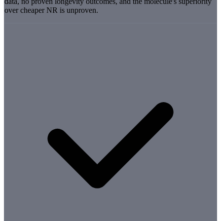
data, no proven longevity outcomes, and the molecule's superiority
over cheaper NR is unproven.