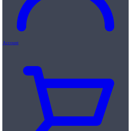
Account