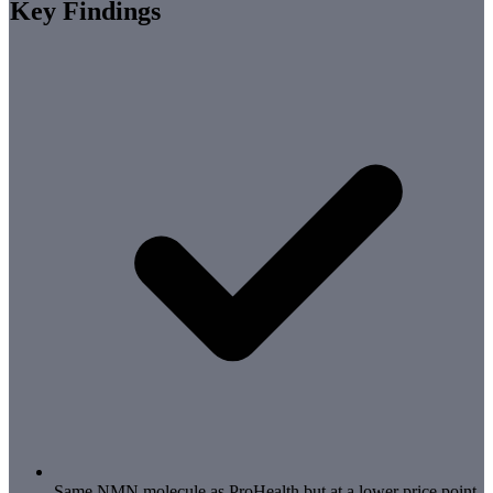
Key Findings
Same NMN molecule as ProHealth but at a lower price point