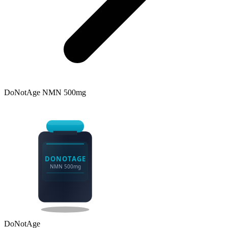
DoNotAge
NMN 500mg
DONOTAGE
NMN 500mg
DoNotAge