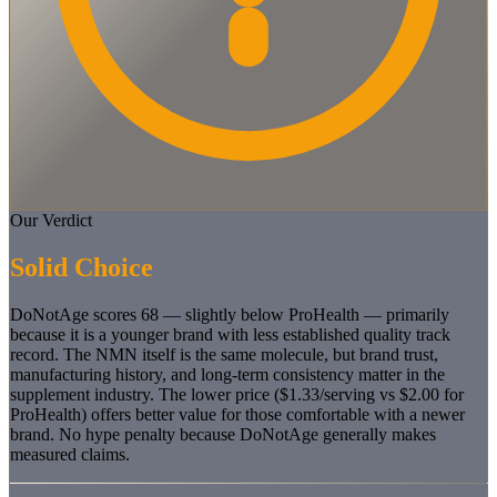
Our Verdict
Solid Choice
DoNotAge scores 68 — slightly below ProHealth — primarily
because it is a younger brand with less established quality track
record. The NMN itself is the same molecule, but brand trust,
manufacturing history, and long-term consistency matter in the
supplement industry. The lower price ($1.33/serving vs $2.00 for
ProHealth) offers better value for those comfortable with a newer
brand. No hype penalty because DoNotAge generally makes
measured claims.