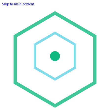
Skip to main content