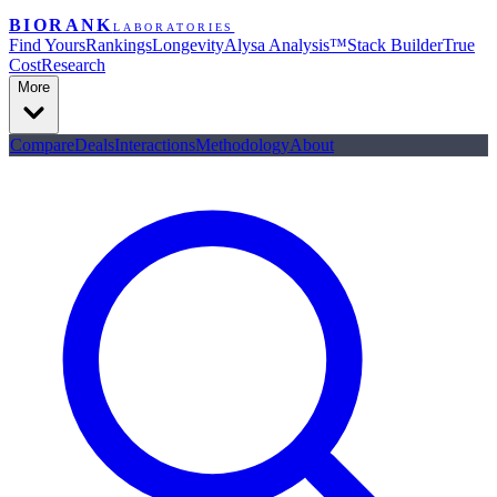
BIORANK
LABORATORIES
Find Yours
Rankings
Longevity
Alysa Analysis™
Stack Builder
True
Cost
Research
More
Compare
Deals
Interactions
Methodology
About