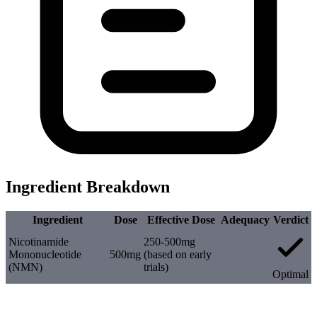
Ingredient Breakdown
Ingredient
Dose
Effective Dose
Adequacy
Verdict
Nicotinamide
250-500mg
Mononucleotide
500mg
(based on early
(NMN)
trials)
Optimal