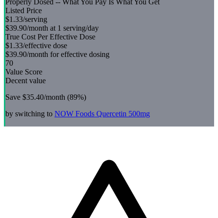
Properly Dosed -- What You Pay Is What You Get
Listed Price
$1.33
/serving
$39.90
/month at 1 serving/day
True Cost Per Effective Dose
$1.33
/effective dose
$39.90
/month for effective dosing
70
Value Score
Decent value
Save
$35.40
/month (
89
%)
by switching to
NOW Foods
Quercetin 500mg