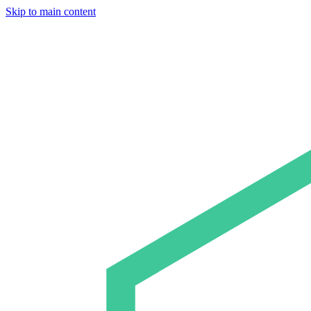
Skip to main content