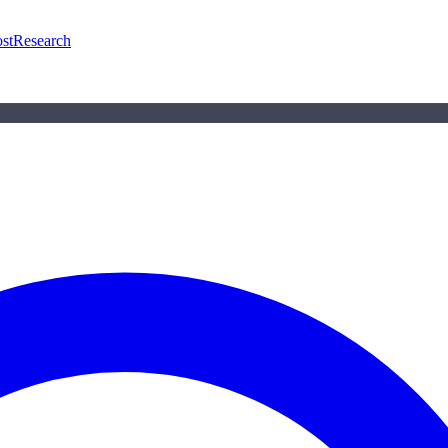
st
Research