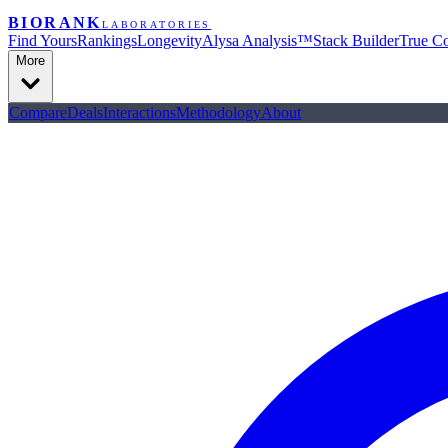
BIORANK
LABORATORIES
Find Yours
Rankings
Longevity
Alysa Analysis™
Stack Builder
True Co
More
Compare
Deals
Interactions
Methodology
About