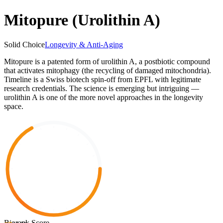
Mitopure (Urolithin A)
Solid Choice
Longevity & Anti-Aging
Mitopure is a patented form of urolithin A, a postbiotic compound
that activates mitophagy (the recycling of damaged mitochondria).
Timeline is a Swiss biotech spin-off from EPFL with legitimate
research credentials. The science is emerging but intriguing —
urolithin A is one of the more novel approaches in the longevity
space.
Biorank Score