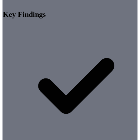
Key Findings