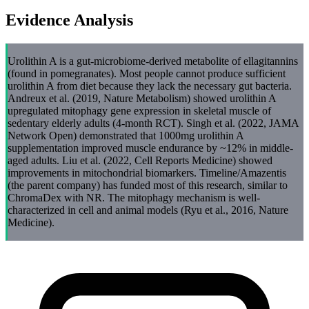
Evidence Analysis
Urolithin A is a gut-microbiome-derived metabolite of ellagitannins
(found in pomegranates). Most people cannot produce sufficient
urolithin A from diet because they lack the necessary gut bacteria.
Andreux et al. (2019, Nature Metabolism) showed urolithin A
upregulated mitophagy gene expression in skeletal muscle of
sedentary elderly adults (4-month RCT). Singh et al. (2022, JAMA
Network Open) demonstrated that 1000mg urolithin A
supplementation improved muscle endurance by ~12% in middle-
aged adults. Liu et al. (2022, Cell Reports Medicine) showed
improvements in mitochondrial biomarkers. Timeline/Amazentis
(the parent company) has funded most of this research, similar to
ChromaDex with NR. The mitophagy mechanism is well-
characterized in cell and animal models (Ryu et al., 2016, Nature
Medicine).