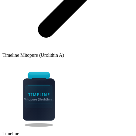
Timeline
Mitopure (Urolithin A)
TIMELINE
Mitopure (Urolithin...
Timeline