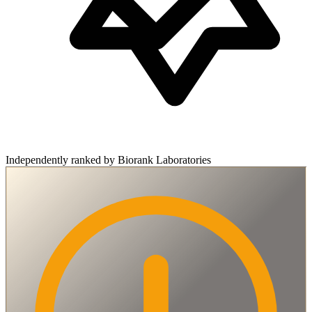
Independently ranked by Biorank Laboratories