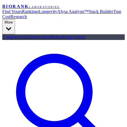
BIORANK
LABORATORIES
Find Yours
Rankings
Longevity
Alysa Analysis™
Stack Builder
True
Cost
Research
More
Compare
Deals
Interactions
Methodology
About