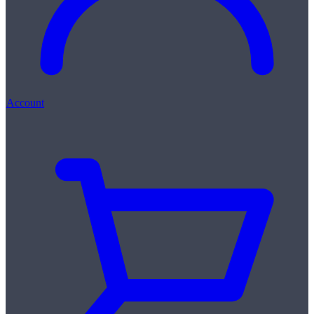
Account