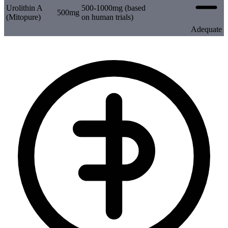
Urolithin A
500-1000mg (based
500mg
(Mitopure)
on human trials)
Adequate