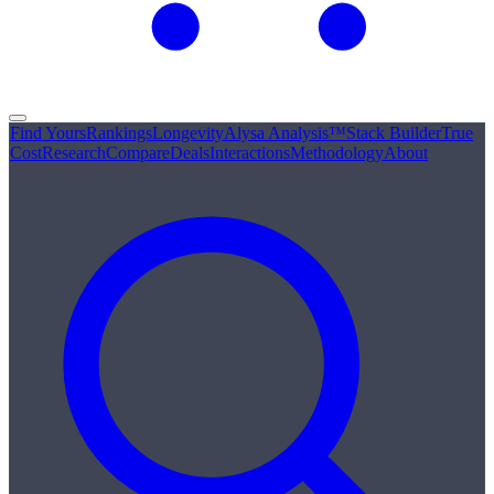
Find Yours
Rankings
Longevity
Alysa Analysis™
Stack Builder
True
Cost
Research
Compare
Deals
Interactions
Methodology
About