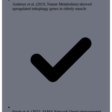
Andreux et al. (2019, Nature Metabolism) showed
upregulated mitophagy genes in elderly muscle
Singh et al. (2022, JAMA Network Open) demonstrated