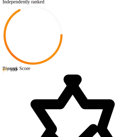
Independently ranked
Biorank Score
67
/ 100