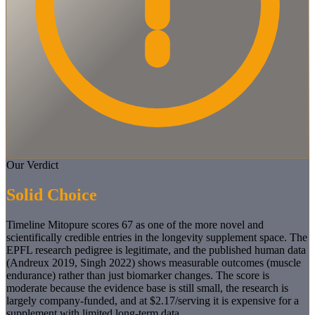
Our Verdict
Solid Choice
Timeline Mitopure scores 67 as one of the more novel and
scientifically credible entries in the longevity supplement space. The
EPFL research pedigree is legitimate, and the published human data
(Andreux 2019, Singh 2022) shows measurable outcomes (muscle
endurance) rather than just biomarker changes. The score is
moderate because the evidence base is still small, the research is
largely company-funded, and at $2.17/serving it is expensive for a
supplement with limited long-term data.