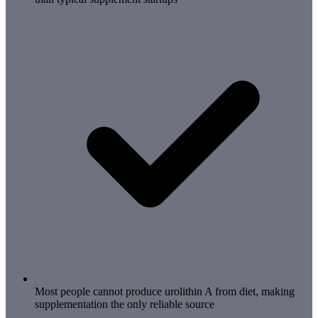
Most people cannot produce urolithin A from diet, making
supplementation the only reliable source