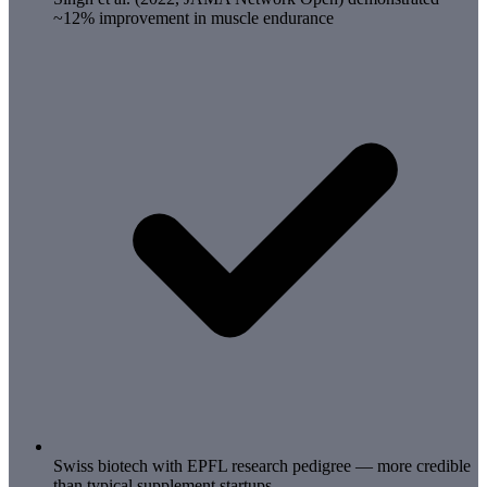
~12% improvement in muscle endurance
Swiss biotech with EPFL research pedigree — more credible
than typical supplement startups