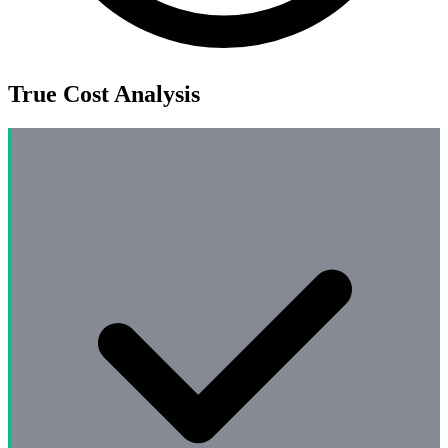
True Cost Analysis