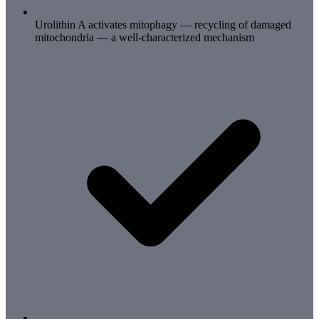
Urolithin A activates mitophagy — recycling of damaged
mitochondria — a well-characterized mechanism