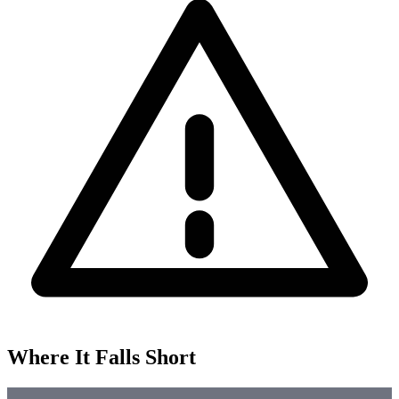
Where It Falls Short