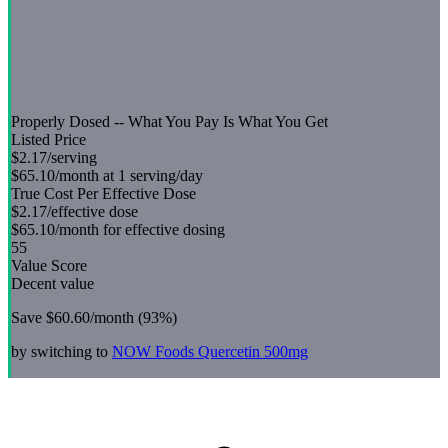
Properly Dosed -- What You Pay Is What You Get
Listed Price
$2.17
/serving
$65.10
/month at 1 serving/day
True Cost Per Effective Dose
$2.17
/effective dose
$65.10
/month for effective dosing
55
Value Score
Decent value
Save
$60.60
/month (
93
%)
by switching to
NOW Foods
Quercetin 500mg