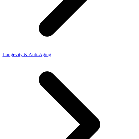
Longevity & Anti-Aging