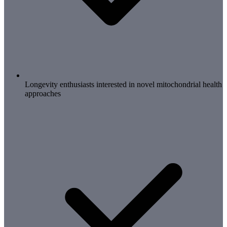
Longevity enthusiasts interested in novel mitochondrial health
approaches