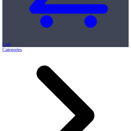
Cart
Categories