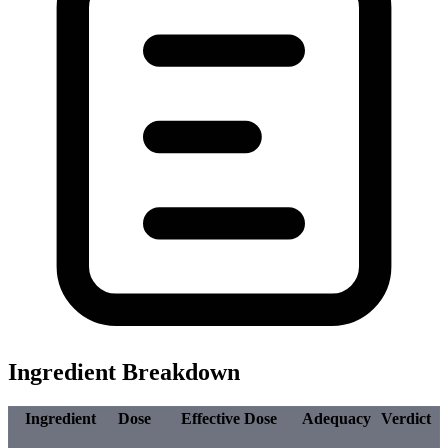
Ingredient Breakdown
Ingredient
Dose
Effective Dose
Adequacy
Verdict