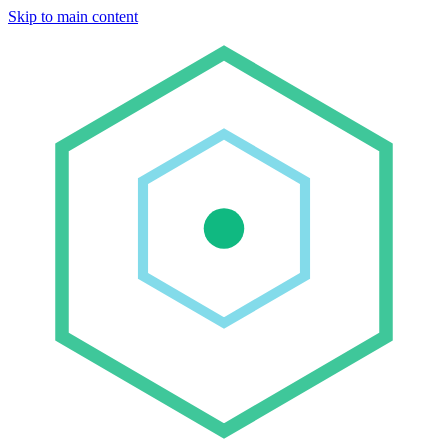
Skip to main content