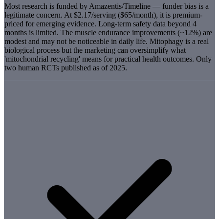
Most research is funded by Amazentis/Timeline — funder bias is a
legitimate concern. At $2.17/serving ($65/month), it is premium-
priced for emerging evidence. Long-term safety data beyond 4
months is limited. The muscle endurance improvements (~12%) are
modest and may not be noticeable in daily life. Mitophagy is a real
biological process but the marketing can oversimplify what
'mitochondrial recycling' means for practical health outcomes. Only
two human RCTs published as of 2025.