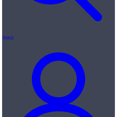
Search