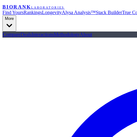
BIORANK
LABORATORIES
Find Yours
Rankings
Longevity
Alysa Analysis™
Stack Builder
True Co
More
Compare
Deals
Interactions
Methodology
About