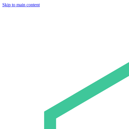
Skip to main content