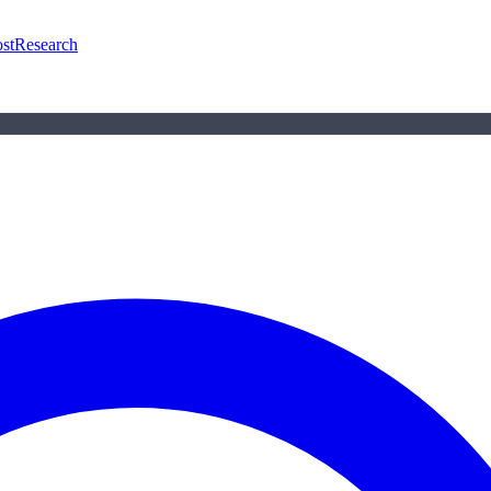
st
Research