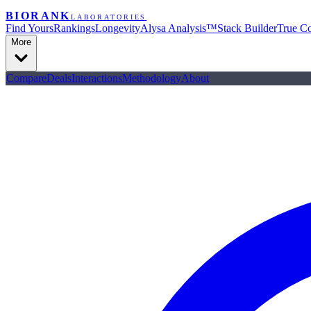
BIORANK
LABORATORIES
Find Yours
Rankings
Longevity
Alysa Analysis™
Stack Builder
True Co
More
Compare
Deals
Interactions
Methodology
About