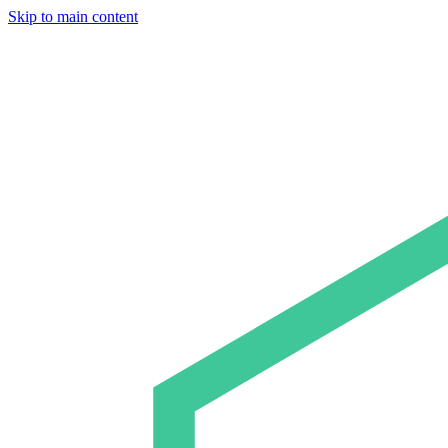
Skip to main content