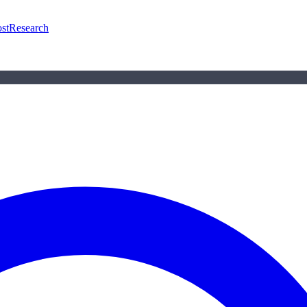
st
Research