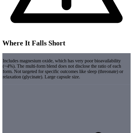
Where It Falls Short
Includes magnesium oxide, which has very poor bioavailability
(~4%). The multi-form blend does not disclose the ratio of each
form. Not targeted for specific outcomes like sleep (threonate) or
relaxation (glycinate). Large capsule size.