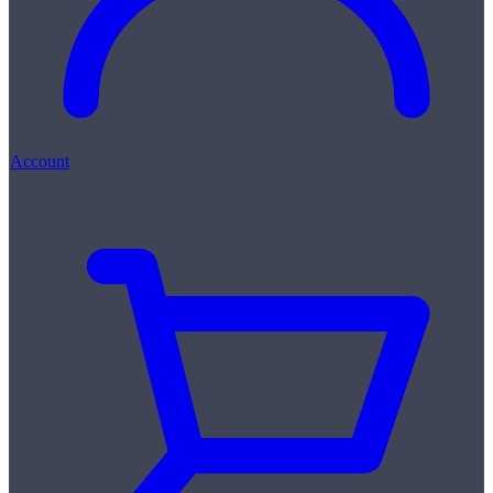
Account