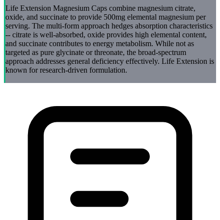
Life Extension Magnesium Caps combine magnesium citrate,
oxide, and succinate to provide 500mg elemental magnesium per
serving. The multi-form approach hedges absorption characteristics
-- citrate is well-absorbed, oxide provides high elemental content,
and succinate contributes to energy metabolism. While not as
targeted as pure glycinate or threonate, the broad-spectrum
approach addresses general deficiency effectively. Life Extension is
known for research-driven formulation.