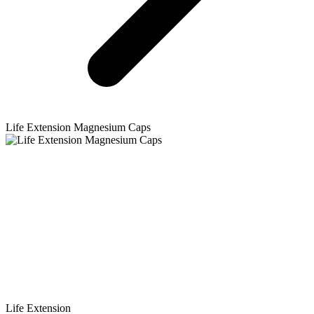
Life Extension
Magnesium Caps
Life Extension