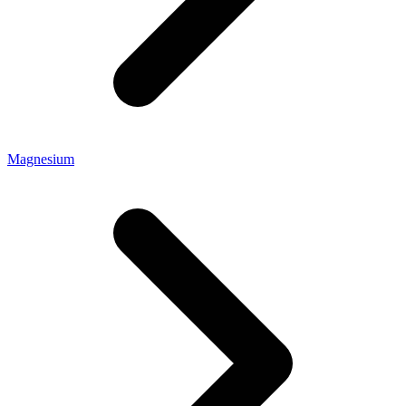
Magnesium