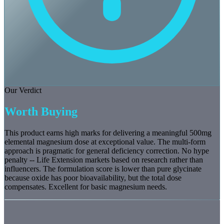
Our Verdict
Worth Buying
This product earns high marks for delivering a meaningful 500mg
elemental magnesium dose at exceptional value. The multi-form
approach is pragmatic for general deficiency correction. No hype
penalty -- Life Extension markets based on research rather than
influencers. The formulation score is lower than pure glycinate
because oxide has poor bioavailability, but the total dose
compensates. Excellent for basic magnesium needs.