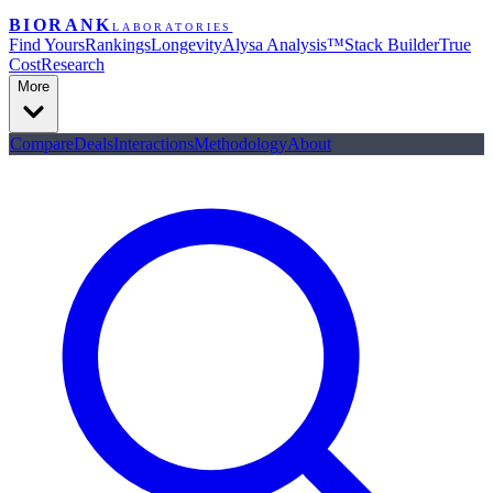
BIORANK
LABORATORIES
Find Yours
Rankings
Longevity
Alysa Analysis™
Stack Builder
True
Cost
Research
More
Compare
Deals
Interactions
Methodology
About