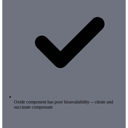
Oxide component has poor bioavailability -- citrate and
succinate compensate