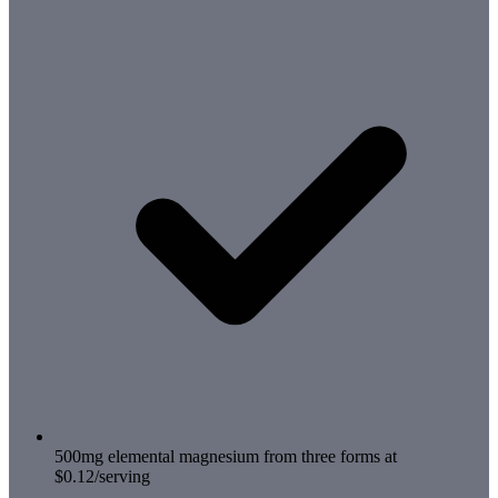
500mg elemental magnesium from three forms at
$0.12/serving