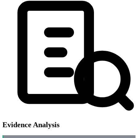
Evidence Analysis