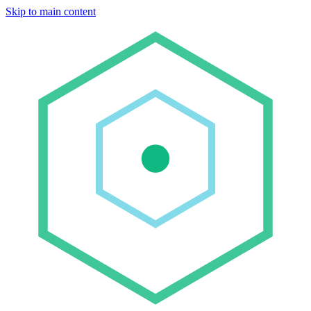
Skip to main content