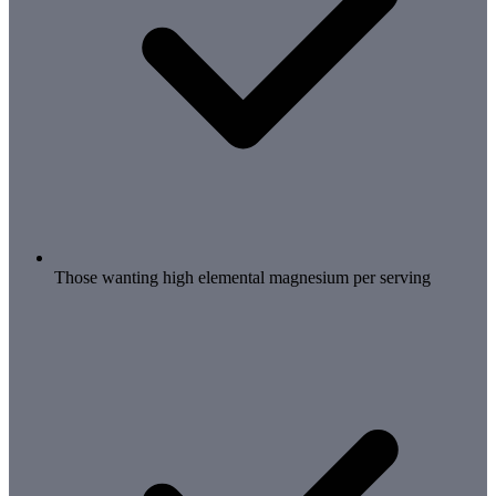
Those wanting high elemental magnesium per serving