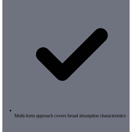
Multi-form approach covers broad absorption characteristics