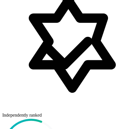
Independently ranked