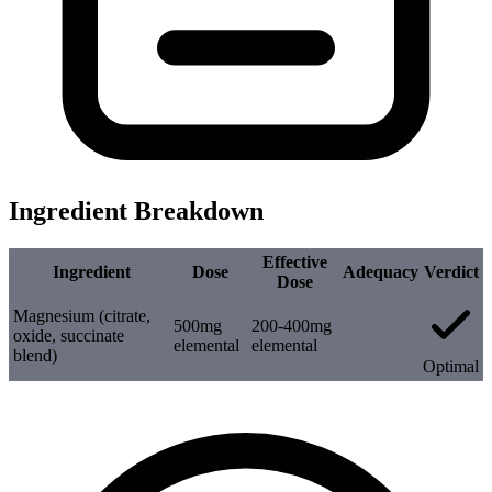
Ingredient Breakdown
Effective
Ingredient
Dose
Adequacy
Verdict
Dose
Magnesium (citrate,
500mg
200-400mg
oxide, succinate
elemental
elemental
blend)
Optimal