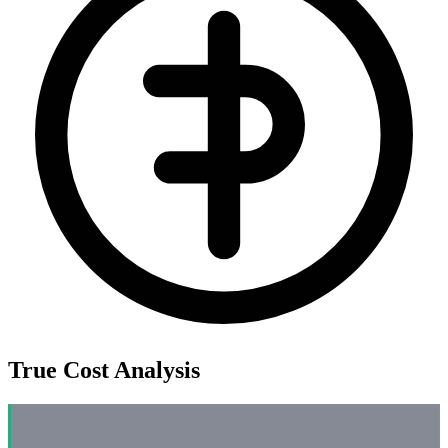
True Cost Analysis