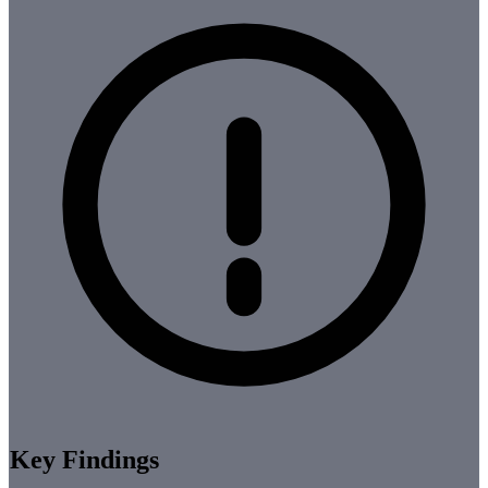
Key Findings