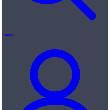
Search