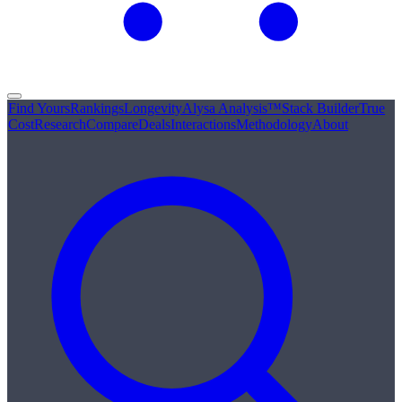
Find Yours
Rankings
Longevity
Alysa Analysis™
Stack Builder
True
Cost
Research
Compare
Deals
Interactions
Methodology
About