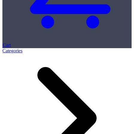
Cart
Categories