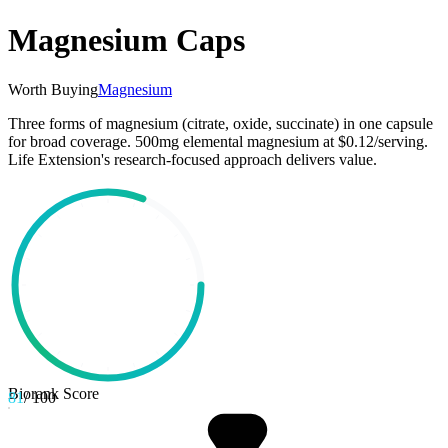
Magnesium Caps
Worth Buying
Magnesium
Three forms of magnesium (citrate, oxide, succinate) in one capsule
for broad coverage. 500mg elemental magnesium at $0.12/serving.
Life Extension's research-focused approach delivers value.
Biorank Score
81
/ 100