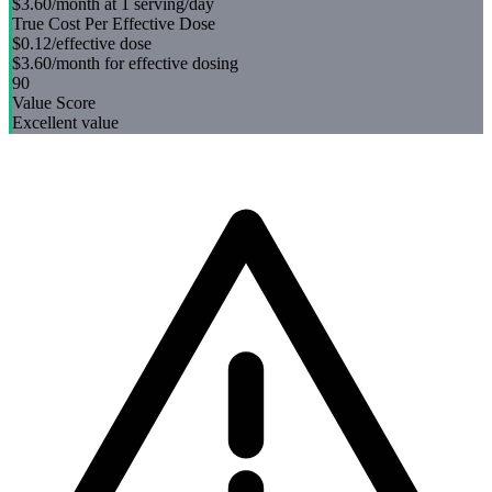
$3.60
/month at 1 serving/day
True Cost Per Effective Dose
$0.12
/effective dose
$3.60
/month for effective dosing
90
Value Score
Excellent value