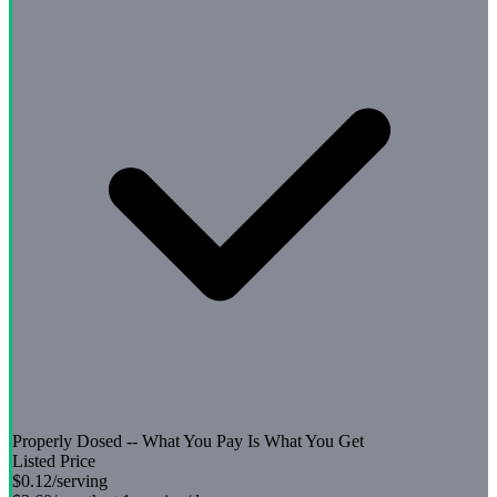
Properly Dosed -- What You Pay Is What You Get
Listed Price
$0.12
/serving