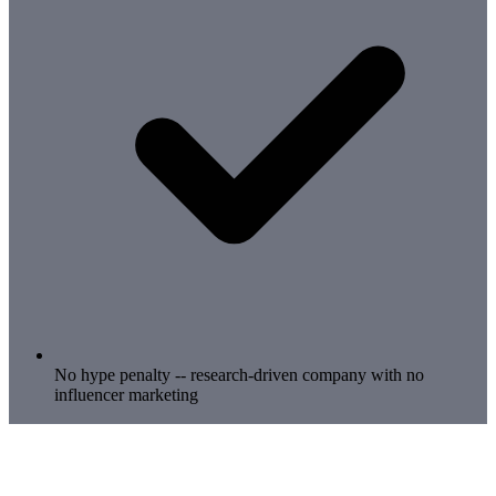
No hype penalty -- research-driven company with no
influencer marketing