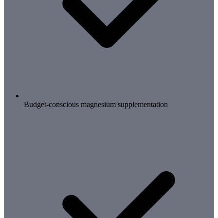
Budget-conscious magnesium supplementation