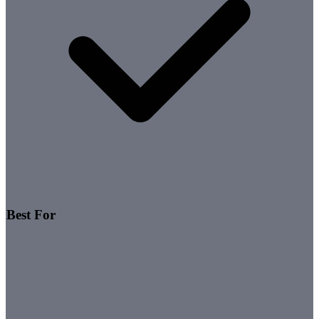
Best For