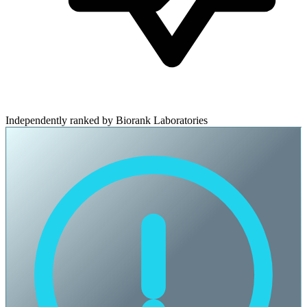
Independently ranked by Biorank Laboratories