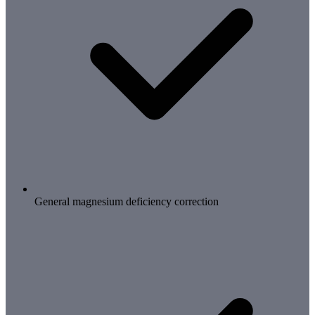
General magnesium deficiency correction