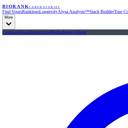
BIORANK
LABORATORIES
Find Yours
Rankings
Longevity
Alysa Analysis™
Stack Builder
True Co
More
Compare
Deals
Interactions
Methodology
About