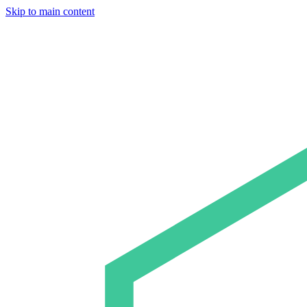
Skip to main content