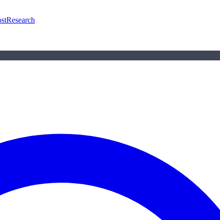
st
Research