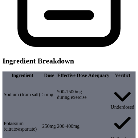
Ingredient Breakdown
Ingredient
Dose
Effective Dose
Adequacy
Verdict
500-1500mg
Sodium (from salt)
55mg
during exercise
Underdosed
Potassium
250mg
200-400mg
(citrate/aspartate)