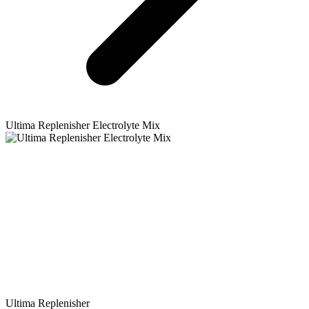
Ultima Replenisher
Electrolyte Mix
Ultima Replenisher