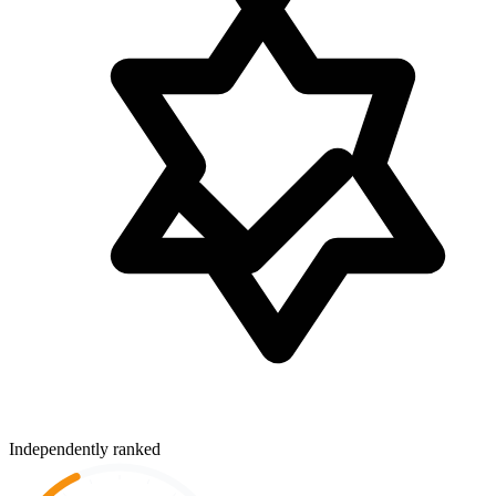
Independently ranked