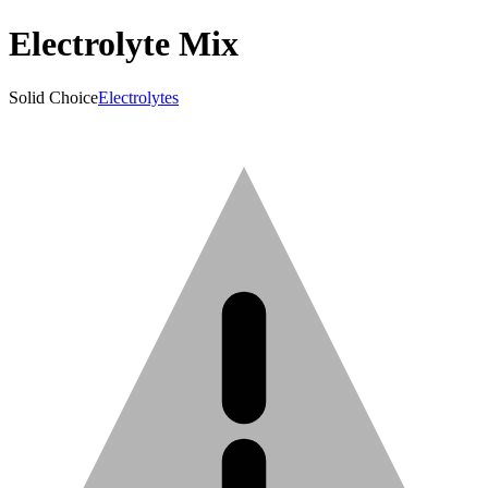
Electrolyte Mix
Solid Choice
Electrolytes