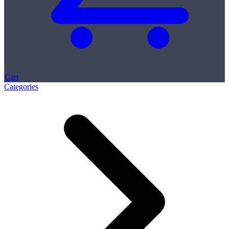
Cart
Categories