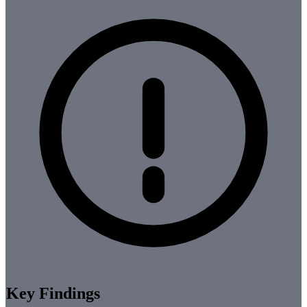
Key Findings