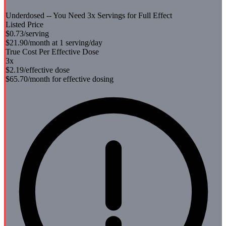
Underdosed -- You Need
3
x Servings for Full Effect
Listed Price
$0.73
/serving
$21.90
/month at 1 serving/day
True Cost Per Effective Dose
3
x
$2.19
/effective dose
$65.70
/month for effective dosing