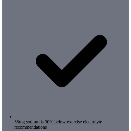
55mg sodium is 90% below exercise electrolyte
recommendations