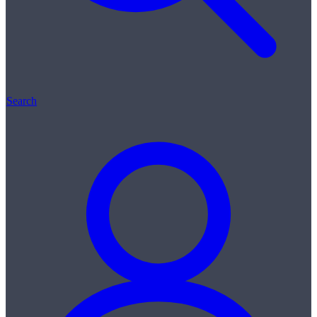
Search