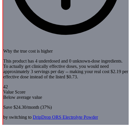
Why the true cost is higher
This product has 4 underdosed and 0 unknown-dose ingredients.
To actually get clinically effective doses, you would need
approximately 3 servings per day -- making your real cost $2.19 per
effective dose instead of the listed $0.73.
42
Value Score
Below average value
Save
$24.30
/month (
37
%)
by switching to
DripDrop
ORS Electrolyte Powder