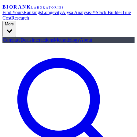
BIORANK
LABORATORIES
Find Yours
Rankings
Longevity
Alysa Analysis™
Stack Builder
True
Cost
Research
More
Compare
Deals
Interactions
Methodology
About