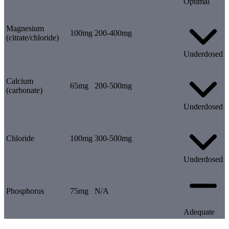
Optimal
Magnesium
100mg
200-400mg
(citrate/chloride)
Underdosed
Calcium
65mg
200-500mg
(carbonate)
Underdosed
Chloride
100mg
300-500mg
Underdosed
Phosphorus
75mg
N/A
Adequate