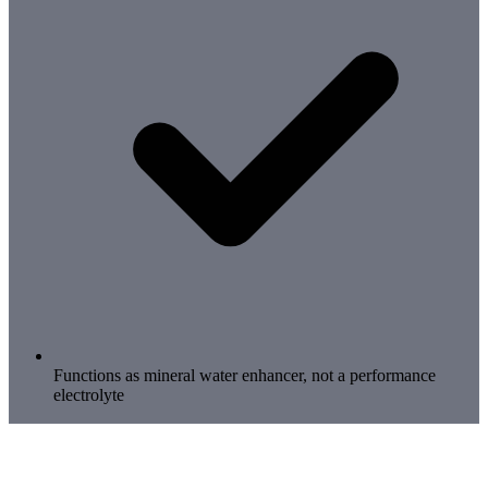
Functions as mineral water enhancer, not a performance
electrolyte