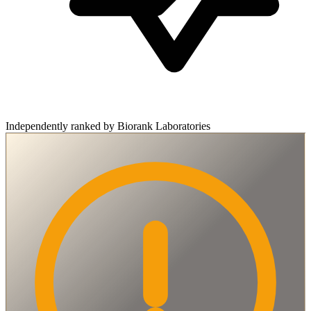
Independently ranked by Biorank Laboratories