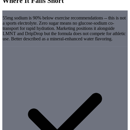
Where It Falls Short
55mg sodium is 90% below exercise recommendations -- this is not
a sports electrolyte. Zero sugar means no glucose-sodium co-
transport for rapid hydration. Marketing positions it alongside
LMNT and DripDrop but the formula does not compete for athletic
use. Better described as a mineral-enhanced water flavoring.