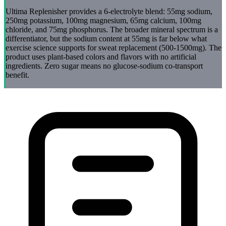
Ultima Replenisher provides a 6-electrolyte blend: 55mg sodium,
250mg potassium, 100mg magnesium, 65mg calcium, 100mg
chloride, and 75mg phosphorus. The broader mineral spectrum is a
differentiator, but the sodium content at 55mg is far below what
exercise science supports for sweat replacement (500-1500mg). The
product uses plant-based colors and flavors with no artificial
ingredients. Zero sugar means no glucose-sodium co-transport
benefit.