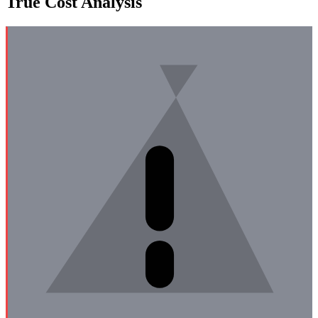
True Cost Analysis