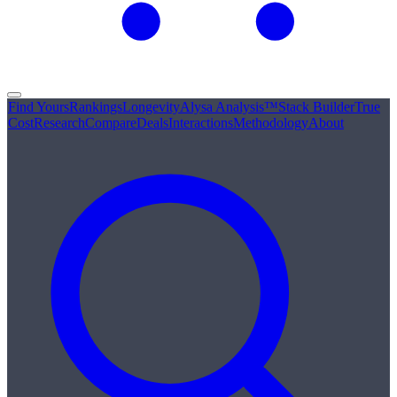
Find Yours
Rankings
Longevity
Alysa Analysis™
Stack Builder
True
Cost
Research
Compare
Deals
Interactions
Methodology
About