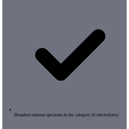
Broadest mineral spectrum in the category (6 electrolytes)