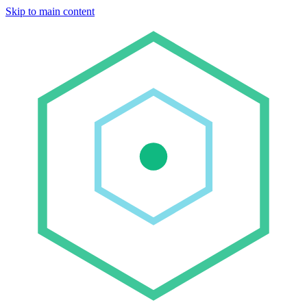
Skip to main content