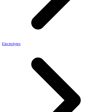
Electrolytes