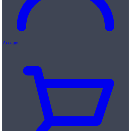
Account