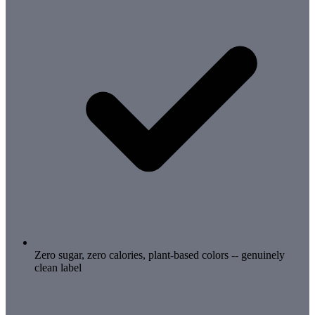
Zero sugar, zero calories, plant-based colors -- genuinely
clean label