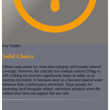
Our Verdict
Solid Choice
Ultima earns points for clean-label integrity and broader mineral
coverage. However, the critically low sodium content (55mg vs.
500-1500mg for exercise) significantly limits its utility as an
exercise electrolyte. It functions more as a flavored mineral water
enhancer than a performance electrolyte. Hype penalty for
marketing itself alongside athletic electrolyte products when the
sodium dose does not support that use case.