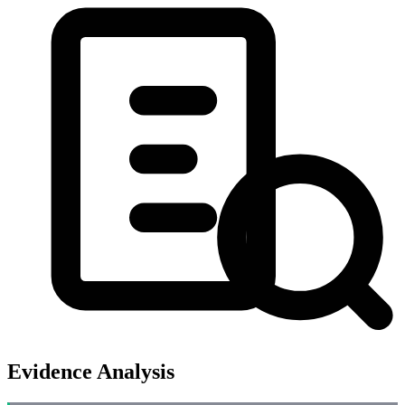
Evidence Analysis