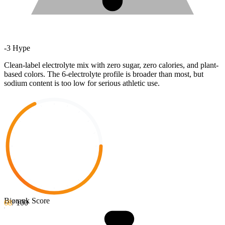
-
3
Hype
Clean-label electrolyte mix with zero sugar, zero calories, and plant-
based colors. The 6-electrolyte profile is broader than most, but
sodium content is too low for serious athletic use.
Biorank Score
68
/ 100